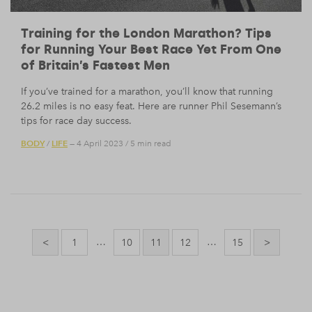
Training for the London Marathon? Tips
for Running Your Best Race Yet From One
of Britain’s Fastest Men
If you’ve trained for a marathon, you’ll know that running
26.2 miles is no easy feat. Here are runner Phil Sesemann’s
tips for race day success.
BODY
LIFE
/
— 4 April 2023
/
5 min read
Posts
pagination
…
…
<
1
10
11
12
15
>