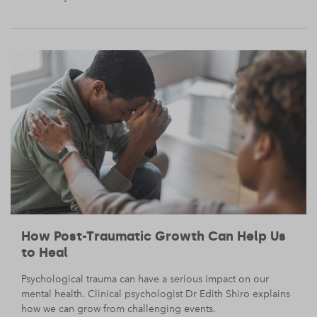
How Post-Traumatic Growth Can Help Us
to Heal
Psychological trauma can have a serious impact on our
mental health. Clinical psychologist Dr Edith Shiro explains
how we can grow from challenging events.