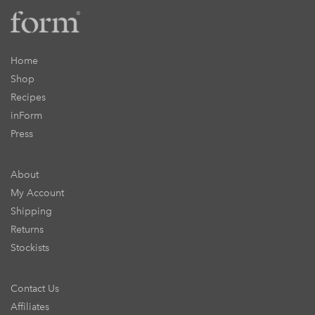
Home
Shop
Recipes
inForm
Press
About
My Account
Shipping
Returns
Stockists
Contact Us
Affiliates