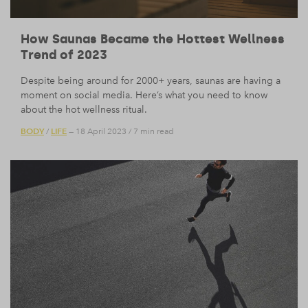
How Saunas Became the Hottest Wellness
Trend of 2023
Despite being around for 2000+ years, saunas are having a
moment on social media. Here’s what you need to know
about the hot wellness ritual.
BODY
LIFE
/
— 18 April 2023
/
7 min read