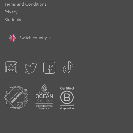
Terms and Conditions
Privacy
Students
Switch country