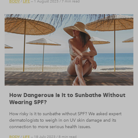
BODY
LIFE
/
— 1 August 2023
/
7 min read
How Dangerous Is It to Sunbathe Without
Wearing SPF?
How risky is it to sunbathe without SPF? We asked expert
dermatologists to weigh in on UV skin damage and its
connection to more serious health issues.
BODY
LIFE
/
— 18 July 2023
/
8 min read