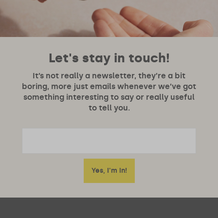
Let's stay in touch!
It’s not really a newsletter, they’re a bit
boring, more just emails whenever we’ve got
something interesting to say or really useful
to tell you.