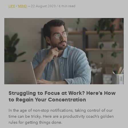
LIFE
MIND
/
— 22 August 2023
/
6 min read
Struggling to Focus at Work? Here’s How
to Regain Your Concentration
In the age of non-stop notifications, taking control of our
time can be tricky. Here are a productivity coach’s golden
rules for getting things done.