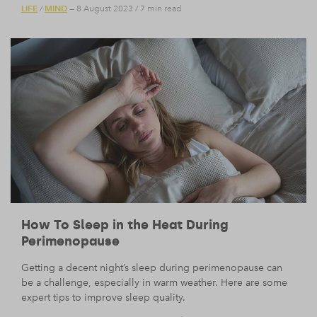
LIFE
MIND
/
— 8 August 2023
/
7 min read
How To Sleep in the Heat During
Perimenopause
Getting a decent night’s sleep during perimenopause can
be a challenge, especially in warm weather. Here are some
expert tips to improve sleep quality.