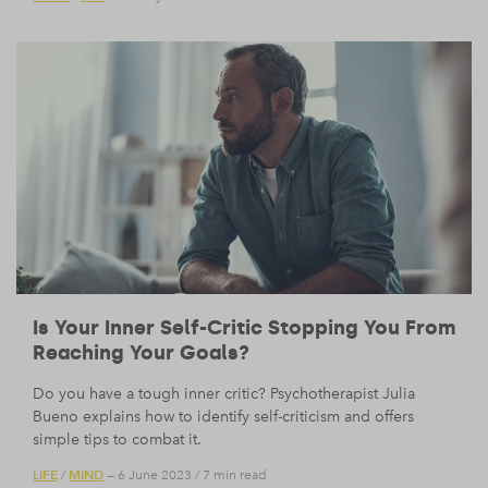
Is Your Inner Self-Critic Stopping You From
Reaching Your Goals?
Do you have a tough inner critic? Psychotherapist Julia
Bueno explains how to identify self-criticism and offers
simple tips to combat it.
LIFE
MIND
/
— 6 June 2023
/
7 min read