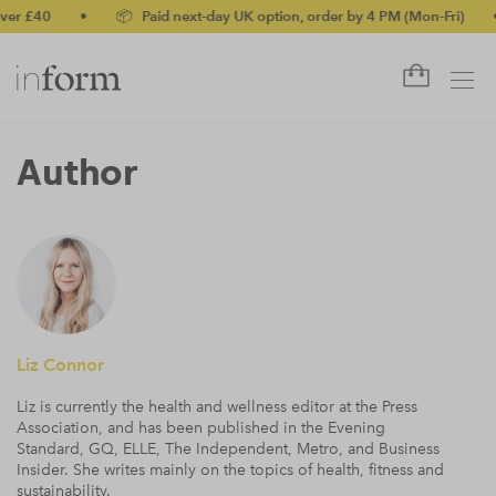
•
📦 Paid next-day UK option, order by 4 PM (Mon-Fri)
•
✅ No
Author
Liz Connor
Liz is currently the health and wellness editor at the Press
Association, and has been published in the Evening
Standard, GQ, ELLE, The Independent, Metro, and Business
Insider. She writes mainly on the topics of health, fitness and
sustainability.