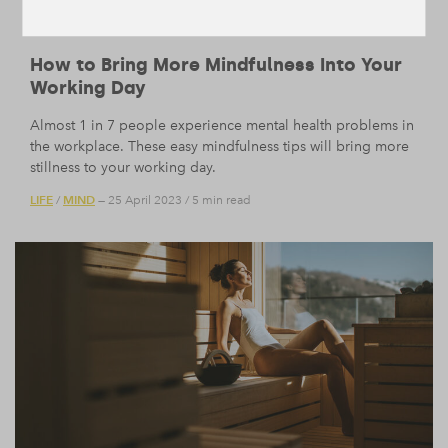
How to Bring More Mindfulness Into Your
Working Day
Almost 1 in 7 people experience mental health problems in
the workplace. These easy mindfulness tips will bring more
stillness to your working day.
LIFE
MIND
/
— 25 April 2023
/
5 min read