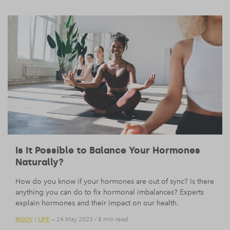
Is It Possible to Balance Your Hormones
Naturally?
How do you know if your hormones are out of sync? Is there
anything you can do to fix hormonal imbalances? Experts
explain hormones and their impact on our health.
BODY
LIFE
/
— 24 May 2023
/
8 min read