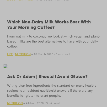
Which Non-Dairy Milk Works Best With
Your Morning Coffee?
From oat milk to coconut, we look at which vegan and plant-
based milks are the best alternatives to have with your daily
coffee.
LIFE
NUTRITION
/
— 18 March 2020
/
6 min read
Ask Dr Adam | Should I Avoid Gluten?
With gluten-free ingredients the standard on many healthy
recipes, our resident nutritionist answers if there are any
benefits for gluten-tolerant people.
NUTRITION
— 4 March 2020
/
3 min read