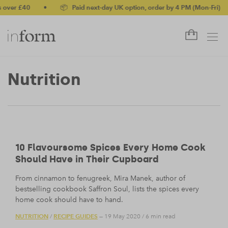
ver £40
•
📦 Paid next-day UK option, order by 4 PM (Mon-Fri)
•
Nutrition
10 Flavoursome Spices Every Home Cook
Should Have in Their Cupboard
From cinnamon to fenugreek, Mira Manek, author of
bestselling cookbook Saffron Soul, lists the spices every
home cook should have to hand.
NUTRITION
RECIPE GUIDES
/
— 19 May 2020
/
6 min read