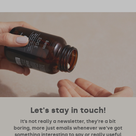
Let's stay in touch!
It’s not really a newsletter, they’re a bit
boring, more just emails whenever we’ve got
something interesting to say or really useful