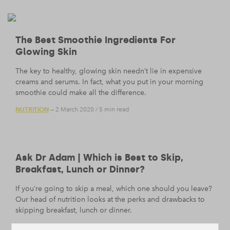
The Best Smoothie Ingredients For
Glowing Skin
The key to healthy, glowing skin needn’t lie in expensive
creams and serums. In fact, what you put in your morning
smoothie could make all the difference.
NUTRITION
— 2 March 2020
/
5 min read
Ask Dr Adam | Which is Best to Skip,
Breakfast, Lunch or Dinner?
If you’re going to skip a meal, which one should you leave?
Our head of nutrition looks at the perks and drawbacks to
skipping breakfast, lunch or dinner.
NUTRITION
— 21 February 2020
/
9 min read