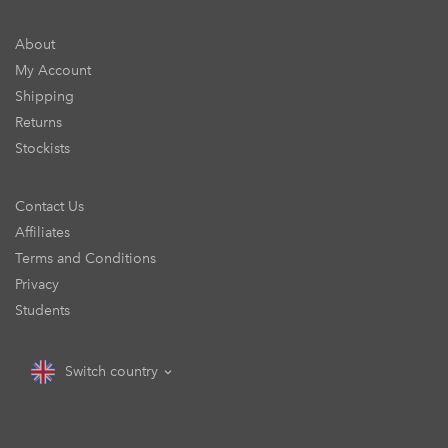
About
My Account
Shipping
Returns
Stockists
Contact Us
Affiliates
Terms and Conditions
Privacy
Students
Switch country