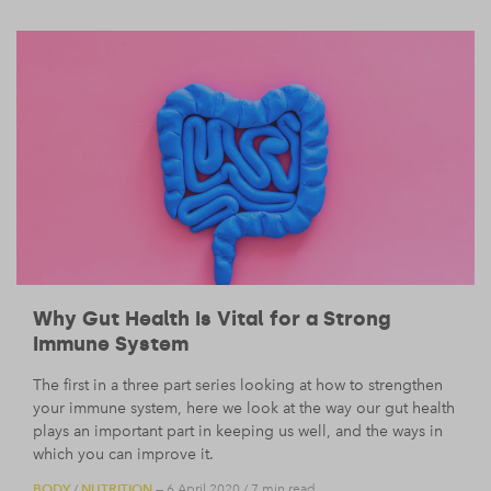
Why Gut Health Is Vital for a Strong
Immune System
The first in a three part series looking at how to strengthen
your immune system, here we look at the way our gut health
plays an important part in keeping us well, and the ways in
which you can improve it.
BODY
NUTRITION
/
— 6 April 2020
/
7 min read