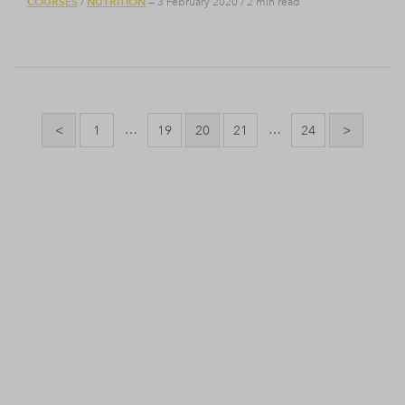
COURSES
NUTRITION
/
— 3 February 2020
/
2 min read
Posts
pagination
…
…
<
1
19
20
21
24
>