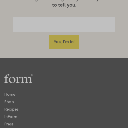
to tell you.
Home
Shop
Recipes
inForm
Press