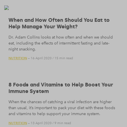
When and How Often Should You Eat to
Help Manage Your Weight?
Dr. Adam Collins looks at how often and when we should
eat, including the effects of intermittent fasting and late-
night snacking.
NUTRITION
— 16 April 2020
/
15 min read
8 Foods and Vitamins to Help Boost Your
Immune System
When the chances of catching a viral infection are higher
than usual, it’s important to pack your diet with these foods
and vitamins to help support your immune system.
NUTRITION
— 13 April 2020
/
9 min read