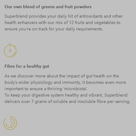
Our own blend of greens and fruit powders
Superblend provides your daily hit of antioxidants and other
health enhancers with our mix of 12 fruits and vegetables to
ensure you’re on track for your daily requirements.
Fibre for a healthy gut
As we discover more about the impact of gut health on the
body’s wider physiology and immunity, it becomes even more
important to ensure a thriving ‘microbiota’.
To keep your digestive system healthy and vibrant, Superblend
delivers over 7 grams of soluble and insoluble fibre per serving.