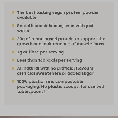
The best tasting vegan protein powder
available
Smooth and delicious, even with just
water
20g of plant-based protein to support the
growth and maintenance of muscle mass
7g of fibre per serving
Less than 160 kcals per serving
All natural with no artificial flavours,
artificial sweeteners or added sugar
100% plastic free, compostable
packaging. No plastic scoops, for use with
tablespoons!