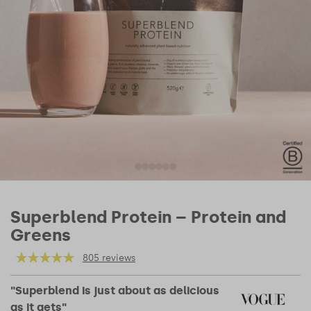
Superblend Protein – Protein and
Greens
805 reviews
"Superblend is just about as delicious
as it gets"