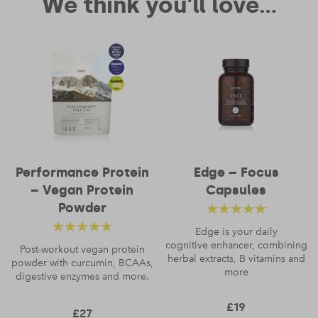
We think you'll love...
Performance Protein
Edge – Focus
– Vegan Protein
Capsules
Powder
Rated
4.88
out
Edge is your daily
Rated
4.56
cognitive enhancer, combining
of 5
Post-workout vegan protein
herbal extracts, B vitamins and
powder with curcumin, BCAAs,
out of 5
more
digestive enzymes and more.
£
19
£
27