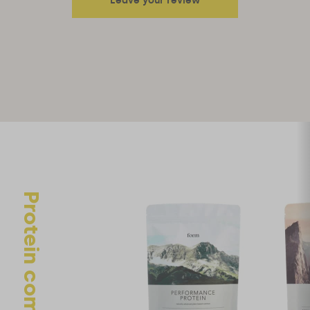
Leave your review
Your email address will not be published.
Required fields are
marked
*
Your rating
Your review
Protein comparison
Name
*