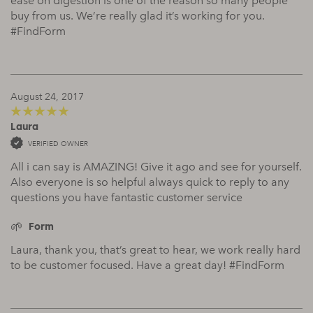
ease on digestion is one of the reason so many people
buy from us. We’re really glad it’s working for you.
#FindForm
August 24, 2017
Laura
5
out of 5
VERIFIED OWNER
All i can say is AMAZING! Give it ago and see for yourself.
Also everyone is so helpful always quick to reply to any
questions you have fantastic customer service
Form
Laura, thank you, that’s great to hear, we work really hard
to be customer focused. Have a great day! #FindForm