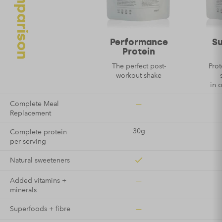
Email
*
Performance
S
Protein
The perfect post-
Prot
workout shake
in 
—
Complete Meal
Replacement
30g
Complete protein
per serving
Natural sweeteners
—
Added vitamins +
minerals
—
Superfoods + fibre