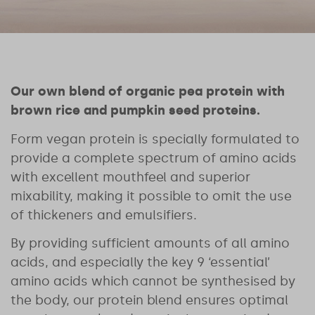
Our own blend of organic pea protein with
brown rice and pumpkin seed proteins.
Form vegan protein is specially formulated to
provide a complete spectrum of amino acids
with excellent mouthfeel and superior
mixability, making it possible to omit the use
of thickeners and emulsifiers.
By providing sufficient amounts of all amino
acids, and especially the key 9 ‘essential’
amino acids which cannot be synthesised by
the body, our protein blend ensures optimal