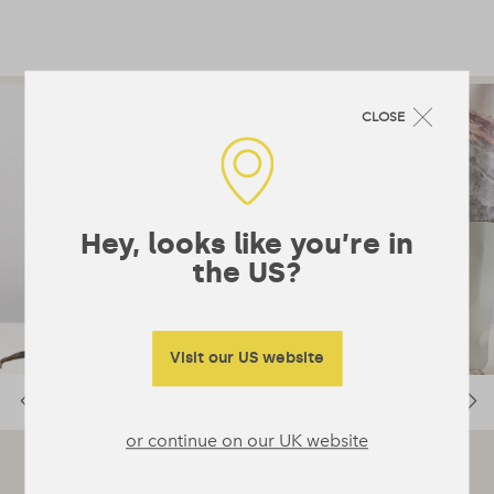
CLOSE
Hey, looks like you’re in
the US?
Visit our US website
or continue on our UK website
RECIPE SUGGESTION