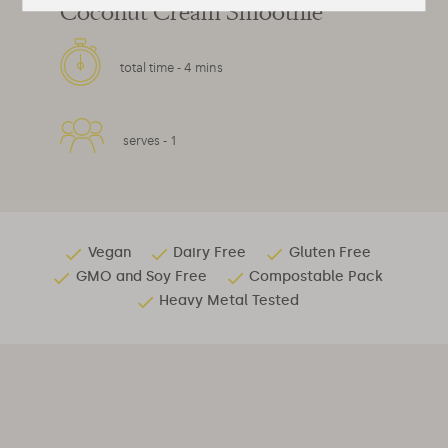
Coconut Cream Smoothie
total time -
4 mins
serves -
1
Vegan
Dairy Free
Gluten Free
GMO and Soy Free
Compostable Pack
Heavy Metal Tested