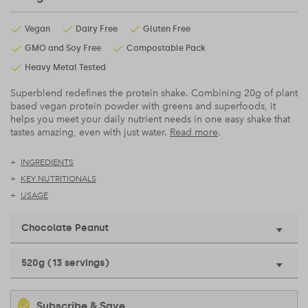
Vegan
Dairy Free
Gluten Free
GMO and Soy Free
Compostable Pack
Heavy Metal Tested
Superblend redefines the protein shake. Combining 20g of plant
based vegan protein powder with greens and superfoods, it
helps you meet your daily nutrient needs in one easy shake that
tastes amazing, even with just water.
Read more
.
INGREDIENTS
KEY NUTRITIONALS
USAGE
Chocolate Peanut
520g (13 servings)
Subscribe & Save