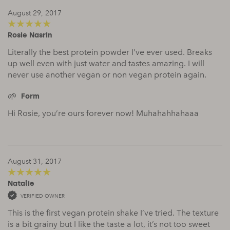
August 29, 2017
Rosie Nasrin
5
out of 5
Literally the best protein powder I’ve ever used. Breaks
up well even with just water and tastes amazing. I will
never use another vegan or non vegan protein again.
Form
Hi Rosie, you’re ours forever now! Muhahahhahaaa
August 31, 2017
Natalie
5
out of 5
VERIFIED OWNER
This is the first vegan protein shake I’ve tried. The texture
is a bit grainy but I like the taste a lot, it’s not too sweet