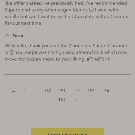
like other shakes I’ve previously had. I’ve recommended
Superblend to my other vegan friends 🙂 I went with
Vanilla but can’t wait to try the Chocolate Salted Caramel
flavour next time.
Form
Hi Natalie, thank you and the Chocolate Salted Caramel
is 👌 You might want to try using almond milk which may
move the texture more to your liking. #FindForm
←
1
…
150
151
152
153
154
…
161
→