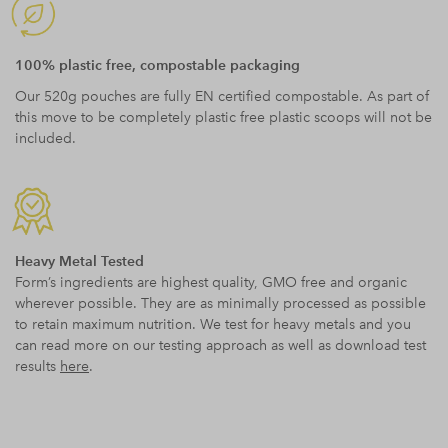
100% plastic free, compostable packaging
Our 520g pouches are fully EN certified compostable. As part of
this move to be completely plastic free plastic scoops will not be
included.
Heavy Metal Tested
Form’s ingredients are highest quality, GMO free and organic
wherever possible. They are as minimally processed as possible
to retain maximum nutrition. We test for heavy metals and you
can read more on our testing approach as well as download test
results
here
.