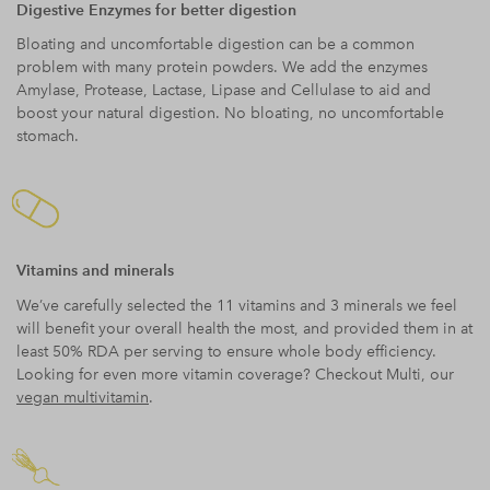
Digestive Enzymes for better digestion
Bloating and uncomfortable digestion can be a common
problem with many protein powders. We add the enzymes
Amylase, Protease, Lactase, Lipase and Cellulase to aid and
boost your natural digestion. No bloating, no uncomfortable
stomach.
Vitamins and minerals
We’ve carefully selected the 11 vitamins and 3 minerals we feel
will benefit your overall health the most, and provided them in at
least 50% RDA per serving to ensure whole body efficiency.
Looking for even more vitamin coverage? Checkout Multi, our
vegan multivitamin
.