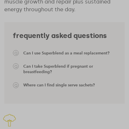
muscle growth and repair plus sustained
energy throughout the day.
frequently asked questions
Can I use Superblend as a meal replacement?
Can I take Superblend if pregnant or
breastfeeding?
Where can I find single serve sachets?