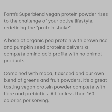
Form’s Superblend vegan protein powder rises
to the challenge of your active lifestyle,
redefining the “protein shake”.
A base of organic pea protein with brown rice
and pumpkin seed proteins delivers a
complete amino acid profile with no animal
products.
Combined with maca, flaxseed and our own
blend of greens and fruit powders, it’s a great
tasting vegan protein powder complete with
fibre and prebiotics. All for less than 160
calories per serving.