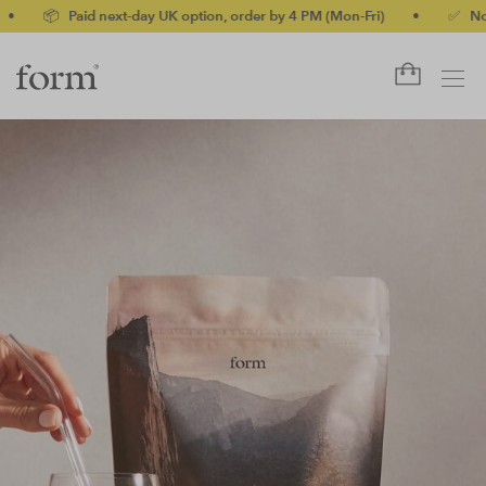
id next-day UK option, order by 4 PM (Mon-Fri)
•
✅ No-quibble mo