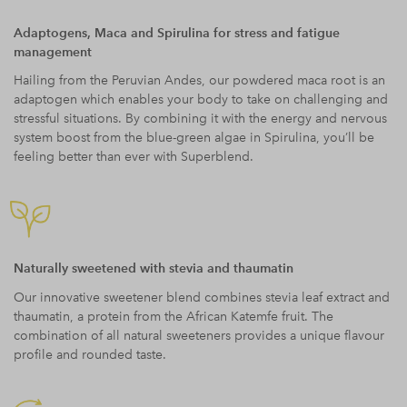
Adaptogens, Maca and Spirulina for stress and fatigue
management
Hailing from the Peruvian Andes, our powdered maca root is an
adaptogen which enables your body to take on challenging and
stressful situations. By combining it with the energy and nervous
system boost from the blue-green algae in Spirulina, you’ll be
feeling better than ever with Superblend.
Naturally sweetened with stevia and thaumatin
Our innovative sweetener blend combines stevia leaf extract and
thaumatin, a protein from the African Katemfe fruit. The
combination of all natural sweeteners provides a unique flavour
profile and rounded taste.