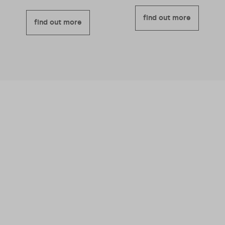
find out more
find out more
We believe business should be a force for
good – meaning we’re good for you and good
for others too.
Read more about why we
became a B Corporation