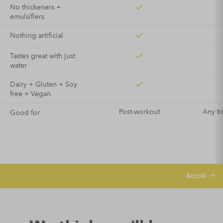
No thickeners +
emulsifiers
Nothing artificial
Tastes great with just
water
Dairy + Gluten + Soy
free + Vegan
Post-workout
Any ti
Good for
Scroll