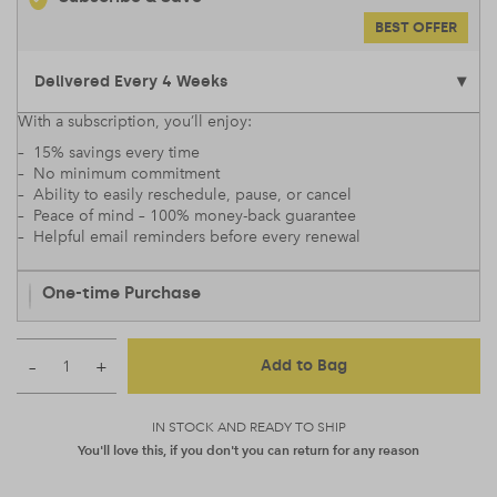
BEST OFFER
With a subscription, you’ll enjoy:
– 15% savings every time
– No minimum commitment
– Ability to easily reschedule, pause, or cancel
– Peace of mind – 100% money-back guarantee
– Helpful email reminders before every renewal
One-time Purchase
–
+
Add to Bag
IN STOCK AND READY TO SHIP
You'll love this, if you don't you can return for any reason