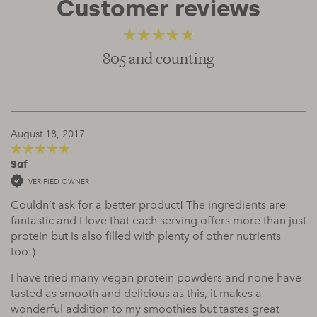
Customer reviews
805 and counting
4.52
out of 5
August 18, 2017
Saf
5
out of 5
VERIFIED OWNER
Couldn’t ask for a better product! The ingredients are
fantastic and I love that each serving offers more than just
protein but is also filled with plenty of other nutrients
too:)
I have tried many vegan protein powders and none have
tasted as smooth and delicious as this, it makes a
wonderful addition to my smoothies but tastes great