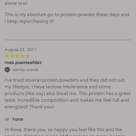
alone too!
This is my absolute go to protein powder these days and
I keep repurchasing it!
August 23, 2017
rosa.puentesfdez
5
out of 5
VERIFIED OWNER
I’ve tried several protein powders and they did not suit
my lifestyle, I have lactose intolerance and some
products (like soy) also bloat me. This protein has a great
taste, incredible composition and makes me feel full and
energized! Thank you!
Form
Hi Rosa, thank you, so happy you feel like this and the