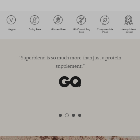
Vegan
Dairy Free
Gluten Free
GMO and Soy
Compostable
Heavy Metal
Free
Pack
Tested
"Superblend is so much more than just a protein
"
supplement."