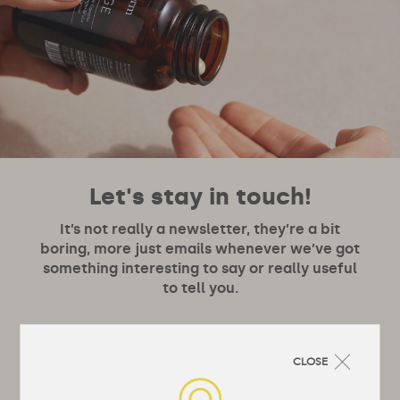
Let's stay in touch!
It’s not really a newsletter, they’re a bit
boring, more just emails whenever we’ve got
something interesting to say or really useful
to tell you.
CLOSE