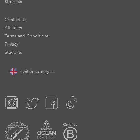
Stockists
Contact Us
Affiliates
Terms and Conditions
Privacy
Students
Switch country