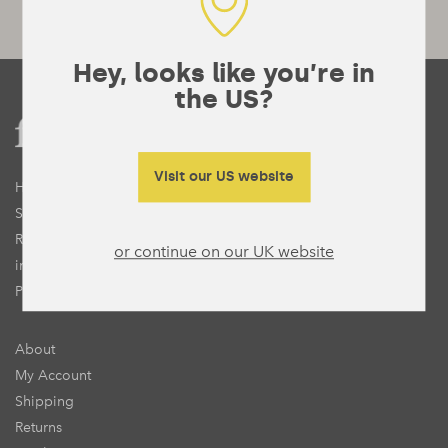
Hey, looks like you’re in
the US?
Visit our US website
Home
Shop
Recipes
or continue on our UK website
inForm
Press
About
My Account
Shipping
Returns