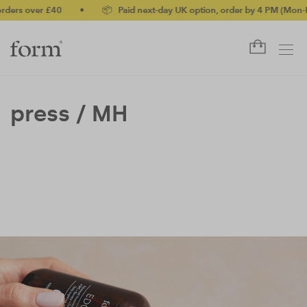
rders over £40
•
📦 Paid next-day UK option, order by 4 PM (Mon-F
press /
MH