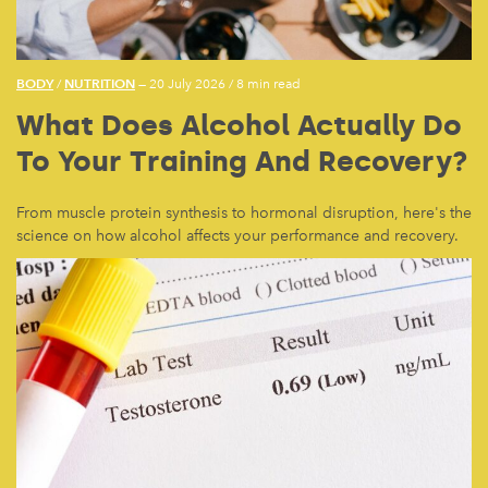
BODY
NUTRITION
/
— 20 July 2026
/
8 min read
What Does Alcohol Actually Do
To Your Training And Recovery?
From muscle protein synthesis to hormonal disruption, here's the
science on how alcohol affects your performance and recovery.