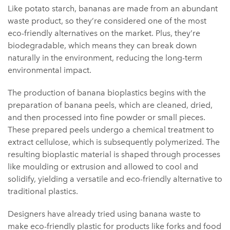
Like potato starch, bananas are made from an abundant
waste product, so they’re considered one of the most
eco-friendly alternatives on the market. Plus, they’re
biodegradable, which means they can break down
naturally in the environment, reducing the long-term
environmental impact.
The production of banana bioplastics begins with the
preparation of banana peels, which are cleaned, dried,
and then processed into fine powder or small pieces.
These prepared peels undergo a chemical treatment to
extract cellulose, which is subsequently polymerized. The
resulting bioplastic material is shaped through processes
like moulding or extrusion and allowed to cool and
solidify, yielding a versatile and eco-friendly alternative to
traditional plastics.
Designers have already tried using banana waste to
make eco-friendly plastic for products like forks and food