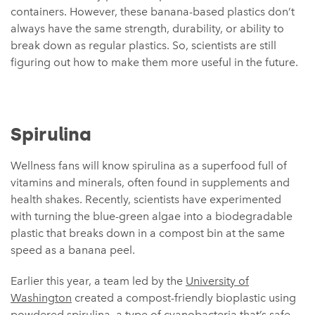
containers. However, these banana-based plastics don’t
always have the same strength, durability, or ability to
break down as regular plastics. So, scientists are still
figuring out how to make them more useful in the future.
Spirulina
Wellness fans will know spirulina as a superfood full of
vitamins and minerals, often found in supplements and
health shakes. Recently, scientists have experimented
with turning the blue-green algae into a biodegradable
plastic that breaks down in a compost bin at the same
speed as a banana peel.
Earlier this year, a team led by the
University of
Washington
created a compost-friendly bioplastic using
powdered spirulina, a type of cyanobacteria that’s safe