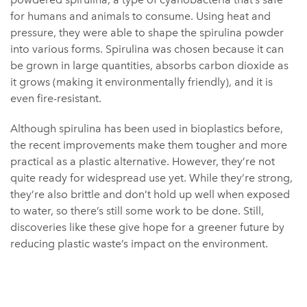
for humans and animals to consume. Using heat and
pressure, they were able to shape the spirulina powder
into various forms. Spirulina was chosen because it can
be grown in large quantities, absorbs carbon dioxide as
it grows (making it environmentally friendly), and it is
even fire-resistant.
Although spirulina has been used in bioplastics before,
the recent improvements make them tougher and more
practical as a plastic alternative. However, they’re not
quite ready for widespread use yet. While they’re strong,
they’re also brittle and don’t hold up well when exposed
to water, so there’s still some work to be done. Still,
discoveries like these give hope for a greener future by
reducing plastic waste’s impact on the environment.