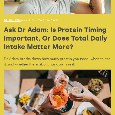
NUTRITION
— 27 July 2026
/
8 min read
Ask Dr Adam: Is Protein Timing
Important, Or Does Total Daily
Intake Matter More?
Dr Adam breaks down how much protein you need, when to eat
it, and whether the anabolic window is real.