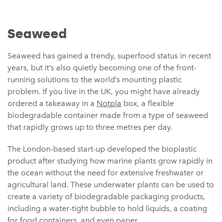
Seaweed
Seaweed has gained a trendy, superfood status in recent
years, but it’s also quietly becoming one of the front-
running solutions to the world’s mounting plastic
problem. If you live in the UK, you might have already
ordered a takeaway in a
Notpla
box, a flexible
biodegradable container made from a type of seaweed
that rapidly grows up to three metres per day.
The London-based start-up developed the bioplastic
product after studying how marine plants grow rapidly in
the ocean without the need for extensive freshwater or
agricultural land. These underwater plants can be used to
create a variety of biodegradable packaging products,
including a water-tight bubble to hold liquids, a coating
for food containers, and even paper.