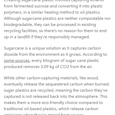
from fermented sucrose and converting it into plastic
polymers, in a similar heating method to oil plastics.
Although sugarcane plastics are neither compostable nor
biodegradable, they can be processed in existing
recycling facilities, so there’s no reason for them to end
up in a landfill if they’re responsibly managed.
Sugarcane is a unique solution as it captures carbon
dioxide from the environment as it grows. According to
some sources
, every kilogram of sugar cane plastic
produced removes 3.09 kg of CO2 from the air.
While other carbon-capturing materials, like wood,
eventually release the sequestered carbon when burned,
sugar plastics are recycled, meaning the carbon they’ve
captured is not released back into the atmosphere. This
makes them a more eco-friendly choice compared to
traditional oil-based plastics, which release carbon
emissions when they’re mined from source.