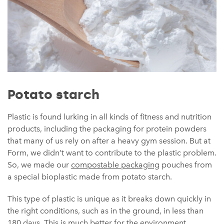
Potato starch
Plastic is found lurking in all kinds of fitness and nutrition
products, including the packaging for protein powders
that many of us rely on after a heavy gym session. But at
Form, we didn’t want to contribute to the plastic problem.
So, we made our
compostable packaging
pouches from
a special bioplastic made from potato starch.
This type of plastic is unique as it breaks down quickly in
the right conditions, such as in the ground, in less than
180 days. This is much better for the environment