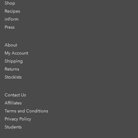
Shop
Recipes
inForm
Press
About
My Account
Shipping
Returns
Stockists
Contact Us
Affiliates
Terms and Conditions
Privacy Policy
Students