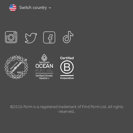
Switch country
©2026 Form is a registered trademark of Find Form Ltd. All rights
reserved.