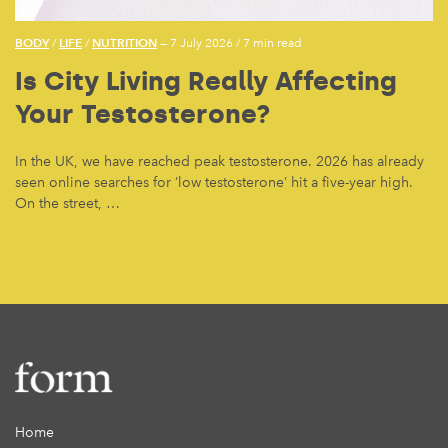
BODY
LIFE
NUTRITION
/
/
— 7 July 2026
/
7 min read
Is City Living Really Affecting
Your Testosterone?
In the UK, we have reached peak testosterone. 2026 has already
seen online searches for ‘low testosterone’ hit a five-year high.
On the street, …
Home