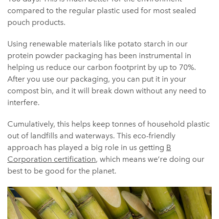
compared to the regular plastic used for most sealed
pouch products.
Using renewable materials like potato starch in our
protein powder packaging has been instrumental in
helping us reduce our carbon footprint by up to 70%.
After you use our packaging, you can put it in your
compost bin, and it will break down without any need to
interfere.
Cumulatively, this helps keep tonnes of household plastic
out of landfills and waterways. This eco-friendly
approach has played a big role in us getting
B
Corporation certification
, which means we’re doing our
best to be good for the planet.