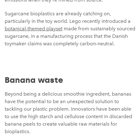
Sugarcane bioplastics are already catching on,
particularly in the toy world. Lego recently introduced a
botanical-themed playset
made from sustainably sourced
sugarcane, in a manufacturing process that the Danish
toymaker claims was completely carbon-neutral.
Banana waste
Beyond being a delicious smoothie ingredient, bananas
have the potential to be an unexpected solution to
tackling our plastic problem. Innovators have been able
to use the high starch and cellulose content in discarded
banana peels to create valuable raw materials for
bioplastics.