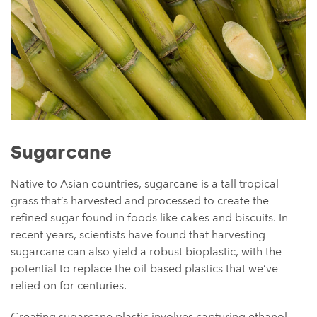
Sugarcane
Native to Asian countries, sugarcane is a tall tropical
grass that’s harvested and processed to create the
refined sugar found in foods like cakes and biscuits. In
recent years, scientists have found that harvesting
sugarcane can also yield a robust bioplastic, with the
potential to replace the oil-based plastics that we’ve
relied on for centuries.
Creating sugarcane plastic involves capturing ethanol