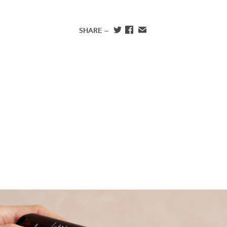
SHARE —