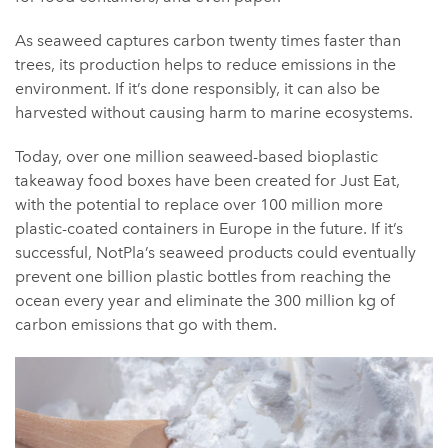
As seaweed captures carbon twenty times faster than
trees, its production helps to reduce emissions in the
environment. If it’s done responsibly, it can also be
harvested without causing harm to marine ecosystems.
Today, over one million seaweed-based bioplastic
takeaway food boxes have been created for Just Eat,
with the potential to replace over 100 million more
plastic-coated containers in Europe in the future. If it’s
successful, NotPla’s seaweed products could eventually
prevent one billion plastic bottles from reaching the
ocean every year and eliminate the 300 million kg of
carbon emissions that go with them.