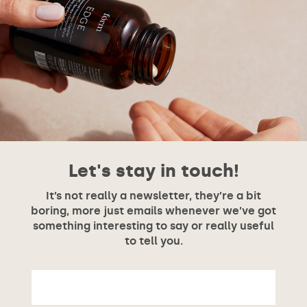
Let's stay in touch!
It’s not really a newsletter, they’re a bit
boring, more just emails whenever we’ve got
something interesting to say or really useful
to tell you.