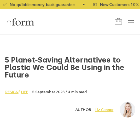
ibble money-back guarantee
•
💷 New Customers 10% off with 
5 Planet-Saving Alternatives to
Plastic We Could Be Using in the
Future
DESIGN
/
LIFE
— 5 September 2023
/
4 min read
AUTHOR —
Liz Connor