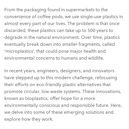
From the packaging found in supermarkets to the
convenience of coffee pods, we use single-use plastics in
almost every part of our lives. The problem is that once
discarded, these plastics can take up to 500 years to
degrade in the natural environment. Over time, plastics
eventually break down into smaller fragments, called
‘microplastics’, that could pose major health and
environmental concerns to humans and wildlife.
In recent years, engineers, designers, and innovators
have stepped up to this modern challenge, refocusing
their efforts on eco-friendly plastic alternatives that
promote circular, low-waste systems. These innovations,
known as bioplastics, offer hope for a more
environmentally conscious and responsible future. Here,
we delve into some of these emerging solutions and
explore how they work.