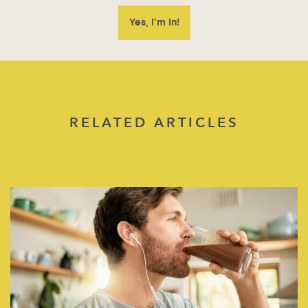
RELATED ARTICLES