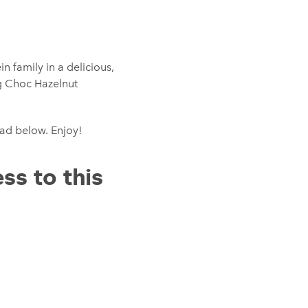
 family in a delicious,
g Choc Hazelnut
oad below. Enjoy!
ss to this