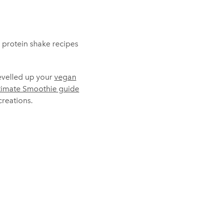
d protein shake recipes
levelled up your
vegan
timate Smoothie guide
reations.