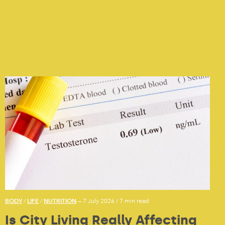
BODY
LIFE
NUTRITION
/
/
— 7 July 2026
/
7 min read
Is City Living Really Affecting