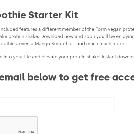
othie Starter Kit
included features a different member of the Form vegan protein
make protein shake. Download now and soon you’ll be enjoyin
moothies, even a Mango Smoothie – and much much more!
e into your life and elevate your protein shake. Instant downl
email below to get free acce