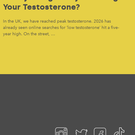
Your Testosterone?
In the UK, we have reached peak testosterone. 2026 has
already seen online searches for ‘low testosterone’ hit a five-
year high. On the street, …