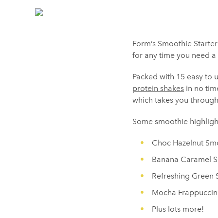
Form’s Smoothie Starter 
for any time you need a 
Packed with 15 easy to 
protein shakes
in no tim
which takes you through
Some smoothie highlight
Choc Hazelnut Sm
Banana Caramel 
Refreshing Green
Mocha Frappucci
Plus lots more!