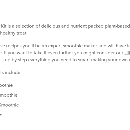
Kit is a selection of delicious and nutrient packed plant-base
healthy treat.
use recipes you’ll be an expert smoothie maker and will have 
e. If you want to take it even further you might consider our
Ul
 step by step everything you need to smart making your own c
s include:
oothie
Smoothie
 Smoothie
no