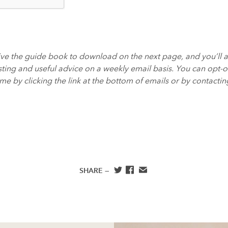
eive the guide book to download on the next page, and you’ll 
ting and useful advice on a weekly email basis. You can opt-ou
e by clicking the link at the bottom of emails or by contactin
SHARE —