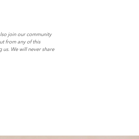
also join our community
t from any of this
g us. We will never share