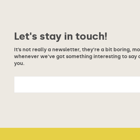
Let's stay in touch!
It’s not really a newsletter, they’re a bit boring, m
whenever we’ve got something interesting to say or
you.