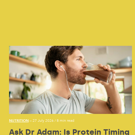
NUTRITION
— 27 July 2026
/
8 min read
Ask Dr Adam: Is Protein Timing