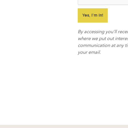
By accessing you’ll rec
where we put out interes
communication at any tim
your email.