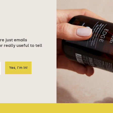
ore just emails
 really useful to tell