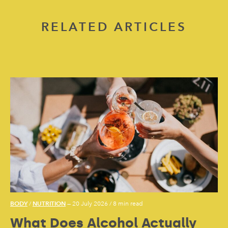
RELATED ARTICLES
BODY
NUTRITION
/
— 20 July 2026
/
8 min read
What Does Alcohol Actually