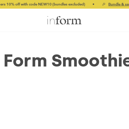
ff with code NEW10 (bundles excluded)
•
🎉
Bundle & save up t
 Form Smoothi