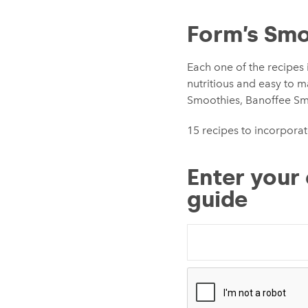
Form’s Smo
Each one of the recipes 
nutritious and easy to 
Smoothies, Banoffee S
15 recipes to incorporat
Enter your 
guide