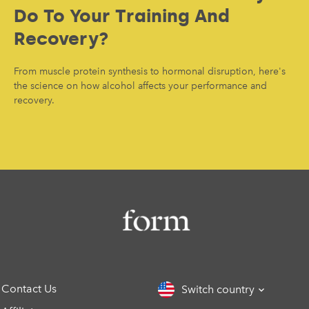
Do To Your Training And
Recovery?
From muscle protein synthesis to hormonal disruption, here's
the science on how alcohol affects your performance and
recovery.
Contact Us
Switch country