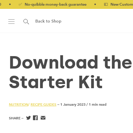
✅ No-quibble money-back guarantee
•
💷 New Customers 10% o
Back to Shop
Download the
Starter Kit
NUTRITION
/
RECIPE GUIDES
— 1 January 2023
/
1 min read
SHARE —