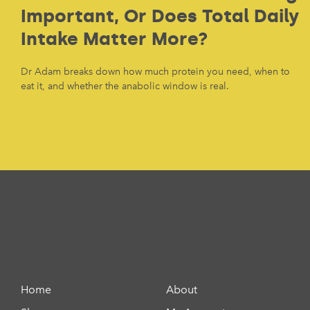
Important, Or Does Total Daily
Intake Matter More?
Dr Adam breaks down how much protein you need, when to
eat it, and whether the anabolic window is real.
Home
About