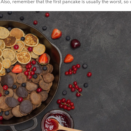
Also, remember that the first pancake is usually the worst, so u