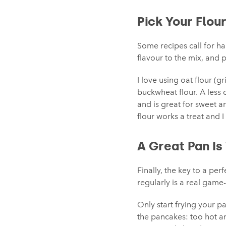
Pick Your Flou
Some recipes call for hal
flavour to the mix, and p
I love using oat flour (gr
buckwheat flour. A less 
and is great for sweet an
flour works a treat and I
A Great Pan Is
Finally, the key to a pe
regularly is a real game
Only start frying your 
the pancakes: too hot an