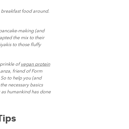
s breakfast food around.
f pancake-making (and
apted the mix to their
akis to those fluffy
sprinkle of
vegan protein
Lanza, friend of Form
. So to help you (and
 the necessary basics
st as humankind has done
Tips