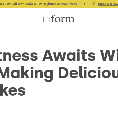
h code NEW10 (bundles excluded)
•
🎉
Bundle & save up to 20%
tness Awaits W
 Making Delicio
akes