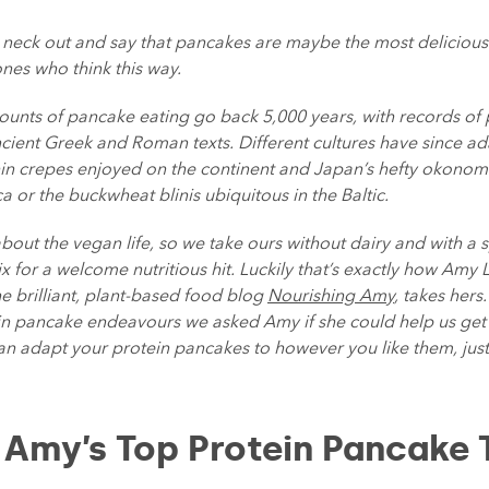
r neck out and say that pancakes are maybe the most deliciou
ones who think this way.
counts of pancake eating go back 5,000 years, with records o
cient Greek and Roman texts. Different cultures have since ad
hin crepes enjoyed on the continent and Japan’s hefty okonomiy
 or the buckwheat blinis ubiquitous in the Baltic.
about the vegan life, so we take ours without dairy and with a 
 for a welcome nutritious hit. Luckily that’s exactly how Amy 
e brilliant, plant-based food blog
Nourishing Amy
, takes hers
ein pancake endeavours we asked Amy if she could help us get
n adapt your protein pancakes to however you like them, ju
 Amy’s Top Protein Pancake 