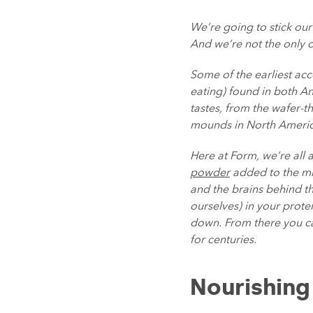
We’re going to stick ou
And we’re not the only 
Some of the earliest ac
eating) found in both An
tastes, from the wafer-t
mounds in North America
Here at Form, we’re all 
powder
added to the mix
and the brains behind th
ourselves) in your prot
down. From there you ca
for centuries.
Nourishing