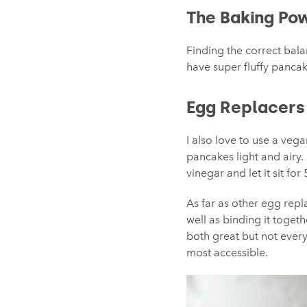
The Baking Po
Finding the correct bal
have super fluffy pancake
Egg Replacers
I also love to use a veg
pancakes light and airy.
vinegar and let it sit for
As far as other egg rep
well as binding it toget
both great but not every
most accessible.