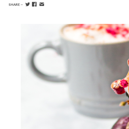
SHARE —