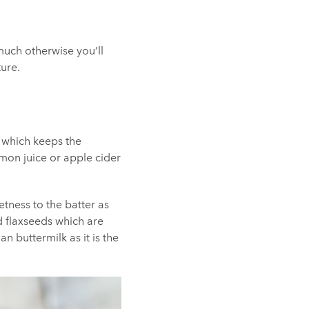
much otherwise you’ll
ture.
r which keeps the
emon juice or apple cider
tness to the batter as
 flaxseeds which are
 buttermilk as it is the