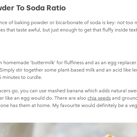
wder To Soda Ratio
ance of baking powder or bicarbonate of soda is key: not too 
s that taste awful, but just enough to get that fluffy inside tex
an homemade ‘buttermilk’ for fluffiness and as an egg replace
 Simply stir together some plant-based milk and an acid like l
 5 minutes to curdle.
lacers go, you can use mashed banana which adds natural swee
her like an egg would do. There are also
chia seeds
and ground
one has them at home. My favourite would definitely be a vegan