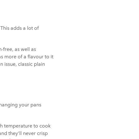
This adds a lot of
n-free, as well as
s more of a flavour to it
 issue, classic plain
(changing your pans
igh temperature to cook
nd they’ll never crisp