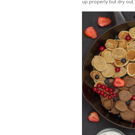
up properly but dry out. 