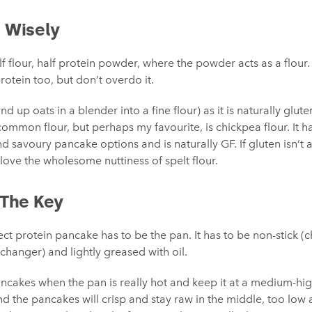
r Wisely
f flour, half protein powder, where the powder acts as a flour. 
rotein too, but don’t overdo it.
ind up oats in a blender into a fine flour) as it is naturally glute
common flour, but perhaps my favourite, is chickpea flour. It ha
d savoury pancake options and is naturally GF. If gluten isn’t an
 love the wholesome nuttiness of spelt flour.
 The Key
rfect protein pancake has to be the pan. It has to be non-stick 
-changer) and lightly greased with oil.
pancakes when the pan is really hot and keep it at a medium-h
d the pancakes will crisp and stay raw in the middle, too low a