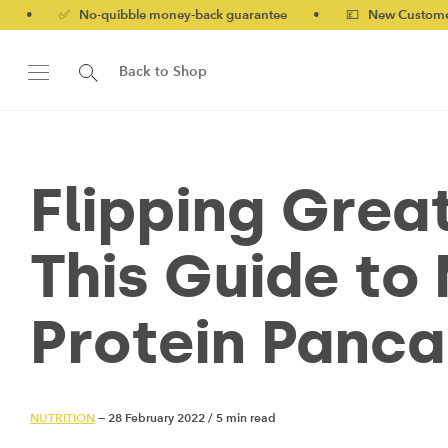
quibble money-back guarantee
•
💷 New Customers 10% off wit
Back to Shop
Flipping Grea
This Guide to
Protein Panc
NUTRITION
— 28 February 2022
/
5 min read