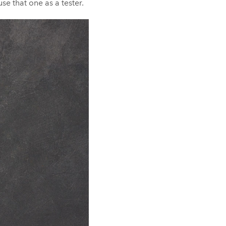
se that one as a tester.