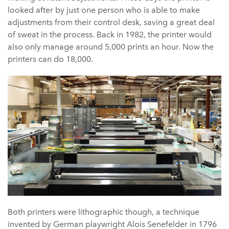
looked after by just one person who is able to make
adjustments from their control desk, saving a great deal
of sweat in the process. Back in 1982, the printer would
also only manage around 5,000 prints an hour. Now the
printers can do 18,000.
Both printers were lithographic though, a technique
invented by German playwright Alois Senefelder in 1796