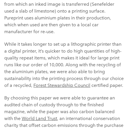
from which an inked image is transferred (Senefelder
used a slab of limestone) onto a printing surface.
Pureprint uses aluminium plates in their production,
which when used are then given to a local car
manufacturer for re-use.
While it takes longer to set up a lithographic printer than
a digital printer, it’s quicker to do high quantities of high-
quality repeat items, which makes it ideal for large print
runs like our order of 10,000. Along with the recycling of
the aluminium plates, we were also able to bring
sustainability into the printing process through our choice
of a recycled,
Forest Stewardship Council
certified paper.
By choosing this paper we were able to guarantee an
audited chain of custody through to the finished
magazine, while the paper was also carbon balanced
with the
World Land Trust
, an international conservation
charity that offset carbon emissions through the purchase