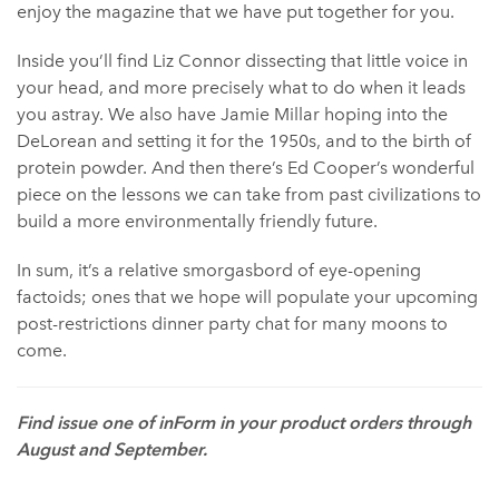
enjoy the magazine that we have put together for you.
Inside you’ll find Liz Connor dissecting that little voice in
your head, and more precisely what to do when it leads
you astray. We also have Jamie Millar hoping into the
DeLorean and setting it for the 1950s, and to the birth of
protein powder. And then there’s Ed Cooper’s wonderful
piece on the lessons we can take from past civilizations to
build a more environmentally friendly future.
In sum, it’s a relative smorgasbord of eye-opening
factoids; ones that we hope will populate your upcoming
post-restrictions dinner party chat for many moons to
come.
Find issue one of inForm in your product orders through
August and September. ⁠