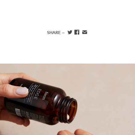
SHARE —