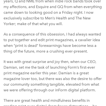
years, Q and NME from when indie rock bands took over
my affections, and Esquire and GQ from when everything
came down to looking good on a Friday night. I now
exclusively subscribe to Men’s Health and The New
Yorker; make of that what you will.
As a consequence of this obsession, I had always wanted
to put together and edit print magazines, a cavalier idea
when “print is dead” forewarnings have become less a
thing of the future, more a crushing ever-present.
It was with great surprise and joy then, when our CEO,
Damian, set me the task of launching Form’s first-ever
print magazine earlier this year. Damian is a great
magazine lover too, but there was also the desire to offer
our community something tangible, elevated from what
we were offering through our inForm digital platform.
There are great health and mindfulness benefits in