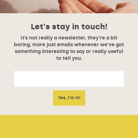
Let's stay in touch!
It’s not really a newsletter, they’re a bit
boring, more just emails whenever we’ve got
something interesting to say or really useful
to tell you.