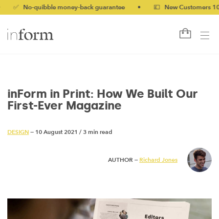
o-quibble money-back guarantee
•
💷 New Customers 10% off wi
inForm in Print: How We Built Our
First-Ever Magazine
DESIGN
— 10 August 2021
/
3 min read
AUTHOR —
Richard Jones