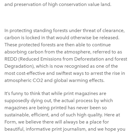
and preservation of high conservation value land.
In protecting standing forests under threat of clearance,
carbon is locked in that would otherwise be released.
These protected forests are then able to continue
absorbing carbon from the atmosphere, referred to as
REDD (Reduced Emissions from Deforestation and forest
Degradation), which is now recognised as one of the
most cost-effective and swiftest ways to arrest the rise in
atmospheric CO2 and global warming effects.
It’s funny to think that while print magazines are
supposedly dying out, the actual process by which
magazines are being printed has never been so
sustainable, efficient, and of such high quality. Here at
Form, we believe there will always be a place for
beautiful, informative print journalism, and we hope you