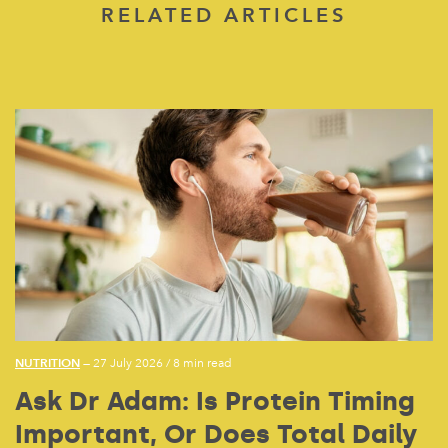
RELATED ARTICLES
NUTRITION
— 27 July 2026
/
8 min read
Ask Dr Adam: Is Protein Timing
Important, Or Does Total Daily