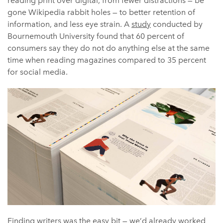
reading print over digital, from fewer distractions — be
gone Wikipedia rabbit holes — to better retention of
information, and less eye strain. A
study
conducted by
Bournemouth University found that 60 percent of
consumers say they do not do anything else at the same
time when reading magazines compared to 35 percent
for social media.
Finding writers was the easy bit — we’d already worked