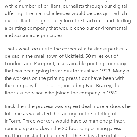
with a number of brilliant journalists through our digital
offering. The main challenges would be design — which
our brilliant designer Lucy took the lead on — and finding
a printing company that would echo our environmental
and sustainable principles.
That’s what took us to the corner of a business park cul-
de-sac in the small town of Uckfield, 50 miles out of
London, and Pureprint, a sustainable printing company
that has been going in various forms since 1923. Many of
the workers on the printing press floor have been with
the company for decades, including Paul Bracey, the
floor’s supervisor, who joined the company in 1982.
Back then the process was a great deal more arduous he
told me as we visited the factory for the printing of
inForm. Three workers would have to man one printer,
running up and down the 20-foot long printing press
making constant adjustments. These days the printer is