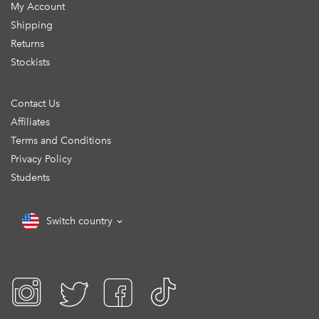
My Account
Shipping
Returns
Stockists
Contact Us
Affiliates
Terms and Conditions
Privacy Policy
Students
Switch country