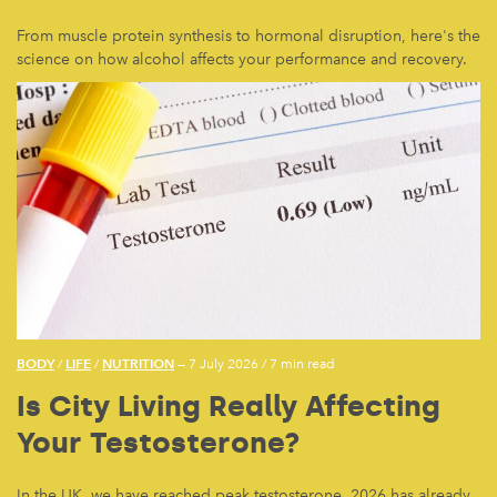
From muscle protein synthesis to hormonal disruption, here's the
science on how alcohol affects your performance and recovery.
BODY
LIFE
NUTRITION
/
/
— 7 July 2026
/
7 min read
Is City Living Really Affecting
Your Testosterone?
In the UK, we have reached peak testosterone. 2026 has already