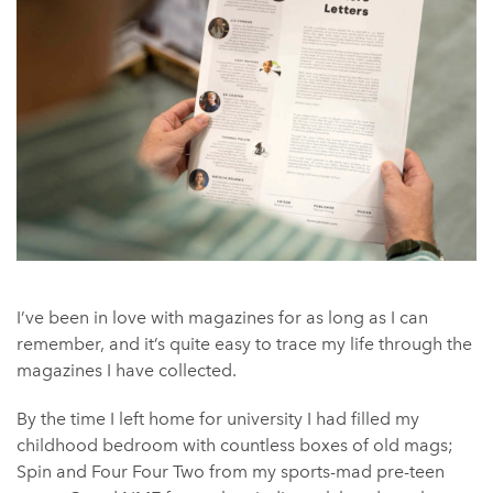
I’ve been in love with magazines for as long as I can
remember, and it’s quite easy to trace my life through the
magazines I have collected.
By the time I left home for university I had filled my
childhood bedroom with countless boxes of old mags;
Spin and Four Four Two from my sports-mad pre-teen