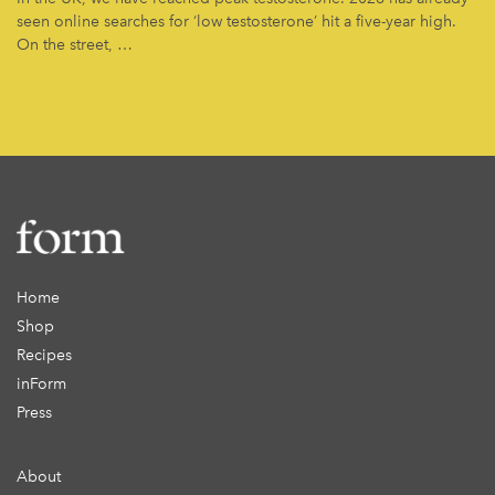
seen online searches for ‘low testosterone’ hit a five-year high.
On the street, …
Home
Shop
Recipes
inForm
Press
About