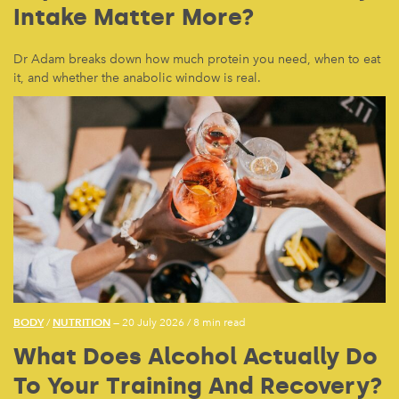
Intake Matter More?
Dr Adam breaks down how much protein you need, when to eat
it, and whether the anabolic window is real.
BODY
NUTRITION
/
— 20 July 2026
/
8 min read
What Does Alcohol Actually Do
To Your Training And Recovery?