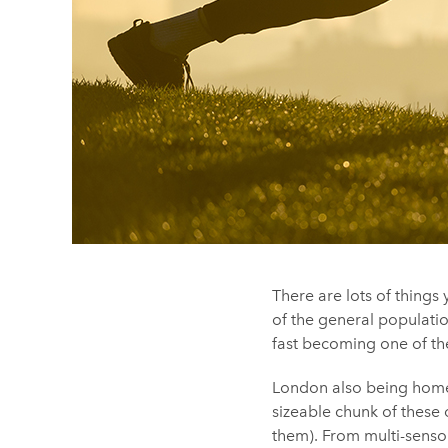
There are lots of thing
of the general populatio
fast becoming one of t
London also being home
sizeable chunk of these 
them). From multi-sensor