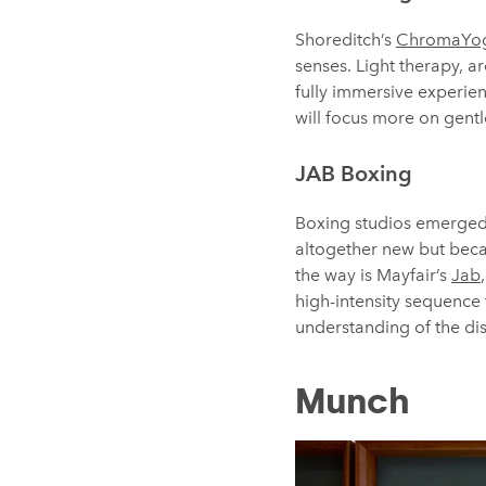
Shoreditch’s
ChromaYo
senses. Light therapy, 
fully immersive experien
will focus more on gent
JAB Boxing
Boxing studios emerged 
altogether new but becau
the way is Mayfair’s
Jab
high-intensity sequence
understanding of the dis
Munch