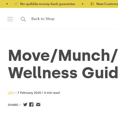
o-quibble money-back guarantee
•
💷 New Customers 10% off wi
Back to Shop
Move/Munch/M
Wellness Guid
LIFE
— 7 February 2020
/
4 min read
SHARE —