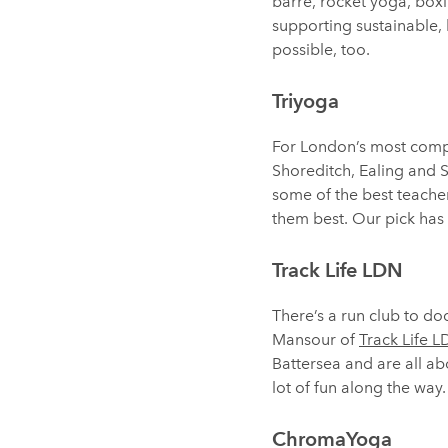
barre, rocket yoga, boxin
supporting sustainable, l
possible, too.
Triyoga
For London’s most compr
Shoreditch, Ealing and 
some of the best teachers
them best. Our pick has
Track Life LDN
There’s a run club to d
Mansour of
Track Life 
Battersea and are all ab
lot of fun along the way.
ChromaYoga