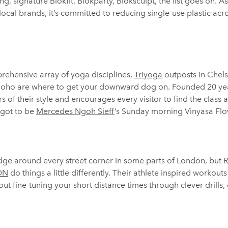
g, signature Blokfit, Blokparty, Bloksculpt, the list goes on. As 
ocal brands, it’s committed to reducing single-use plastic acro
ehensive array of yoga disciplines,
Triyoga
outposts in Chel
Soho are where to get your downward dog on. Founded 20 year
 of their style and encourages every visitor to find the class a
 got to be
Mercedes Ngoh Sieff
’s Sunday morning Vinyasa Flo
odge around every street corner in some parts of London, but
LDN
do things a little differently. Their athlete inspired workout
out fine-tuning your short distance times through clever drills