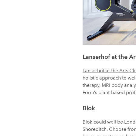
Lanserhof at the Ar
Lanserhof at the Arts Cl
holistic approach to w
therapy, MRI body analys
Form’s plant-based prote
Blok
Blok
could well be London
Shoreditch. Choose from