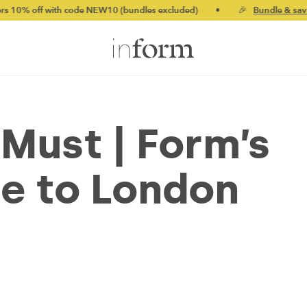
th code NEW10 (bundles excluded)
•
🎉
Bundle & save up to 20%
ust | Form’s
e to London