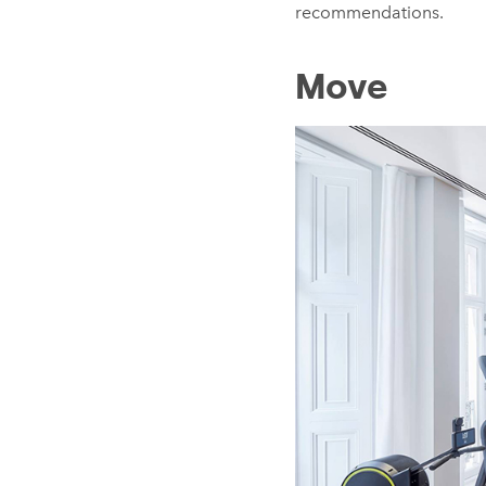
recommendations.
Move