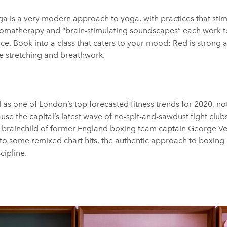
ga
is a very modern approach to yoga, with practices that stim
aromatherapy and “brain-stimulating soundscapes” each work t
ce. Book into a class that caters to your mood: Red is strong
le stretching and breathwork.
as one of London’s top forecasted fitness trends for 2020, no
se the capital’s latest wave of no-spit-and-sawdust fight clubs
, brainchild of former England boxing team captain George Ve
 to some remixed chart hits, the authentic approach to boxing
cipline.