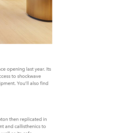
ce opening last year. Its
ccess to shockwave
pment. You’ll also find
pton then replicated in
 and callisthenics to