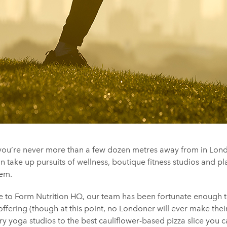
s you’re never more than a few dozen metres away from in Lo
n take up pursuits of wellness, boutique fitness studios and p
hem.
 to Form Nutrition HQ, our team has been fortunate enough 
offering (though at this point, no Londoner will ever make thei
y yoga studios to the best cauliflower-based pizza slice you c