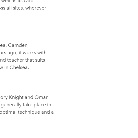
well as its cafe
ss all sites, wherever
sea, Camden,
s ago, it works with
nd teacher that suits
w in Chelsea.
 Rory Knight and Omar
s generally take place in
, optimal technique and a