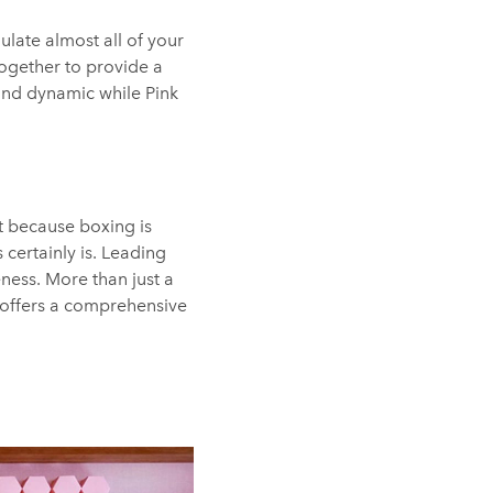
ulate almost all of your
ogether to provide a
 and dynamic while Pink
t because boxing is
 certainly is. Leading
ness. More than just a
 offers a comprehensive