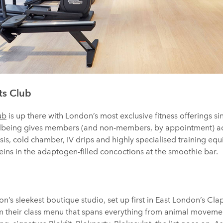
ts Club
ub
is up there with London’s most exclusive fitness offerings sin
ellbeing gives members (and non-members, by appointment) a
is, cold chamber, IV drips and highly specialised training equi
ins in the adaptogen-filled concoctions at the smoothie bar.
’s sleekest boutique studio, set up first in East London’s Cla
 their class menu that spans everything from animal movement