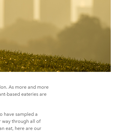
ndon. As more and more
lant-based eateries are
to have sampled a
r way through all of
an eat, here are our