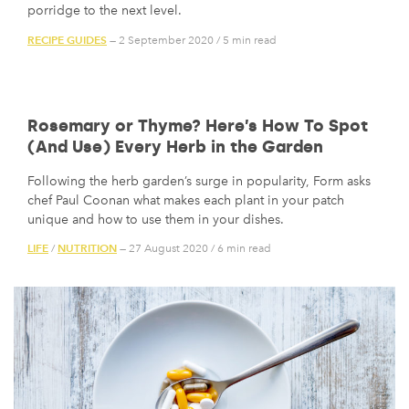
porridge to the next level.
RECIPE GUIDES
— 2 September 2020
/
5 min read
Rosemary or Thyme? Here’s How To Spot
(And Use) Every Herb in the Garden
Following the herb garden’s surge in popularity, Form asks
chef Paul Coonan what makes each plant in your patch
unique and how to use them in your dishes.
LIFE
NUTRITION
/
— 27 August 2020
/
6 min read