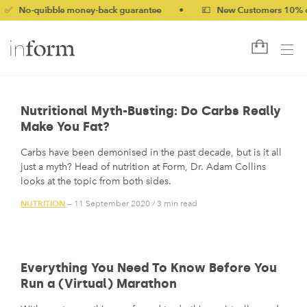
-quibble money-back guarantee
•
💷 New Customers 10% off wit
Nutritional Myth-Busting: Do Carbs Really
Make You Fat?
Carbs have been demonised in the past decade, but is it all
just a myth? Head of nutrition at Form, Dr. Adam Collins
looks at the topic from both sides.
NUTRITION
— 11 September 2020
/
3 min read
Everything You Need To Know Before You
Run a (Virtual) Marathon