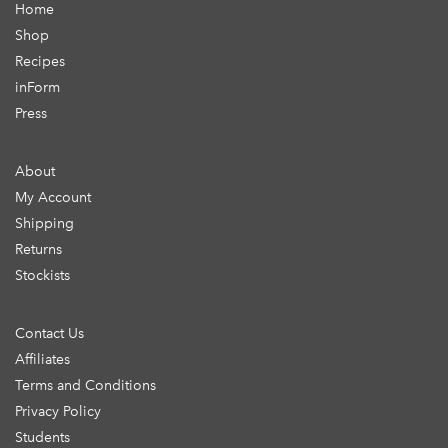
Home
Shop
Recipes
inForm
Press
About
My Account
Shipping
Returns
Stockists
Contact Us
Affiliates
Terms and Conditions
Privacy Policy
Students