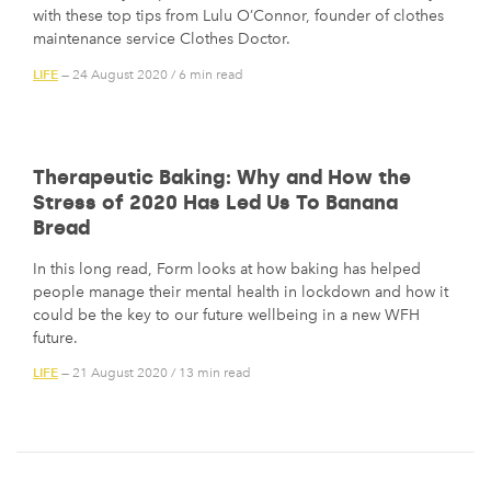
with these top tips from Lulu O’Connor, founder of clothes
maintenance service Clothes Doctor.
LIFE
— 24 August 2020
/
6 min read
Therapeutic Baking: Why and How the
Stress of 2020 Has Led Us To Banana
Bread
In this long read, Form looks at how baking has helped
people manage their mental health in lockdown and how it
could be the key to our future wellbeing in a new WFH
future.
LIFE
— 21 August 2020
/
13 min read
Posts