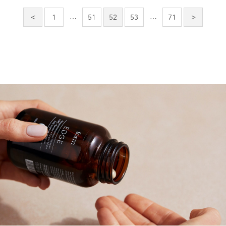
pagination
…
…
<
1
51
52
53
71
>