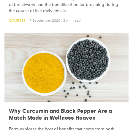
of breathwork and the benefits of better breathing during
the course of five daily emails.
COURSES
— 7 September 2020
/
2 min read
Why Curcumin and Black Pepper Are a
Match Made in Wellness Heaven
Form explores the host of benefits that come from both