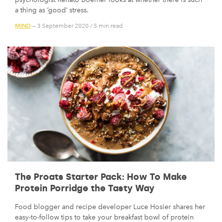
a thing as ‘good’ stress.
MIND
— 3 September 2020
/
5 min read
The Proats Starter Pack: How To Make
Protein Porridge the Tasty Way
Food blogger and recipe developer Luce Hosier shares her
easy-to-follow tips to take your breakfast bowl of protein