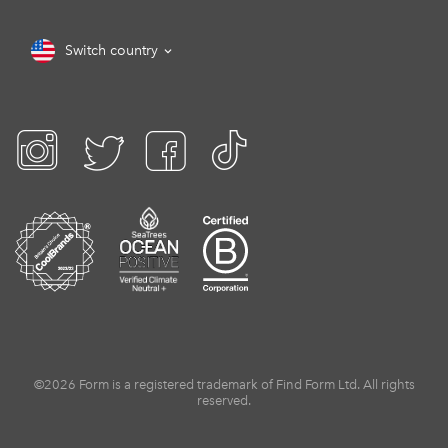
Switch country
©2026 Form is a registered trademark of Find Form Ltd. All rights
reserved.