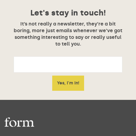
Let's stay in touch!
It’s not really a newsletter, they’re a bit
boring, more just emails whenever we’ve got
something interesting to say or really useful
to tell you.