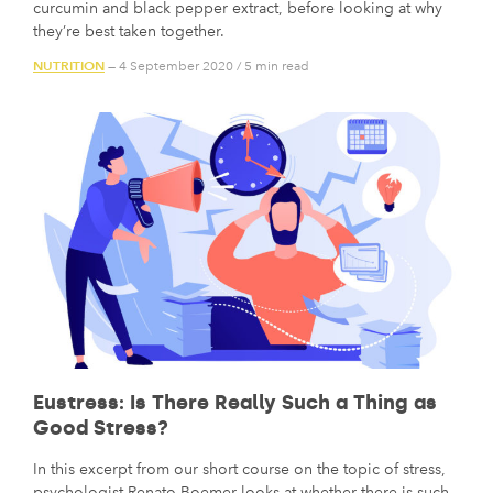
curcumin and black pepper extract, before looking at why
they’re best taken together.
NUTRITION
— 4 September 2020
/
5 min read
Eustress: Is There Really Such a Thing as
Good Stress?
In this excerpt from our short course on the topic of stress,
psychologist Renato Boemer looks at whether there is such