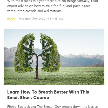
With most races this year forced to do things virtually, read
expert advice on how to train for, fuel and pace a race
without the crowds and aid stations.
BODY
— 10 September 2020
/
13 min read
Learn How To Breath Better With This
Email Short Course
Richie Bostock aka The Breath Guy breaks down the basics