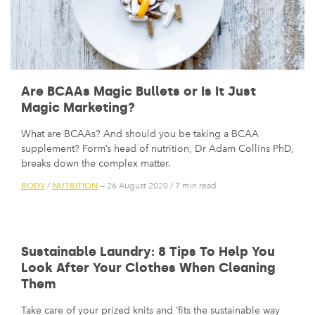
Are BCAAs Magic Bullets or Is It Just
Magic Marketing?
What are BCAAs? And should you be taking a BCAA
supplement? Form’s head of nutrition, Dr Adam Collins PhD,
breaks down the complex matter.
BODY
NUTRITION
/
— 26 August 2020
/
7 min read
Sustainable Laundry: 8 Tips To Help You
Look After Your Clothes When Cleaning
Them
Take care of your prized knits and ‘fits the sustainable way