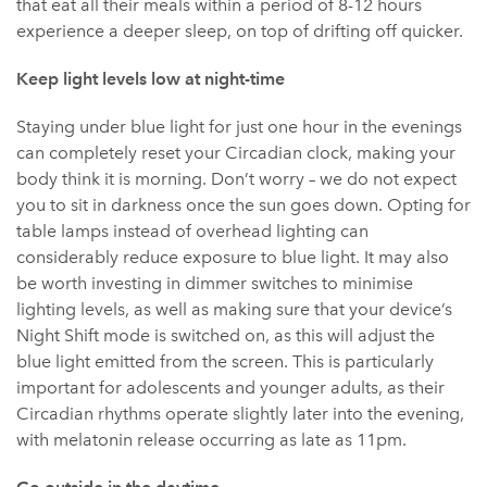
that eat all their meals within a period of 8-12 hours
experience a deeper sleep, on top of drifting off quicker.
Keep light levels low at night-time
Staying under blue light for just one hour in the evenings
can completely reset your Circadian clock, making your
body think it is morning. Don’t worry – we do not expect
you to sit in darkness once the sun goes down. Opting for
table lamps instead of overhead lighting can
considerably reduce exposure to blue light. It may also
be worth investing in dimmer switches to minimise
lighting levels, as well as making sure that your device’s
Night Shift mode is switched on, as this will adjust the
blue light emitted from the screen. This is particularly
important for adolescents and younger adults, as their
Circadian rhythms operate slightly later into the evening,
with melatonin release occurring as late as 11pm.