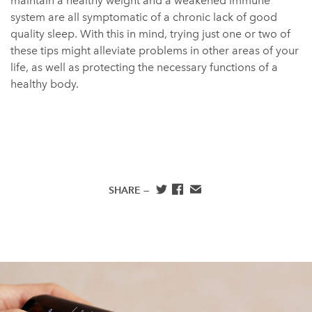
maintain a healthy weight and a weakened immune
system are all symptomatic of a chronic lack of good
quality sleep. With this in mind, trying just one or two of
these tips might alleviate problems in other areas of your
life, as well as protecting the necessary functions of a
healthy body.
SHARE —