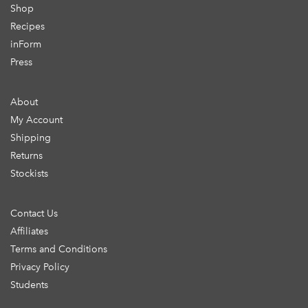
Shop
Recipes
inForm
Press
About
My Account
Shipping
Returns
Stockists
Contact Us
Affiliates
Terms and Conditions
Privacy Policy
Students