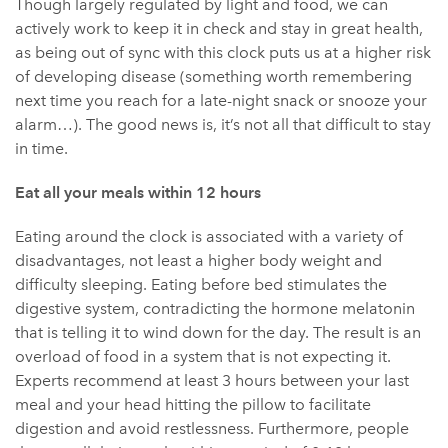
Though largely regulated by light and food, we can
actively work to keep it in check and stay in great health,
as being out of sync with this clock puts us at a higher risk
of developing disease (something worth remembering
next time you reach for a late-night snack or snooze your
alarm…). The good news is, it’s not all that difficult to stay
in time.
Eat all your meals within 12 hours
Eating around the clock is associated with a variety of
disadvantages, not least a higher body weight and
difficulty sleeping. Eating before bed stimulates the
digestive system, contradicting the hormone melatonin
that is telling it to wind down for the day. The result is an
overload of food in a system that is not expecting it.
Experts recommend at least 3 hours between your last
meal and your head hitting the pillow to facilitate
digestion and avoid restlessness. Furthermore, people