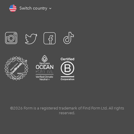
Switch country
©2026 Form is a registered trademark of Find Form Ltd. All rights
reserved.