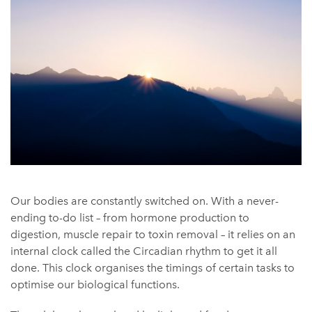
Our bodies are constantly switched on. With a never-
ending to-do list – from hormone production to
digestion, muscle repair to toxin removal – it relies on an
internal clock called the Circadian rhythm to get it all
done. This clock organises the timings of certain tasks to
optimise our biological functions.