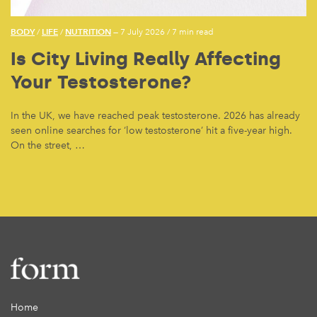
BODY
LIFE
NUTRITION
/
/
— 7 July 2026
/
7 min read
Is City Living Really Affecting
Your Testosterone?
In the UK, we have reached peak testosterone. 2026 has already
seen online searches for ‘low testosterone’ hit a five-year high.
On the street, …
Home