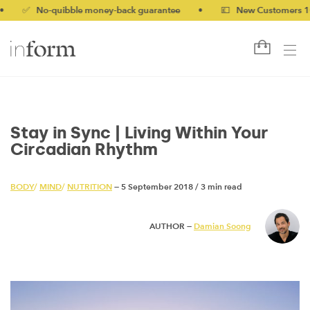
 No-quibble money-back guarantee
•
💷 New Customers 10% off
Stay in Sync | Living Within Your
Circadian Rhythm
BODY
/
MIND
/
NUTRITION
— 5 September 2018
/
3 min read
AUTHOR —
Damian Soong