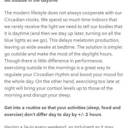
Go outside in the daytime
The modern lifestyle does not always cooperate with our
Circadian clocks. We spend so much time indoors that
we rarely receive the light we need to tell our bodies that
it is daytime (and then we stay up later, turning on all the
blue lights as we go). This delays melatonin production,
leaving us wide awake at bedtime. The solution is simple:
go outside and make the most of the daylight hours.
Though there is little difference in performance,
exercising outside in the mornings is a great way to
regulate your Circadian rhythm and boost your mood for
the whole day. On the other hand, exercising too late at
night will bring your cortisol levels up to those of the
morning and disrupt your sleep.
Get into a routine so that your activities (sleep, food and
exercise) don’t differ day to day by +/- 2 hours
Having a lie-in every weekend, as indulgent as it may