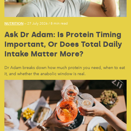
NUTRITION
— 27 July 2026
/
8 min read
Ask Dr Adam: Is Protein Timing
Important, Or Does Total Daily
Intake Matter More?
Dr Adam breaks down how much protein you need, when to eat
it, and whether the anabolic window is real.