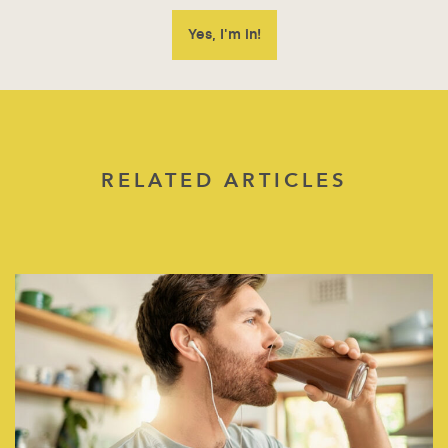
RELATED ARTICLES