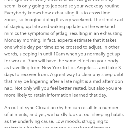
seem, is only going to jeopardise your weekday routine.
Everybody knows how exhausting it is to cross time
zones, so imagine doing it every weekend. The simple act
of staying up late and waking up late on the weekend
mimics the symptoms of jetlag, resulting in an exhausting
Monday morning. In fact, experts estimate that it takes
one whole day per time zone crossed to adjust. In other
words, sleeping in until 10am when you normally get up
for work at 7am will have the same effect on your body
as travelling from New York to Los Angeles… and take 3
days to recover from. A great way to clear any sleep debt
that may be lingering after a late night is a mid-afternoon
nap. Not only will you feel better rested, but also you are
more likely to retain information learned that day.
An out-of-sync Circadian rhythm can result in a number
of ailments, and yet, we hardly look at our sleeping habits
as the underlying cause. Low moods, struggling to