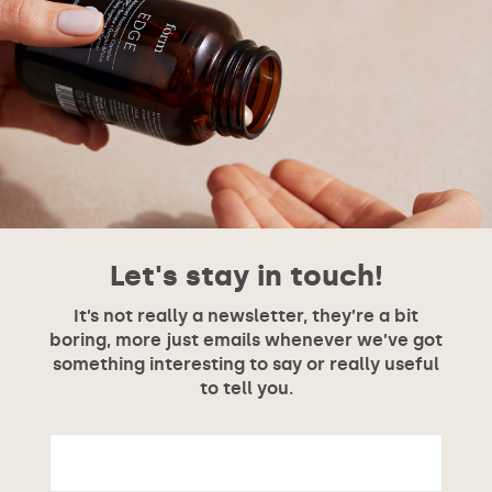
Let's stay in touch!
It’s not really a newsletter, they’re a bit
boring, more just emails whenever we’ve got
something interesting to say or really useful
to tell you.