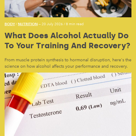
BODY
NUTRITION
/
— 20 July 2026
/
8 min read
What Does Alcohol Actually Do
To Your Training And Recovery?
From muscle protein synthesis to hormonal disruption, here's the
science on how alcohol affects your performance and recovery.