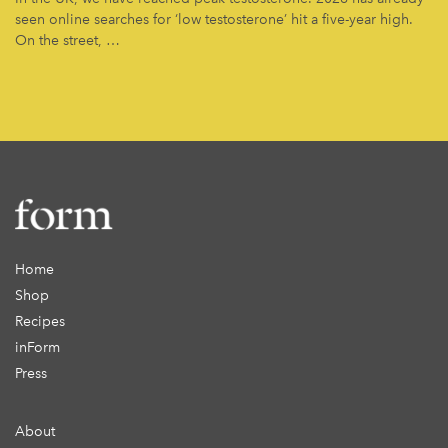
seen online searches for ‘low testosterone’ hit a five-year high.
On the street, …
Home
Shop
Recipes
inForm
Press
About