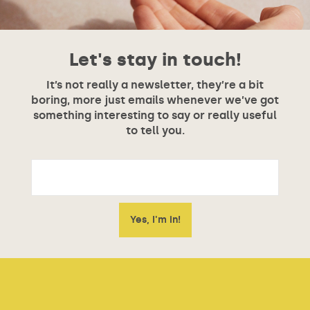
Let's stay in touch!
It’s not really a newsletter, they’re a bit
boring, more just emails whenever we’ve got
something interesting to say or really useful
to tell you.