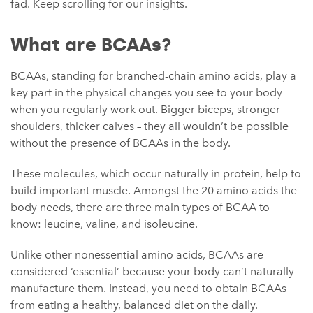
fad. Keep scrolling for our insights.
What are BCAAs?
BCAAs, standing for branched-chain amino acids, play a
key part in the physical changes you see to your body
when you regularly work out. Bigger biceps, stronger
shoulders, thicker calves – they all wouldn’t be possible
without the presence of BCAAs in the body.
These molecules, which occur naturally in protein, help to
build important muscle. Amongst the 20 amino acids the
body needs, there are three main types of BCAA to
know: leucine, valine, and isoleucine.
Unlike other nonessential amino acids, BCAAs are
considered ‘essential’ because your body can’t naturally
manufacture them. Instead, you need to obtain BCAAs
from eating a healthy, balanced diet on the daily.