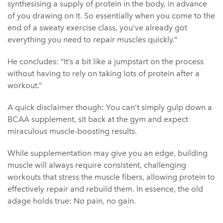
synthesising a supply of protein in the body, in advance
of you drawing on it. So essentially when you come to the
end of a sweaty exercise class, you’ve already got
everything you need to repair muscles quickly.”
He concludes: “It’s a bit like a jumpstart on the process
without having to rely on taking lots of protein after a
workout.”
A quick disclaimer though: You can’t simply gulp down a
BCAA supplement, sit back at the gym and expect
miraculous muscle-boosting results.
While supplementation may give you an edge, building
muscle will always require consistent, challenging
workouts that stress the muscle fibers, allowing protein to
effectively repair and rebuild them. In essence, the old
adage holds true: No pain, no gain.