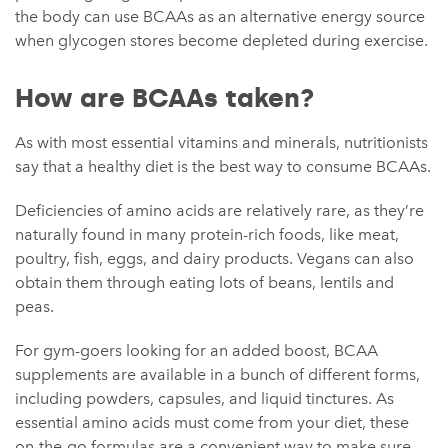
the body can use BCAAs as an alternative energy source
when glycogen stores become depleted during exercise.
How are BCAAs taken?
As with most essential vitamins and minerals, nutritionists
say that a healthy diet is the best way to consume BCAAs.
Deficiencies of amino acids are relatively rare, as they’re
naturally found in many protein-rich foods, like meat,
poultry, fish, eggs, and dairy products. Vegans can also
obtain them through eating lots of beans, lentils and
peas.
For gym-goers looking for an added boost, BCAA
supplements are available in a bunch of different forms,
including powders, capsules, and liquid tinctures. As
essential amino acids must come from your diet, these
on-the-go formulas are a convenient way to make sure