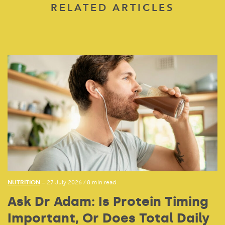
RELATED ARTICLES
NUTRITION
— 27 July 2026
/
8 min read
Ask Dr Adam: Is Protein Timing
Important, Or Does Total Daily