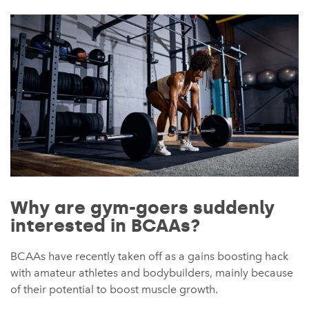
Why are gym-goers suddenly
interested in BCAAs?
BCAAs have recently taken off as a gains boosting hack
with amateur athletes and bodybuilders, mainly because
of their potential to boost muscle growth.