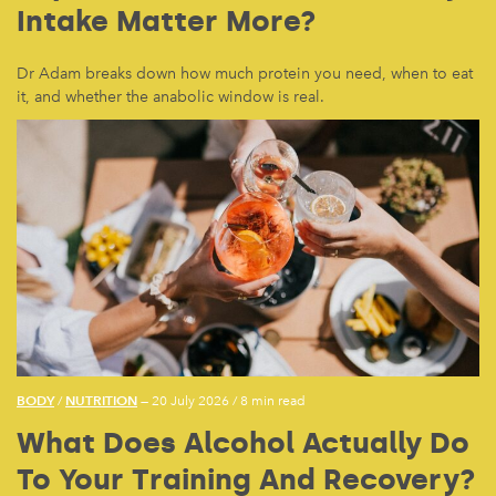
Intake Matter More?
Dr Adam breaks down how much protein you need, when to eat
it, and whether the anabolic window is real.
BODY
NUTRITION
/
— 20 July 2026
/
8 min read
What Does Alcohol Actually Do
To Your Training And Recovery?