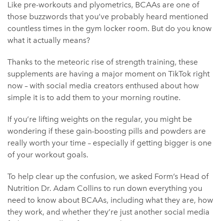
Like pre-workouts and plyometrics, BCAAs are one of
those buzzwords that you’ve probably heard mentioned
countless times in the gym locker room. But do you know
what it actually means?
Thanks to the meteoric rise of strength training, these
supplements are having a major moment on TikTok right
now – with social media creators enthused about how
simple it is to add them to your morning routine.
If you’re lifting weights on the regular, you might be
wondering if these gain-boosting pills and powders are
really worth your time – especially if getting bigger is one
of your workout goals.
To help clear up the confusion, we asked Form’s Head of
Nutrition Dr. Adam Collins to run down everything you
need to know about BCAAs, including what they are, how
they work, and whether they’re just another social media