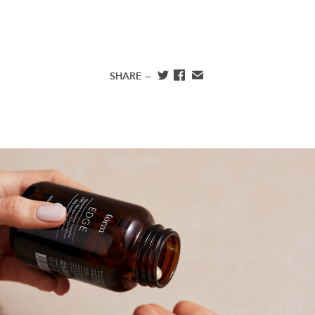
SHARE —