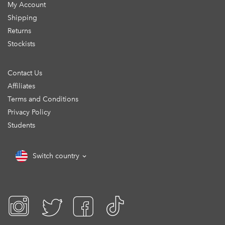
My Account
Shipping
Returns
Stockists
Contact Us
Affiliates
Terms and Conditions
Privacy Policy
Students
Switch country