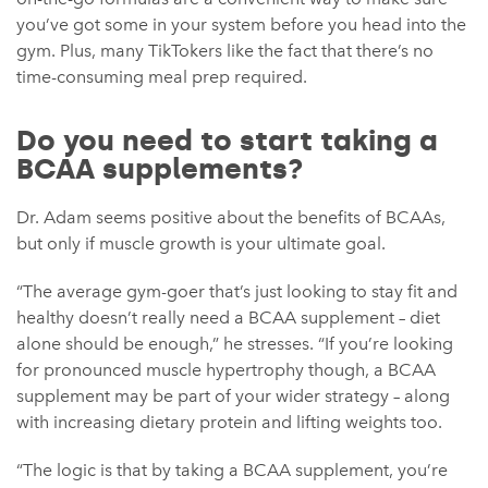
you’ve got some in your system before you head into the
gym. Plus, many TikTokers like the fact that there’s no
time-consuming meal prep required.
Do you need to start taking a
BCAA supplements?
Dr. Adam seems positive about the benefits of BCAAs,
but only if muscle growth is your ultimate goal.
“The average gym-goer that’s just looking to stay fit and
healthy doesn’t really need a BCAA supplement – diet
alone should be enough,” he stresses. “If you’re looking
for pronounced muscle hypertrophy though, a BCAA
supplement may be part of your wider strategy – along
with increasing dietary protein and lifting weights too.
“The logic is that by taking a BCAA supplement, you’re