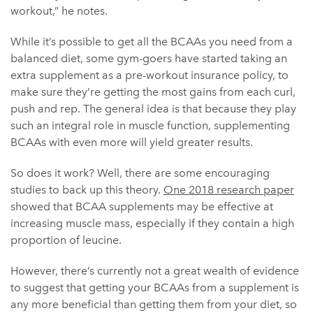
workout,” he notes.
While it’s possible to get all the BCAAs you need from a
balanced diet, some gym-goers have started taking an
extra supplement as a pre-workout insurance policy, to
make sure they’re getting the most gains from each curl,
push and rep. The general idea is that because they play
such an integral role in muscle function, supplementing
BCAAs with even more will yield greater results.
So does it work? Well, there are some encouraging
studies to back up this theory.
One 2018 research paper
showed that BCAA supplements may be effective at
increasing muscle mass, especially if they contain a high
proportion of leucine.
However, there’s currently not a great wealth of evidence
to suggest that getting your BCAAs from a supplement is
any more beneficial than getting them from your diet, so