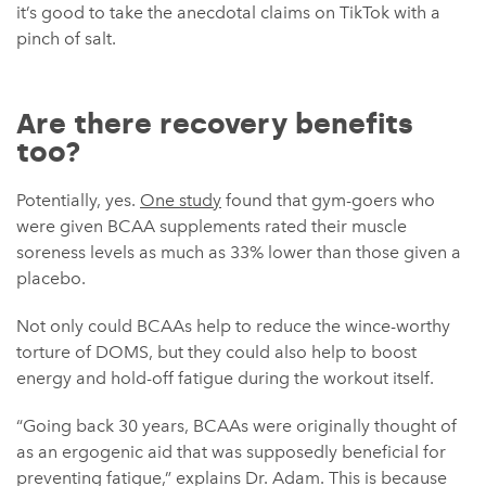
it’s good to take the anecdotal claims on TikTok with a
pinch of salt.
Are there recovery benefits
too?
Potentially, yes.
One study
found that gym-goers who
were given BCAA supplements rated their muscle
soreness levels as much as 33% lower than those given a
placebo.
Not only could BCAAs help to reduce the wince-worthy
torture of DOMS, but they could also help to boost
energy and hold-off fatigue during the workout itself.
“Going back 30 years, BCAAs were originally thought of
as an ergogenic aid that was supposedly beneficial for
preventing fatigue,” explains Dr. Adam. This is because