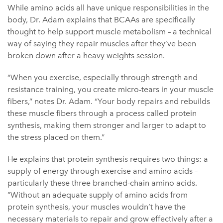
While amino acids all have unique responsibilities in the
body, Dr. Adam explains that BCAAs are specifically
thought to help support muscle metabolism – a technical
way of saying they repair muscles after they’ve been
broken down after a heavy weights session.
“When you exercise, especially through strength and
resistance training, you create micro-tears in your muscle
fibers,” notes Dr. Adam. “Your body repairs and rebuilds
these muscle fibers through a process called protein
synthesis, making them stronger and larger to adapt to
the stress placed on them.”
He explains that protein synthesis requires two things: a
supply of energy through exercise and amino acids –
particularly these three branched-chain amino acids.
”Without an adequate supply of amino acids from
protein synthesis, your muscles wouldn’t have the
necessary materials to repair and grow effectively after a