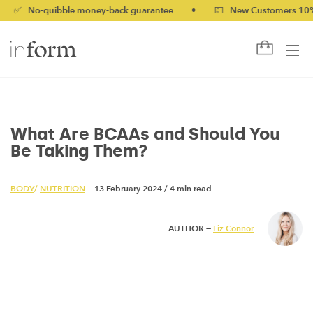
o-quibble money-back guarantee
•
💷 New Customers 10% off wi
What Are BCAAs and Should You
Be Taking Them?
BODY
/
NUTRITION
— 13 February 2024
/
4 min read
AUTHOR —
Liz Connor