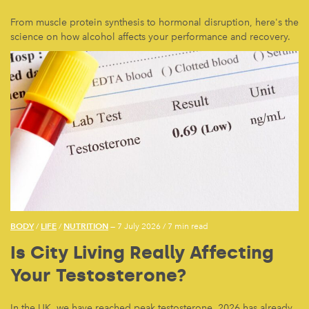
From muscle protein synthesis to hormonal disruption, here's the
science on how alcohol affects your performance and recovery.
BODY
LIFE
NUTRITION
/
/
— 7 July 2026
/
7 min read
Is City Living Really Affecting
Your Testosterone?
In the UK, we have reached peak testosterone. 2026 has already