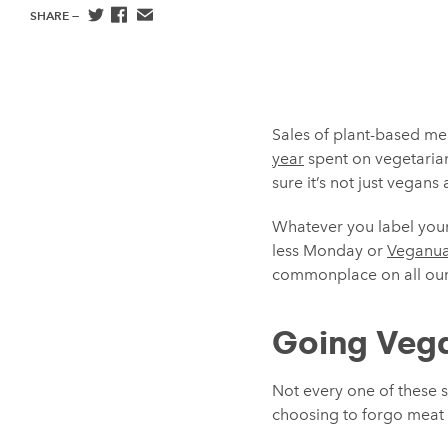
SHARE —
Sales of plant-based me
year
spent on vegetarian
sure it’s not just vegan
Whatever you label yours
less Monday or
Veganua
commonplace on all our
Going Vega
Not every one of these s
choosing to forgo meat do