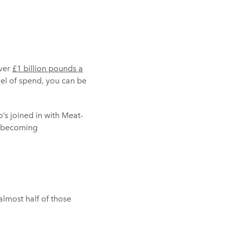
over
£1 billion pounds a
vel of spend, you can be
’s joined in with Meat-
re becoming
almost half of those