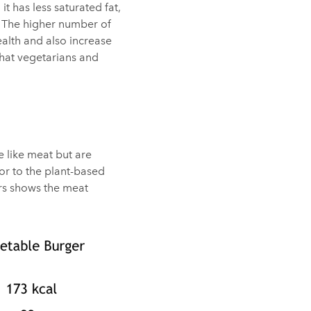
it has less saturated fat,
. The higher number of
ealth and also increase
hat vegetarians and
e like meat but are
 or to the plant-based
ers shows the meat