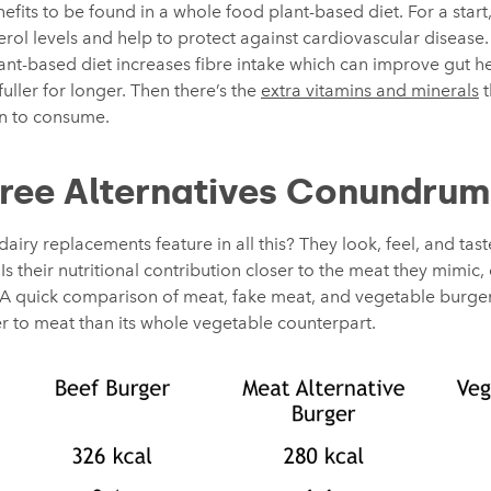
fits to be found in a whole food plant-based diet. For a start, 
rol levels and help to protect against cardiovascular disease
ant-based diet increases fibre intake which can improve gut h
fuller for longer. Then there’s the
extra vitamins and minerals
t
n to consume.
ree Alternatives Conundrum
iry replacements feature in all this? They look, feel, and tast
Is their nutritional contribution closer to the meat they mimic,
ts? A quick comparison of meat, fake meat, and vegetable burg
er to meat than its whole vegetable counterpart.