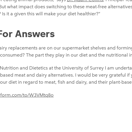
“But what impact does switching to these meat-free alternativ
Is it a given this will make your diet healthier?”
For Answers
iry replacements are on our supermarket shelves and forming
onsumed? The part they play in our diet and the nutritional imp
Nutrition and Dietetics at the University of Surrey I am under
t-based meat and dairy alternatives. I would be very grateful if
ur diet in regard to meat, fish and dairy, and their plant-base
ypeform.com/to/W3VMtq8o