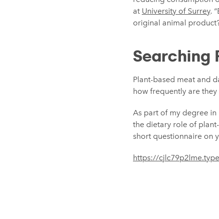
at
University of Surrey
. 
original animal product? 
Searching 
Plant-based meat and da
how frequently are they c
As part of my degree in 
the dietary role of plan
short questionnaire on yo
https://cjlc79p2lme.t