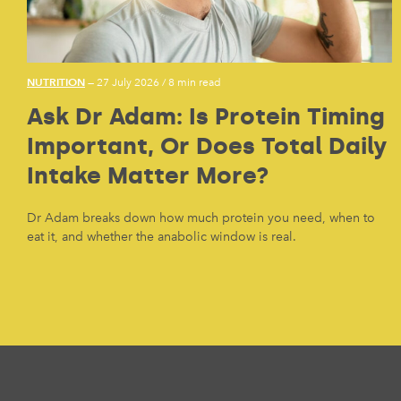
NUTRITION
— 27 July 2026
/
8 min read
Ask Dr Adam: Is Protein Timing
Important, Or Does Total Daily
Intake Matter More?
Dr Adam breaks down how much protein you need, when to
eat it, and whether the anabolic window is real.