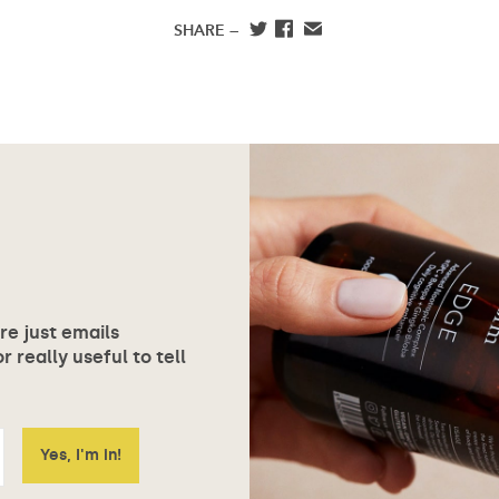
SHARE —
ore just emails
 really useful to tell