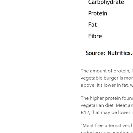
The amount of protein, f
vegetable burger is more
above. It’s lower in fat
The higher protein found
vegetarian diet. Meat an
B12, that may be lower 
“Meat-free alternatives
reducing consumption of