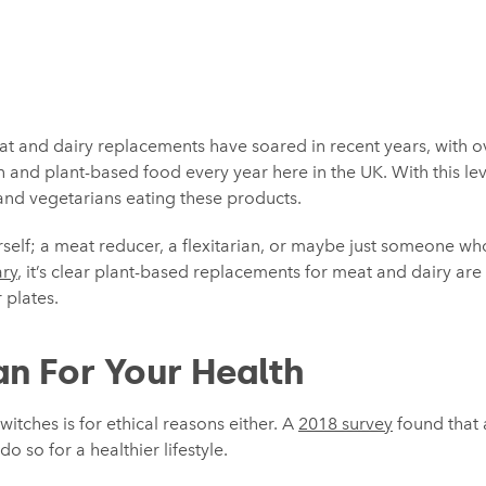
at and dairy replacements have soared in recent years, with 
 and plant-based food every year here in the UK. With this le
s and vegetarians eating these products.
elf; a meat reducer, a flexitarian, or maybe just someone who
ry
, it’s clear plant-based replacements for meat and dairy a
 plates.
n For Your Health
witches is for ethical reasons either. A
2018 survey
found that 
 so for a healthier lifestyle.