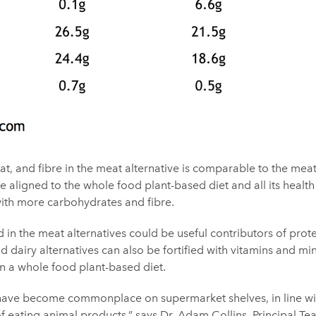
at, and fibre in the meat alternative is comparable to the me
 aligned to the whole food plant-based diet and all its health
, with more carbohydrates and fibre.
 in the meat alternatives could be useful contributors of prote
d dairy alternatives can also be fortified with vitamins and min
in a whole food plant-based diet.
 have become commonplace on supermarket shelves, in line wit
 eating animal products,” says
Dr. Adam Collins
, Principal Te