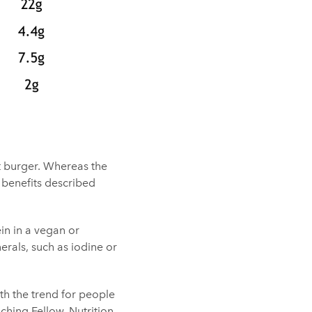
at burger. Whereas the
 benefits described
in in a vegan or
erals, such as iodine or
h the trend for people
aching Fellow, Nutrition