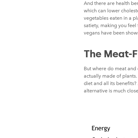
And there are health bene
which can lower choleste
vegetables eaten in a pl
satiety, making you feel 
vegans have been show
The Meat-F
But where do meat and da
actually made of plants. 
diet and all its benefi
alternative is much clos