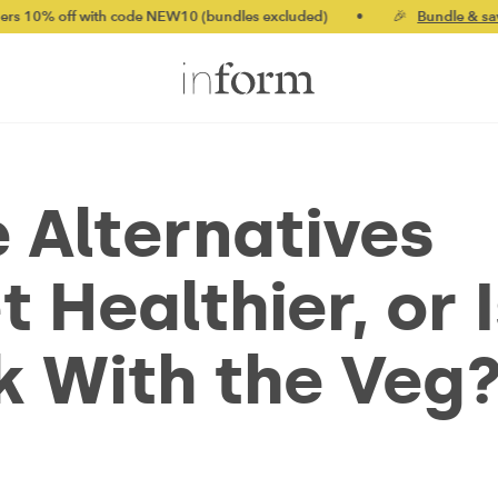
f with code NEW10 (bundles excluded)
•
🎉
Bundle & save up to
e Alternatives
 Healthier, or I
ck With the Veg