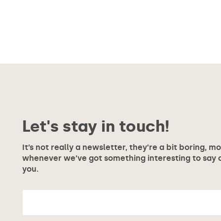
Let's stay in touch!
It’s not really a newsletter, they’re a bit boring, m
whenever we’ve got something interesting to say or
you.