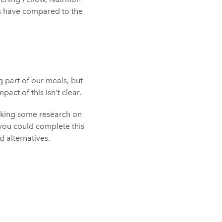
es have compared to the
 part of our meals, but
act of this isn’t clear.
taking some research on
 you could complete this
d alternatives.