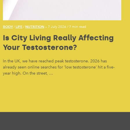
BODY
LIFE
NUTRITION
/
/
— 7 July 2026
/
7 min read
Is City Living Really Affecting
Your Testosterone?
In the UK, we have reached peak testosterone. 2026 has
already seen online searches for ‘low testosterone’ hit a five-
year high. On the street, …