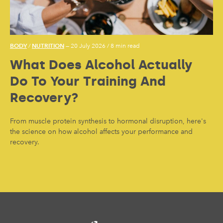
BODY
NUTRITION
/
— 20 July 2026
/
8 min read
What Does Alcohol Actually
Do To Your Training And
Recovery?
From muscle protein synthesis to hormonal disruption, here's
the science on how alcohol affects your performance and
recovery.