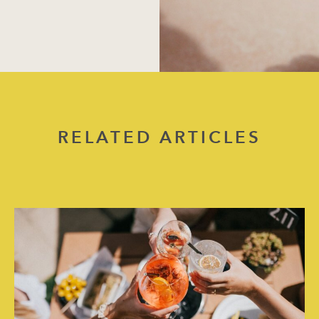
RELATED ARTICLES