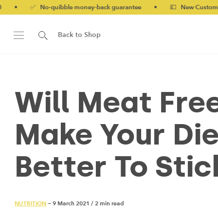
✅ No-quibble money-back guarantee
•
💷 New Customers 10% of
Back to Shop
Will Meat Fre
Make Your Diet
Better To Sti
NUTRITION
— 9 March 2021
/
2 min read