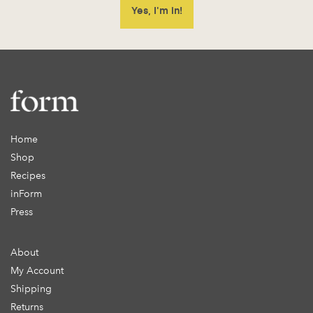
Home
Shop
Recipes
inForm
Press
About
My Account
Shipping
Returns