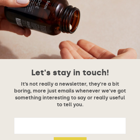
Let's stay in touch!
It’s not really a newsletter, they’re a bit
boring, more just emails whenever we’ve got
something interesting to say or really useful
to tell you.