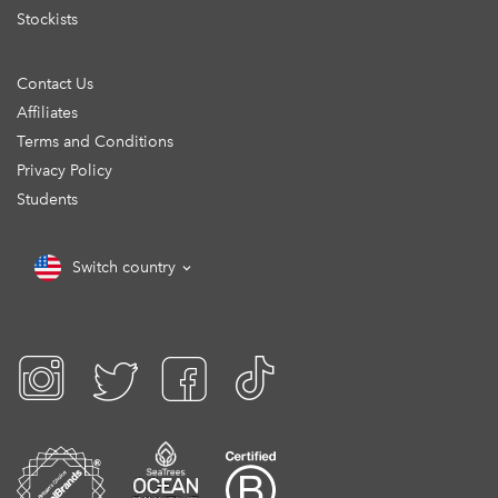
Stockists
Contact Us
Affiliates
Terms and Conditions
Privacy Policy
Students
Switch country