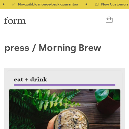
•
✅ No-quibble money-back guarantee
•
💷 New Customers 10%
press /
Morning Brew