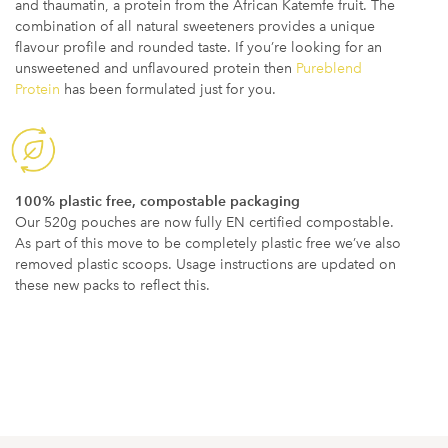
and thaumatin, a protein from the African Katemfe fruit. The
combination of all natural sweeteners provides a unique
flavour profile and rounded taste. If you’re looking for an
unsweetened and unflavoured protein then
Pureblend
Protein
has been formulated just for you.
100% plastic free, compostable packaging
Our 520g pouches are now fully EN certified compostable.
As part of this move to be completely plastic free we’ve also
removed plastic scoops. Usage instructions are updated on
these new packs to reflect this.