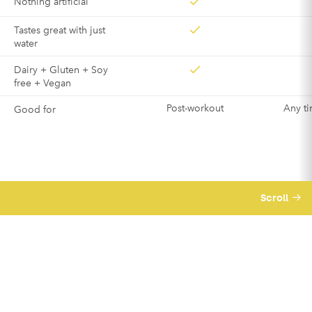
Nothing artificial
Tastes great with just
water
Dairy + Gluten + Soy
free + Vegan
Post-workout
Any ti
Good for
Scroll