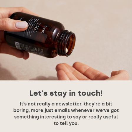
Let's stay in touch!
It’s not really a newsletter, they’re a bit
boring, more just emails whenever we’ve got
something interesting to say or really useful
to tell you.