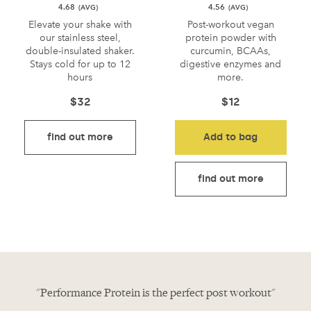
4.68
4.56
Elevate your shake with
Post-workout vegan
our stainless steel,
protein powder with
double-insulated shaker.
curcumin, BCAAs,
Stays cold for up to 12
digestive enzymes and
hours
more.
$
32
$
12
find out more
Add to bag
find out more
in"
"Performance Protein is the perfect post workout"