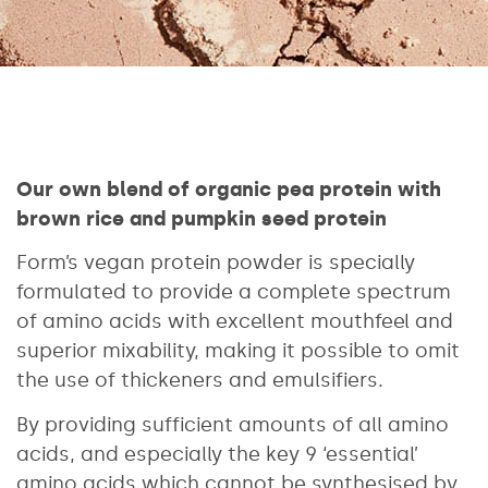
Our own blend of organic pea protein with
brown rice and pumpkin seed protein
Form’s vegan protein powder is specially
formulated to provide a complete spectrum
of amino acids with excellent mouthfeel and
superior mixability, making it possible to omit
the use of thickeners and emulsifiers.
By providing sufficient amounts of all amino
acids, and especially the key 9 ‘essential’
amino acids which cannot be synthesised by