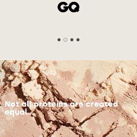
Not all proteins are created
equal...