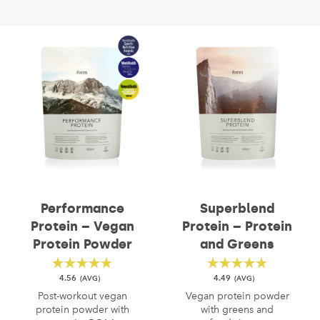
Performance
Superblend
Protein – Vegan
Protein – Protein
Protein Powder
and Greens
4.56
4.49
Post-workout vegan
Vegan protein powder
protein powder with
with greens and