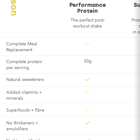
Performance
S
Protein
The perfect post-
Prot
workout shake
in 
—
Complete Meal
Replacement
30g
Complete protein
per serving
Natural sweeteners
—
Added vitamins +
minerals
—
Superfoods + fibre
No thickeners +
emulsifiers