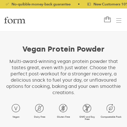
quibble money-back guarantee
•
💷 New Customers 10% off with
Vegan Protein Powder
Multi-award-winning vegan protein powder that
tastes great, even with just water. Choose the
perfect post-workout for a stronger recovery, a
delicious snack to fuel your day, or unflavoured
options for cooking, baking and your own smoothie
creations.
Vegan
Dairy Free
Gluten Free
GMO and Soy
Compostable Pack
Free