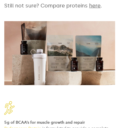
Still not sure? Compare proteins
here
.
5g of BCAA’s for muscle growth and repair