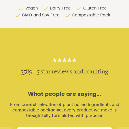
Vegan
Dairy Free
Gluten Free
GMO and Soy Free
Compostable Pack
5
5
5589+ 5 star reviews and counting
What people are saying...
From careful selection of plant based ingredients and
compostable packaging, every product we make is
thoughtfully formulated with purpose.