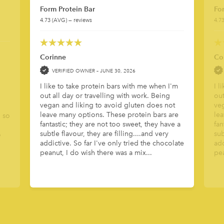
Form Protein Bar
Fo
4.73 (AVG) — reviews
4.7
5
out of 5
5
out 
Corinne
Co
VERIFIED OWNER –
JUNE 30, 2026
I like to take protein bars with me when I'm
I l
out all day or travelling with work. Being
out
vegan and liking to avoid gluten does not
veg
leave many options. These protein bars are
lea
o so
fantastic; they are not too sweet, they have a
fan
subtle flavour, they are filling....and very
sub
o
addictive. So far I've only tried the chocolate
add
peanut, I do wish there was a mix...
pea