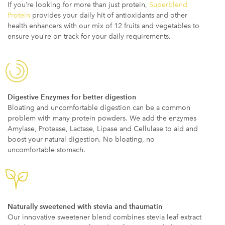
If you’re looking for more than just protein,
Superblend
Protein
provides your daily hit of antioxidants and other
health enhancers with our mix of 12 fruits and vegetables to
ensure you’re on track for your daily requirements.
Digestive Enzymes for better digestion
Bloating and uncomfortable digestion can be a common
problem with many protein powders. We add the enzymes
Amylase, Protease, Lactase, Lipase and Cellulase to aid and
boost your natural digestion. No bloating, no
uncomfortable stomach.
Naturally sweetened with stevia and thaumatin
Our innovative sweetener blend combines stevia leaf extract