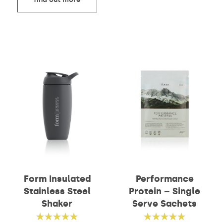
Form Insulated
Performance
Stainless Steel
Protein – Single
Shaker
Serve Sachets