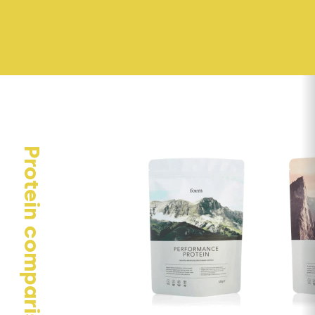
Protein comparison