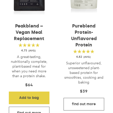
Peakblend –
Pureblend
Vegan Meal
Protein-
Replacement
Unflavored
Protein
4.75
A great-tasting,
4.82
nutritionally complete,
Superior unflavoured,
plant-based meal for
unsweetened plant-
when you need more
based protein for
than a protein shake.
smoothies, cooking and
baking
$
64
$
39
Add to bag
find out more
find out more