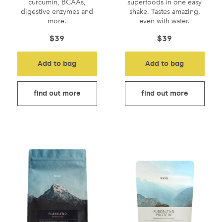
curcumin, BCAAs,
superfoods in one easy
digestive enzymes and
shake. Tastes amazing,
more.
even with water.
$
39
$
39
Add to bag
Add to bag
find out more
find out more