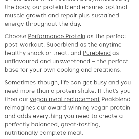
the body, our protein blend ensures optimal
muscle growth and repair plus sustained
energy throughout the day.
Choose
Performance Protein
as the perfect
post-workout,
Superblend
as the anytime
healthy snack or treat, and
Pureblend
as
unflavoured and unsweetened – the perfect
base for your own cooking and creations.
Sometimes though, life can get busy and you
need more than a protein shake. If that’s you
then our
vegan meal replacement
Peakblend
reimagines our award-winning vegan protein
and adds everything you need to create a
perfectly balanced, great-tasting,
nutritionally complete meal.