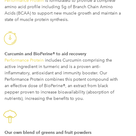
Performance Protein
is formulated to provide a complete
amino acid profile including 5g of Branch Chain Amino
Acids (BCAA) to support new muscle growth and maintain a
state of muscle protein synthesis.
Curcumin and BioPerine® to aid recovery
Performance Protein
includes Curcumin comprising the
active ingredient in turmeric and is a proven anti-
inflammatory, antioxidant and immunity booster. Our
Performance Protein combines this potent compound with
an effective dose of BioPerine®, an extract from black
pepper proven to increase bioavailability (absorption of
nutrients), increasing the benefits to you.
Our own blend of greens and fruit powders