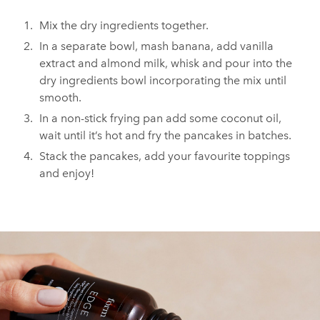
Mix the dry ingredients together.
In a separate bowl, mash banana, add vanilla
extract and almond milk, whisk and pour into the
dry ingredients bowl incorporating the mix until
smooth.
In a non-stick frying pan add some coconut oil,
wait until it’s hot and fry the pancakes in batches.
Stack the pancakes, add your favourite toppings
and enjoy!