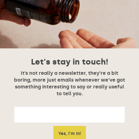
Let's stay in touch!
It’s not really a newsletter, they’re a bit
boring, more just emails whenever we’ve got
something interesting to say or really useful
to tell you.