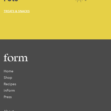
TREATS & SNACKS
Home
Shop
Recipes
inForm
Press