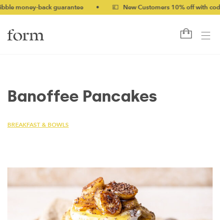
 money-back guarantee
•
💷 New Customers 10% off with code NE
Banoffee Pancakes
BREAKFAST & BOWLS