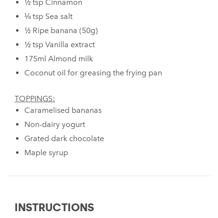
½ tsp Cinnamon
⅛ tsp Sea salt
½ Ripe banana (50g)
½ tsp Vanilla extract
175ml Almond milk
Coconut oil for greasing the frying pan
TOPPINGS:
Caramelised bananas
Non-dairy yogurt
Grated dark chocolate
Maple syrup
INSTRUCTIONS