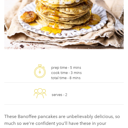
prep time -
5 mins
cook time -
3 mins
total time -
8 mins
serves -
2
These Banoffee pancakes are unbelievably delicious, so
much so we’re confident you’ll have these in your