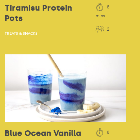
Tiramisu Protein
8
Pots
mins
2
TREATS & SNACKS
Blue Ocean Vanilla
8