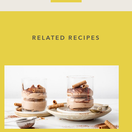
RELATED RECIPES