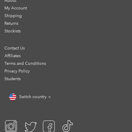
About
My Account
Shipping
Returns
Stockists
Contact Us
Affiliates
Terms and Conditions
Privacy Policy
Students
Switch country