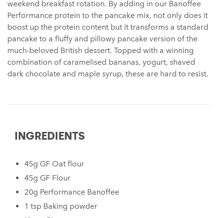
weekend breakfast rotation. By adding in our Banoffee
Performance protein to the pancake mix, not only does it
boost up the protein content but it transforms a standard
pancake to a fluffy and pillowy pancake version of the
much-beloved British dessert. Topped with a winning
combination of caramelised bananas, yogurt, shaved
dark chocolate and maple syrup, these are hard to resist.
INGREDIENTS
45g GF Oat flour
45g GF Flour
20g Performance Banoffee
1 tsp Baking powder