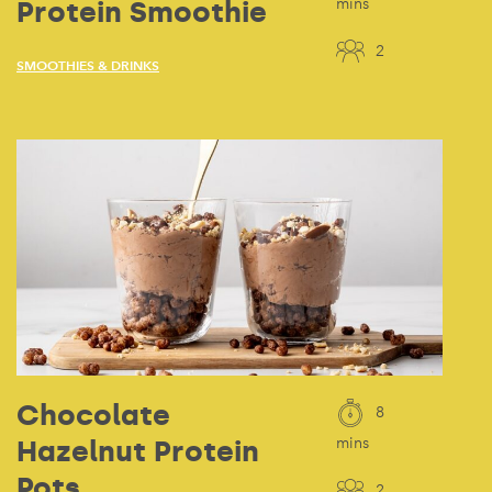
Protein Smoothie
mins
2
SMOOTHIES & DRINKS
Chocolate
8
Hazelnut Protein
mins
Pots
2