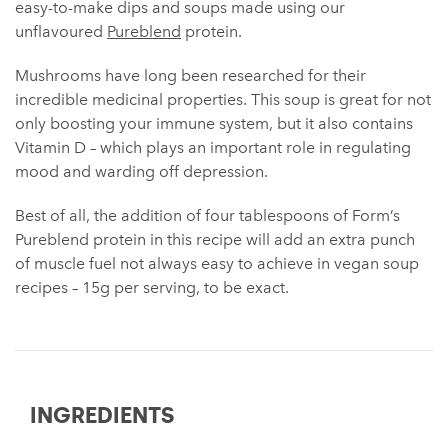
easy-to-make dips and soups made using our
unflavoured
Pureblend
protein.
Mushrooms have long been researched for their
incredible medicinal properties. This soup is great for not
only boosting your immune system, but it also contains
Vitamin D – which plays an important role in regulating
mood and warding off depression.
Best of all, the addition of four tablespoons of Form’s
Pureblend protein in this recipe will add an extra punch
of muscle fuel not always easy to achieve in vegan soup
recipes – 15g per serving, to be exact.
INGREDIENTS