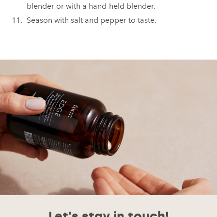
blender or with a hand-held blender.
Season with salt and pepper to taste.
Let's stay in touch!