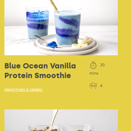
Blue Ocean Vanilla
30
Protein Smoothie
mins
4
SMOOTHIES & DRINKS