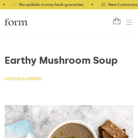
✅ No-quibble money-back guarantee
•
💷 New Customers 10% o
Earthy Mushroom Soup
LUNCHES & DINNERS