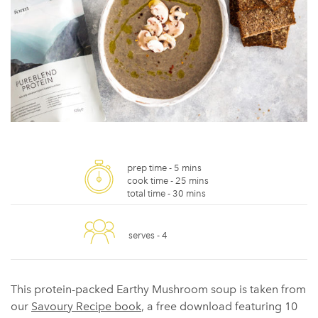
prep time -
5 mins
cook time -
25 mins
total time -
30 mins
serves -
4
This protein-packed Earthy Mushroom soup is taken from
our
Savoury Recipe book
, a free download featuring 10