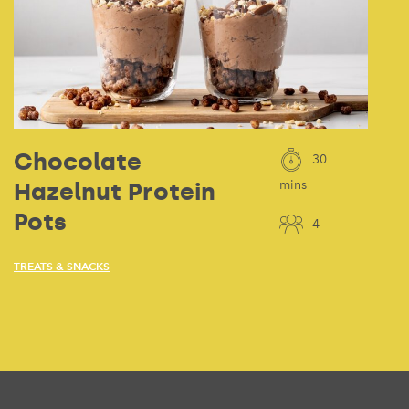
Chocolate
30
Hazelnut Protein
mins
Pots
4
TREATS & SNACKS