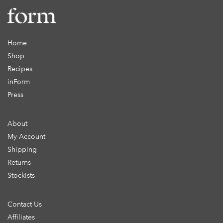
Home
Shop
Recipes
inForm
Press
About
My Account
Shipping
Returns
Stockists
Contact Us
Affiliates