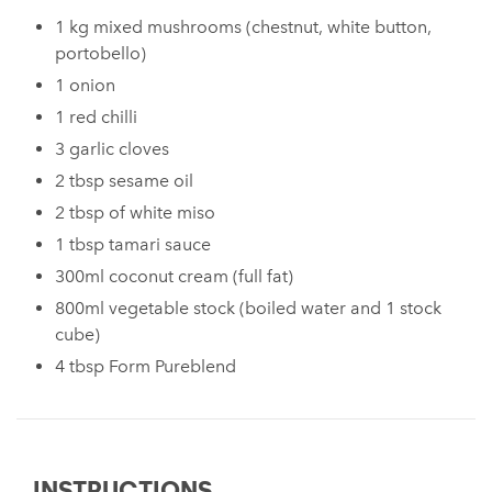
1 kg mixed mushrooms (chestnut, white button,
portobello)
1 onion
1 red chilli
3 garlic cloves
2 tbsp sesame oil
2 tbsp of white miso
1 tbsp tamari sauce
300ml coconut cream (full fat)
800ml vegetable stock (boiled water and 1 stock
cube)
4 tbsp Form Pureblend
INSTRUCTIONS