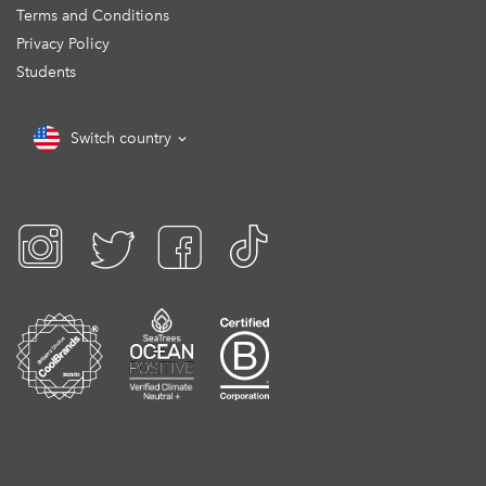
Terms and Conditions
Privacy Policy
Students
Switch country