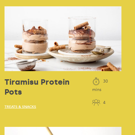
Tiramisu Protein
30
Pots
mins
4
TREATS & SNACKS