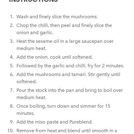
Wash and finely slice the mushrooms.
Chop the chilli, then peel and finely slice the
onion and garlic.
Heat the sesame oil in a large saucepan over
medium heat.
Add the onion, cook until softened.
Followed by the garlic and chilli, fry for 2 minutes.
Add the mushrooms and tamari. Stir gently until
softened.
Pour the stock into the pan and bring to boil over
medium heat.
Once boiling, turn down and simmer for 15
minutes.
Add the miso paste and Pureblend.
Remove from heat and blend until smooth in a