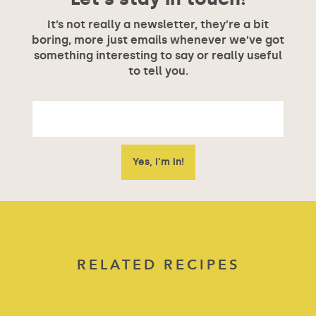
It’s not really a newsletter, they’re a bit
boring, more just emails whenever we’ve got
something interesting to say or really useful
to tell you.
RELATED RECIPES