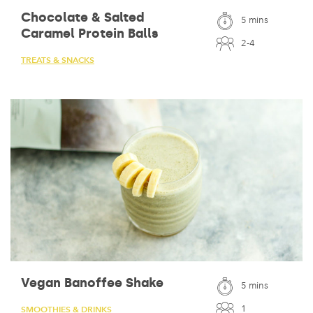
Chocolate & Salted
5 mins
Caramel Protein Balls
2-4
TREATS & SNACKS
Vegan Banoffee Shake
5 mins
1
SMOOTHIES & DRINKS