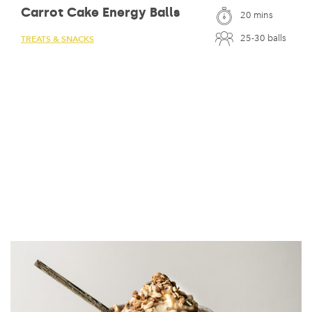
Carrot Cake Energy Balls
20 mins
25-30 balls
TREATS & SNACKS