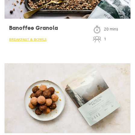
Banoffee Granola
20 mins
1
BREAKFAST & BOWLS