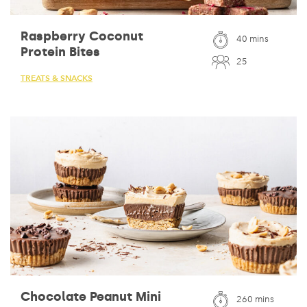
Raspberry Coconut
40 mins
Protein Bites
25
TREATS & SNACKS
Chocolate Peanut Mini
260 mins