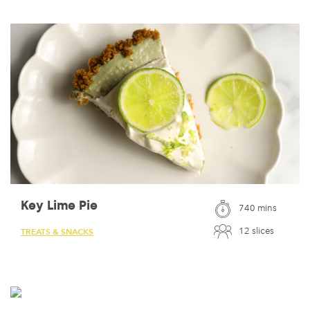
Key Lime Pie
740 mins
12 slices
TREATS & SNACKS