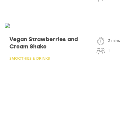
Vegan Strawberries and
2 mins
Cream Shake
1
SMOOTHIES & DRINKS