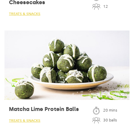
Cheesecakes
12
TREATS & SNACKS
Matcha Lime Protein Balls
20 mins
30 balls
TREATS & SNACKS