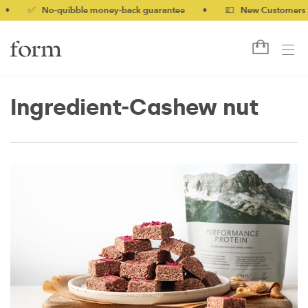
✅ No-quibble money-back guarantee
•
💷 New Customers 10% off
Ingredient-Cashew nut