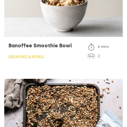
Banoffee Smoothie Bowl
6 mins
2
BREAKFAST & BOWLS