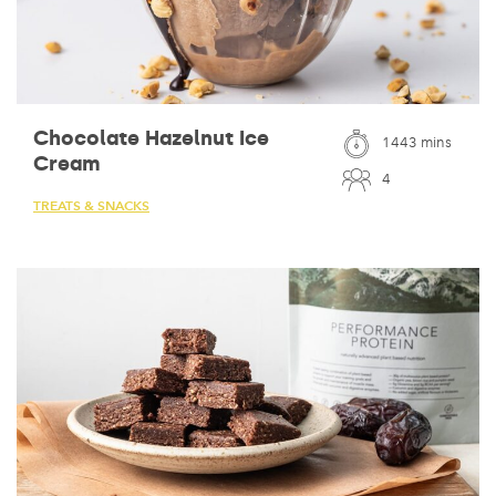
Chocolate Hazelnut Ice
1443 mins
Cream
4
TREATS & SNACKS