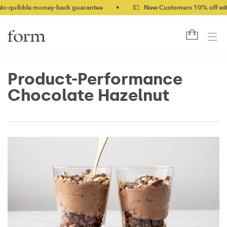
le money-back guarantee
•
💷 New Customers 10% off with code
Product-Performance
Chocolate Hazelnut