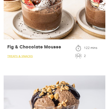
Fig & Chocolate Mousse
122 mins
2
TREATS & SNACKS