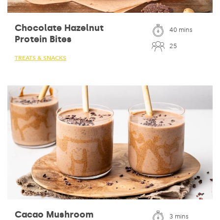
Chocolate Hazelnut
40 mins
Protein Bites
25
TREATS & SNACKS
Cacao Mushroom
3 mins