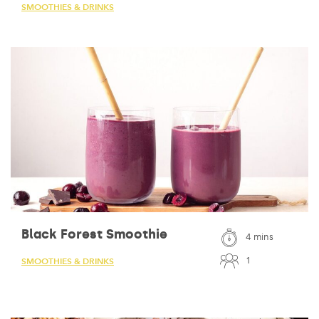
SMOOTHIES & DRINKS
Black Forest Smoothie
4 mins
1
SMOOTHIES & DRINKS