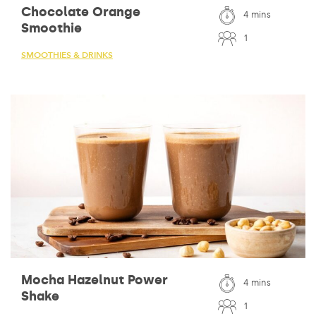
Chocolate Orange
4 mins
Smoothie
1
SMOOTHIES & DRINKS
Mocha Hazelnut Power
4 mins
Shake
1