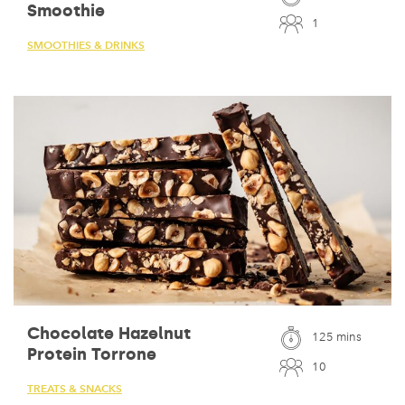
Smoothie
1
SMOOTHIES & DRINKS
Chocolate Hazelnut
125 mins
Protein Torrone
10
TREATS & SNACKS