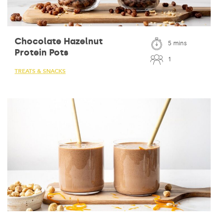
Chocolate Hazelnut
5 mins
Protein Pots
1
TREATS & SNACKS