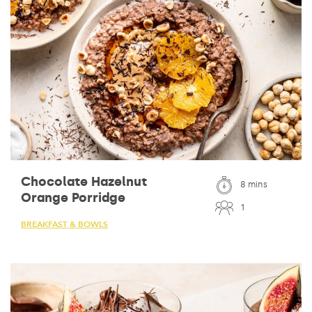
Chocolate Hazelnut
8 mins
Orange Porridge
1
BREAKFAST & BOWLS