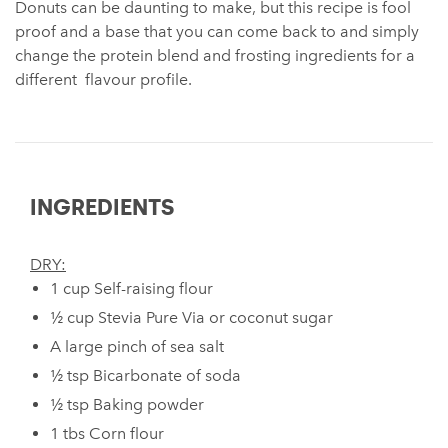
Donuts can be daunting to make, but this recipe is fool
proof and a base that you can come back to and simply
change the protein blend and frosting ingredients for a
different flavour profile.
INGREDIENTS
DRY:
1 cup Self-raising flour
½ cup Stevia Pure Via ⁠or coconut sugar
A large pinch of sea salt
½ tsp Bicarbonate of soda ⁠
½ tsp Baking powder ⁠
1 tbs Corn flour