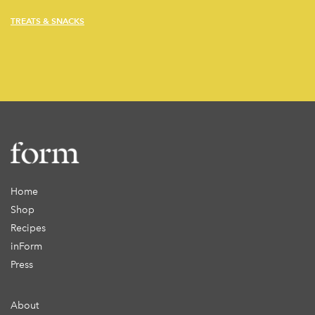
TREATS & SNACKS
Home
Shop
Recipes
inForm
Press
About