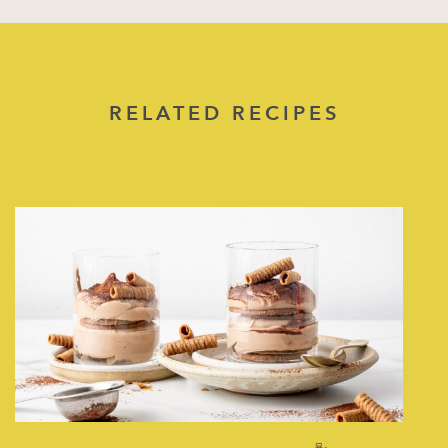
RELATED RECIPES