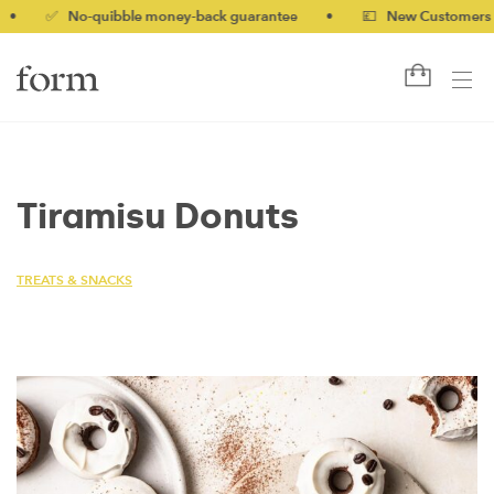
✅ No-quibble money-back guarantee
•
💷 New Customers 10% o
Tiramisu Donuts
TREATS & SNACKS