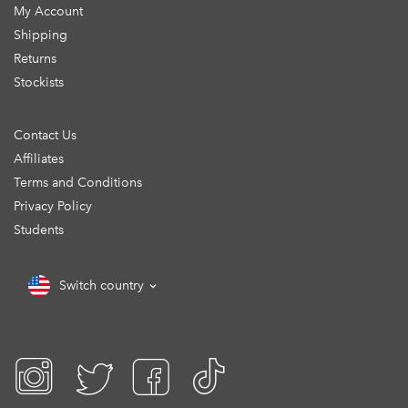
My Account
Shipping
Returns
Stockists
Contact Us
Affiliates
Terms and Conditions
Privacy Policy
Students
Switch country