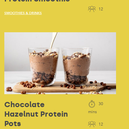
12
SMOOTHIES & DRINKS
Chocolate
30
Hazelnut Protein
mins
Pots
12