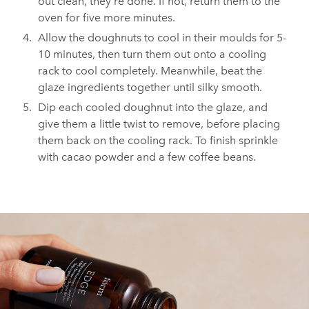
out clean, they're done. If not, return them to the
oven for five more minutes.
Allow the doughnuts to cool in their moulds for 5-
10 minutes, then turn them out onto a cooling
rack to cool completely. Meanwhile, beat the
glaze ingredients together until silky smooth.
Dip each cooled doughnut into the glaze, and
give them a little twist to remove, before placing
them back on the cooling rack. To finish sprinkle
with cacao powder and a few coffee beans.