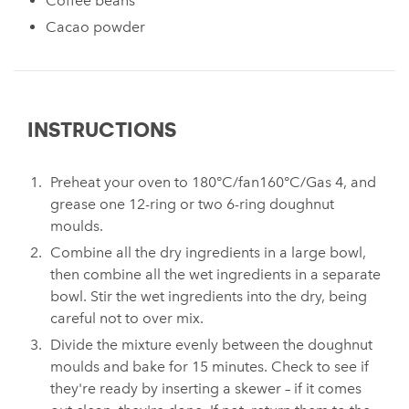
Coffee beans
Cacao powder
INSTRUCTIONS
Preheat your oven to 180°C/fan160°C/Gas 4, and
grease one 12-ring or two 6-ring doughnut
moulds.
Combine all the dry ingredients in a large bowl,
then combine all the wet ingredients in a separate
bowl. Stir the wet ingredients into the dry, being
careful not to over mix.
Divide the mixture evenly between the doughnut
moulds and bake for 15 minutes. Check to see if
they're ready by inserting a skewer – if it comes