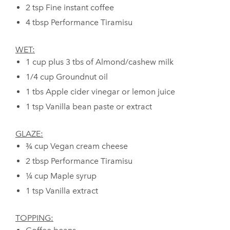
2 tsp Fine instant coffee
4 tbsp Performance Tiramisu
WET:
⁠1 cup plus 3 tbs of Almond/cashew milk
1/4 cup Groundnut oil
1 tbs Apple cider vinegar or lemon juice
1 tsp Vanilla bean paste or extract
GLAZE:
¾ cup Vegan cream cheese
2 tbsp Performance Tiramisu
¼ cup Maple syrup
1 tsp Vanilla extract
TOPPING: