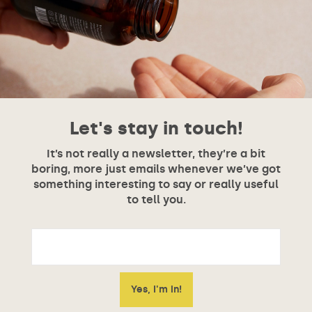
Let's stay in touch!
It’s not really a newsletter, they’re a bit
boring, more just emails whenever we’ve got
something interesting to say or really useful
to tell you.