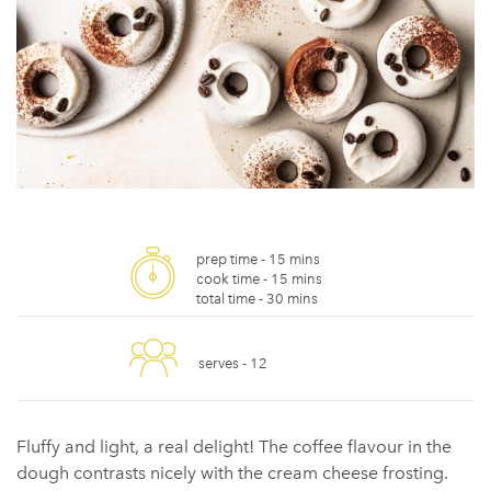
prep time -
15 mins
cook time -
15 mins
total time -
30 mins
serves -
12
Fluffy and light, a real delight! The coffee flavour in the
dough contrasts nicely with the cream cheese frosting.