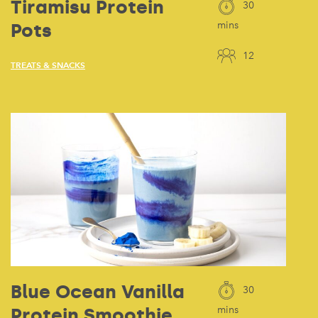
Tiramisu Protein
30
Pots
mins
12
TREATS & SNACKS
Blue Ocean Vanilla
30
Protein Smoothie
mins