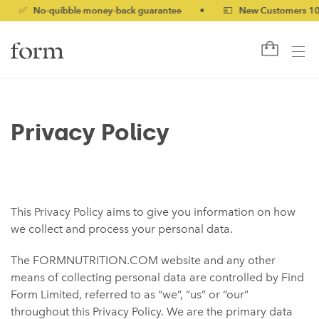
 No-quibble money-back guarantee
•
💷 New Customers 10% off 
Privacy Policy
This Privacy Policy aims to give you information on how
we collect and process your personal data.
The FORMNUTRITION.COM website and any other
means of collecting personal data are controlled by Find
Form Limited, referred to as “we”, “us” or “our”
throughout this Privacy Policy. We are the primary data