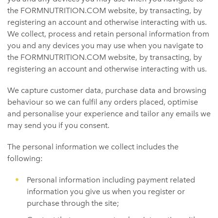
the FORMNUTRITION.COM website, by transacting, by
registering an account and otherwise interacting with us.
We collect, process and retain personal information from
you and any devices you may use when you navigate to
the FORMNUTRITION.COM website, by transacting, by
registering an account and otherwise interacting with us.
We capture customer data, purchase data and browsing
behaviour so we can fulfil any orders placed, optimise
and personalise your experience and tailor any emails we
may send you if you consent.
The personal information we collect includes the
following:
Personal information including payment related
information you give us when you register or
purchase through the site;