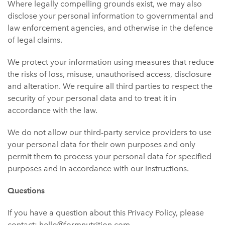
Where legally compelling grounds exist, we may also
disclose your personal information to governmental and
law enforcement agencies, and otherwise in the defence
of legal claims.
We protect your information using measures that reduce
the risks of loss, misuse, unauthorised access, disclosure
and alteration. We require all third parties to respect the
security of your personal data and to treat it in
accordance with the law.
We do not allow our third-party service providers to use
your personal data for their own purposes and only
permit them to process your personal data for specified
purposes and in accordance with our instructions.
Questions
If you have a question about this Privacy Policy, please
contact: hello@formnutrition.com