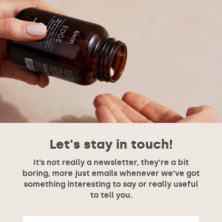
Let's stay in touch!
It’s not really a newsletter, they’re a bit
boring, more just emails whenever we’ve got
something interesting to say or really useful
to tell you.