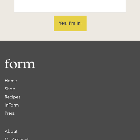
Home
Shop
Recipes
inForm
Press
About
My Account