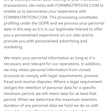
(transactions, site visits) with FORMNUTRITION.COM to
enable us to personalise your experience with
FORMNUTRITION.COM. This processing constitutes
profiling under the GDPR and we process your personal
data in this way as it is in our legitimate interest to offer
you a personalised experience on our sites and to
provide you with personalised advertising and
marketing.
We retain your personal information as long as it is
necessary and relevant for our operations. In addition,
we may retain personal information from closed
accounts to comply with legal requirements, prevent
fraud and resolve disputes. Where a legal requirement
obliges the retention of personal data for a specific
minimum period, we will retain data for at least that
period. When we determine the maximum retention
duration of any personal data we hold we do so with