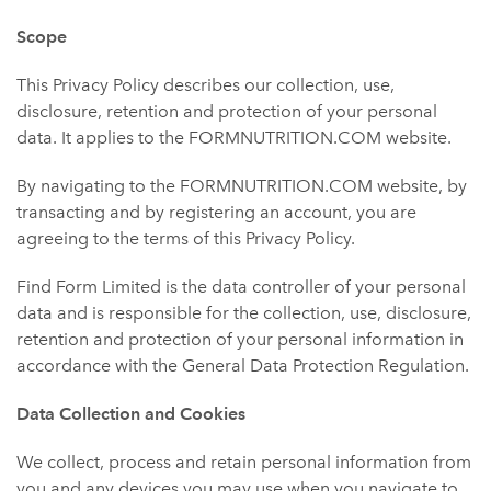
Scope
This Privacy Policy describes our collection, use,
disclosure, retention and protection of your personal
data. It applies to the FORMNUTRITION.COM website.
By navigating to the FORMNUTRITION.COM website, by
transacting and by registering an account, you are
agreeing to the terms of this Privacy Policy.
Find Form Limited is the data controller of your personal
data and is responsible for the collection, use, disclosure,
retention and protection of your personal information in
accordance with the General Data Protection Regulation.
Data Collection and Cookies
We collect, process and retain personal information from
you and any devices you may use when you navigate to