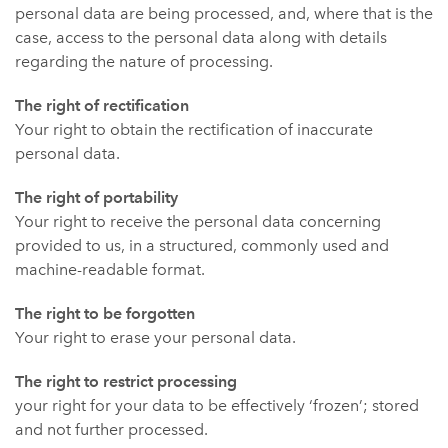
personal data are being processed, and, where that is the
case, access to the personal data along with details
regarding the nature of processing.
The right of rectification
Your right to obtain the rectification of inaccurate
personal data.
The right of portability
Your right to receive the personal data concerning
provided to us, in a structured, commonly used and
machine-readable format.
The right to be forgotten
Your right to erase your personal data.
The right to restrict processing
your right for your data to be effectively ‘frozen’; stored
and not further processed.