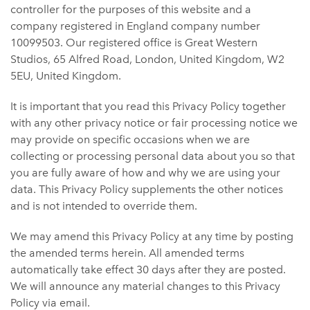
controller for the purposes of this website and a
company registered in England company number
10099503. Our registered office is Great Western
Studios, 65 Alfred Road, London, United Kingdom, W2
5EU, United Kingdom.
It is important that you read this Privacy Policy together
with any other privacy notice or fair processing notice we
may provide on specific occasions when we are
collecting or processing personal data about you so that
you are fully aware of how and why we are using your
data. This Privacy Policy supplements the other notices
and is not intended to override them.
We may amend this Privacy Policy at any time by posting
the amended terms herein. All amended terms
automatically take effect 30 days after they are posted.
We will announce any material changes to this Privacy
Policy via email.