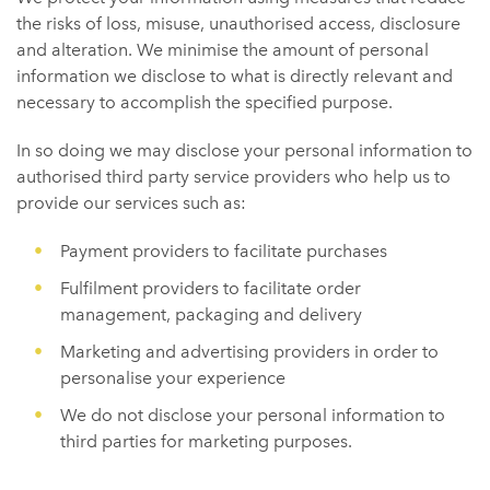
the risks of loss, misuse, unauthorised access, disclosure
and alteration. We minimise the amount of personal
information we disclose to what is directly relevant and
necessary to accomplish the specified purpose.
In so doing we may disclose your personal information to
authorised third party service providers who help us to
provide our services such as:
Payment providers to facilitate purchases
Fulfilment providers to facilitate order
management, packaging and delivery
Marketing and advertising providers in order to
personalise your experience
We do not disclose your personal information to
third parties for marketing purposes.