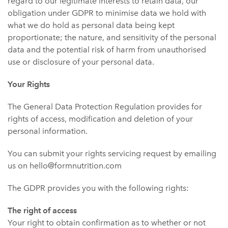
regard to our legitimate interests to retain data, our
obligation under GDPR to minimise data we hold with
what we do hold as personal data being kept
proportionate; the nature, and sensitivity of the personal
data and the potential risk of harm from unauthorised
use or disclosure of your personal data.
Your Rights
The General Data Protection Regulation provides for
rights of access, modification and deletion of your
personal information.
You can submit your rights servicing request by emailing
us on hello@formnutrition.com
The GDPR provides you with the following rights:
The right of access
Your right to obtain confirmation as to whether or not