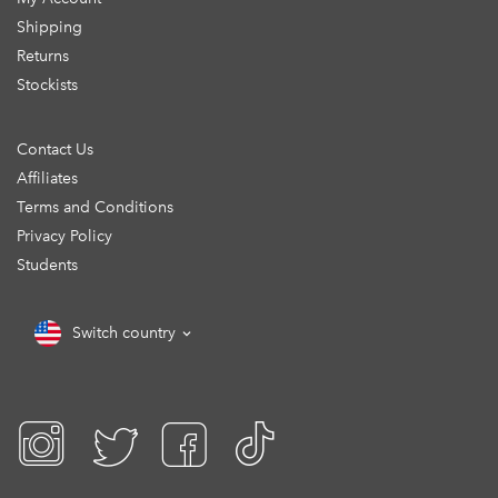
Shipping
Returns
Stockists
Contact Us
Affiliates
Terms and Conditions
Privacy Policy
Students
Switch country