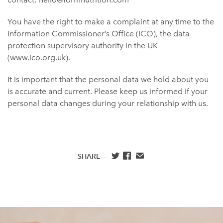
You have the right to make a complaint at any time to the
Information Commissioner’s Office (ICO), the data
protection supervisory authority in the UK
(www.ico.org.uk).
It is important that the personal data we hold about you
is accurate and current. Please keep us informed if your
personal data changes during your relationship with us.
SHARE —