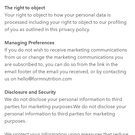
The right to object
Your right to object to how your personal data is
processed including your right to object to our profiling
of you as outlined in this privacy policy.
Managing Preferences
If you do not wish to receive marketing communications
from us or change the marketing communications you
are subscribed to, you can do so from the link in the
email footer of the email you received, or by contacting
us on hello@formnutrition.com
Disclosure and Security
We do not disclose your personal information to third
parties for marketing purposes.We do not disclose your
personal information to third parties for marketing
purposes.
We protect your information using measures that reduce