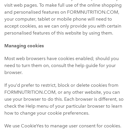
visit web pages. To make full use of the online shopping
and personalised features on FORMNUTRITION.COM,
your computer, tablet or mobile phone will need to
accept cookies, as we can only provide you with certain
personalised features of this website by using them.
Managing cookies
Most web browsers have cookies enabled; should you
need to turn them on, consult the help guide for your
browser.
If you’d prefer to restrict, block or delete cookies from
FORMNUTRITION.COM, or any other website, you can
use your browser to do this. Each browser is different, so
check the Help menu of your particular browser to learn
how to change your cookie preferences.
We use CookieYes to manage user consent for cookies.