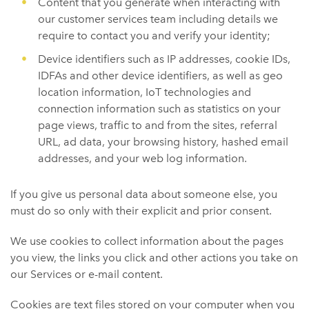
Content that you generate when interacting with
our customer services team including details we
require to contact you and verify your identity;
Device identifiers such as IP addresses, cookie IDs,
IDFAs and other device identifiers, as well as geo
location information, IoT technologies and
connection information such as statistics on your
page views, traffic to and from the sites, referral
URL, ad data, your browsing history, hashed email
addresses, and your web log information.
If you give us personal data about someone else, you
must do so only with their explicit and prior consent.
We use cookies to collect information about the pages
you view, the links you click and other actions you take on
our Services or e-mail content.
Cookies are text files stored on your computer when you