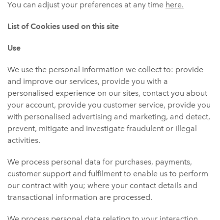
You can adjust your preferences at any time
here.
List of Cookies used on this site
Use
We use the personal information we collect to: provide
and improve our services, provide you with a
personalised experience on our sites, contact you about
your account, provide you customer service, provide you
with personalised advertising and marketing, and detect,
prevent, mitigate and investigate fraudulent or illegal
activities.
We process personal data for purchases, payments,
customer support and fulfilment to enable us to perform
our contract with you; where your contact details and
transactional information are processed.
We process personal data relating to your interaction