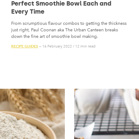
Perfect Smoothie Bowl Each and
Every Time
From scrumptious flavour combos to getting the thickness
just right, Paul Coonan aka The Urban Canteen breaks
down the fine art of smoothie bowl making.
RECIPE GUIDES
— 16 February 2022
/
12 min read