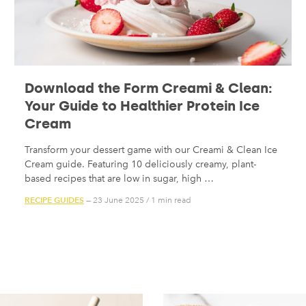
Download the Form Creami & Clean:
Your Guide to Healthier Protein Ice
Cream
Transform your dessert game with our Creami & Clean Ice
Cream guide. Featuring 10 deliciously creamy, plant-
based recipes that are low in sugar, high …
RECIPE GUIDES
— 23 June 2025
/
1 min read