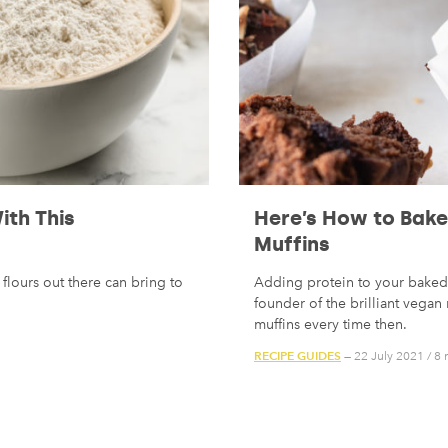
ith This
Here’s How to Bake 
Muffins
flours out there can bring to
Adding protein to your baked 
founder of the brilliant vega
muffins every time then.
RECIPE GUIDES
— 22 July 2021
/
8 