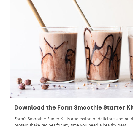
Download the Form Smoothie Starter Ki
Form’s Smoothie Starter Kit is a selection of delicious and nut
protein shake recipes for any time you need a healthy treat. …