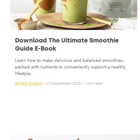
Download The Ultimate Smoothie
Guide E-Book
Learn how to make delicious and balanced smoothies,
packed with nutrients to conveniently support a healthy
lifestyle.
RECIPE GUIDES
— 23 September 2025
/
1 min read