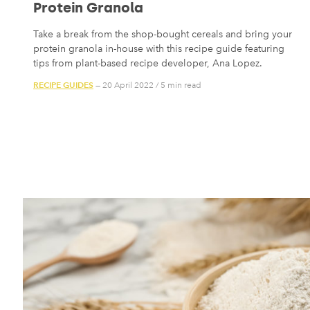
Protein Granola
Take a break from the shop-bought cereals and bring your
protein granola in-house with this recipe guide featuring
tips from plant-based recipe developer, Ana Lopez.
RECIPE GUIDES
— 20 April 2022
/
5 min read