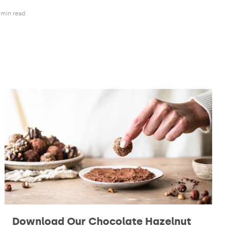
 min read
Download Our Chocolate Hazelnut