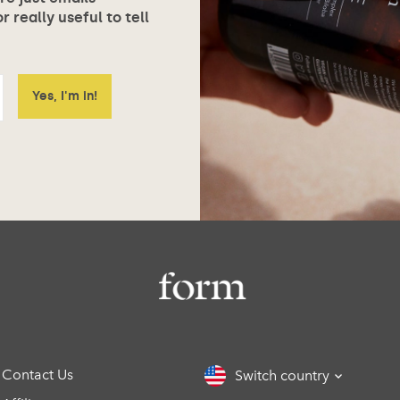
 really useful to tell
Contact Us
Switch country