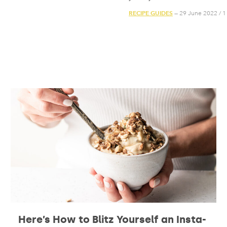
RECIPE GUIDES
— 29 June 2022
/
1
Here’s How to Blitz Yourself an Insta-