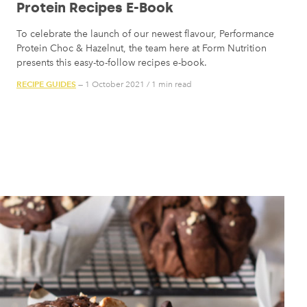
Protein Recipes E-Book
To celebrate the launch of our newest flavour, Performance
Protein Choc & Hazelnut, the team here at Form Nutrition
presents this easy-to-follow recipes e-book.
RECIPE GUIDES
— 1 October 2021
/
1 min read