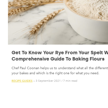
Get To Know Your Rye From Your Spelt W
Comprehensive Guide To Baking Flours
Chef Paul Coonan helps us to understand what all the different 
your bakes and which is the right one for what you need.
RECIPE GUIDES
— 3 September 2021
/
7 min read