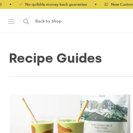
No-quibble money-back guarantee
•
💷 New Customers 10% off 
Back to Shop
Recipe Guides