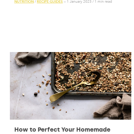
NUTRITION
RECIPE GUIDES
/
— 1 January 2023
/
1 min read
How to Perfect Your Homemade