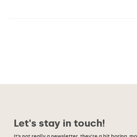
Posts
pagination
Let's stay in touch!
It’s not really a newsletter, they’re a bit boring, m