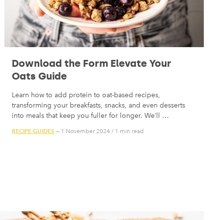
Download the Form Elevate Your
Oats Guide
Learn how to add protein to oat-based recipes,
transforming your breakfasts, snacks, and even desserts
into meals that keep you fuller for longer. We’ll …
RECIPE GUIDES
— 1 November 2024
/
1 min read