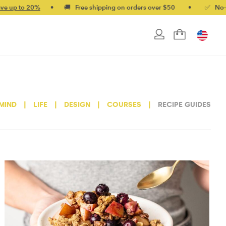
%
•
🚚 Free shipping on orders over $50
•
✅ No-quibble mone
MIND
|
LIFE
|
DESIGN
|
COURSES
|
RECIPE GUIDES