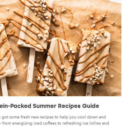
ein-Packed Summer Recipes Guide
ve got some fresh new recipes to help you cool down and
from energising iced coffees to refreshing ice lollies and