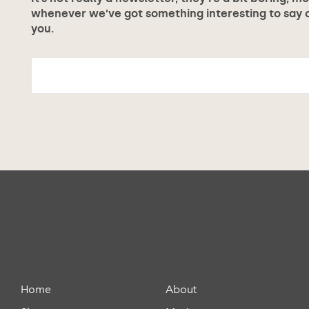
whenever we’ve got something interesting to say or
you.
Home
About