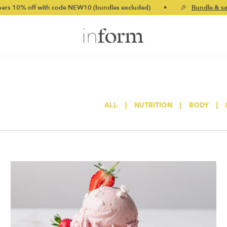
with code NEW10 (bundles excluded)
•
🎉
Bundle & save up to 20
ALL
|
NUTRITION
|
BODY
|