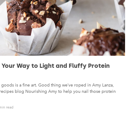
Your Way to Light and Fluffy Protein
goods is a fine art. Good thing we’ve roped in Amy Lanza,
n recipes blog Nourishing Amy to help you nail those protein
min read