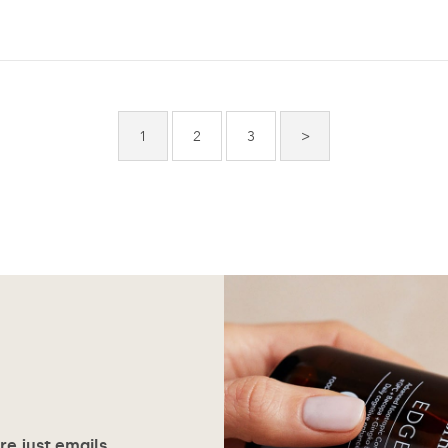
1
2
3
>
ore just emails