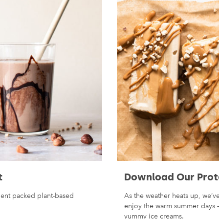
t
Download Our Prot
rient packed plant-based
As the weather heats up, we’
enjoy the warm summer days — 
yummy ice creams.