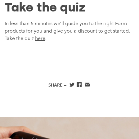
Take the quiz
In less than 5 minutes we’ll guide you to the right Form
products for you and give you a discount to get started.
Take the quiz
here
.
SHARE —