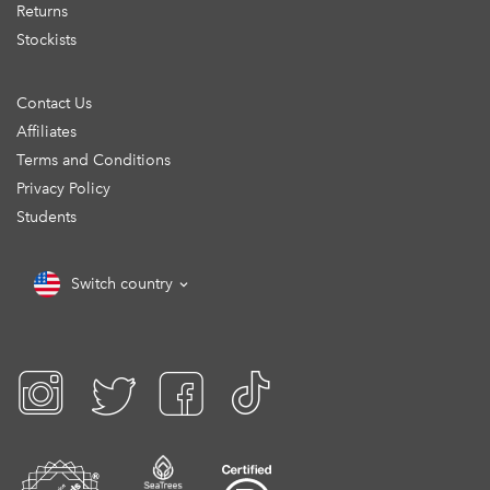
Returns
Stockists
Contact Us
Affiliates
Terms and Conditions
Privacy Policy
Students
Switch country