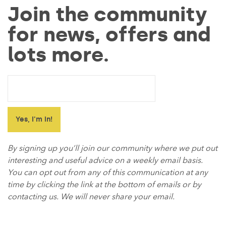
Join the community
for news, offers and
lots more.
By signing up you’ll join our community where we put out
interesting and useful advice on a weekly email basis.
You can opt out from any of this communication at any
time by clicking the link at the bottom of emails or by
contacting us. We will never share your email.