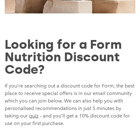
Looking for a Form
Nutrition Discount
Code?
If you’re searching out a discount code for Form, the best
place to receive special offers is in our email community
which you can join below. We can also help you with
personalised recommendations in just 5 minutes by
taking our
quiz
– and you’ll get a 10% discount code for
use on your first purchase.