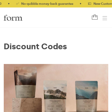
•
✅ No-quibble money-back guarantee
•
💷 New Customers 
Discount Codes