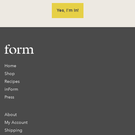
Home
Shop
Recipes
inForm
Press
About
My Account
Shipping