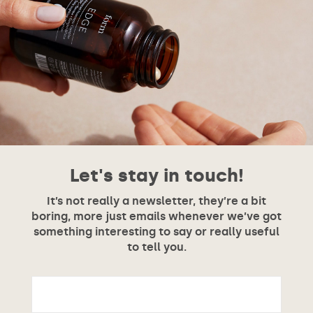
Let's stay in touch!
It’s not really a newsletter, they’re a bit
boring, more just emails whenever we’ve got
something interesting to say or really useful
to tell you.