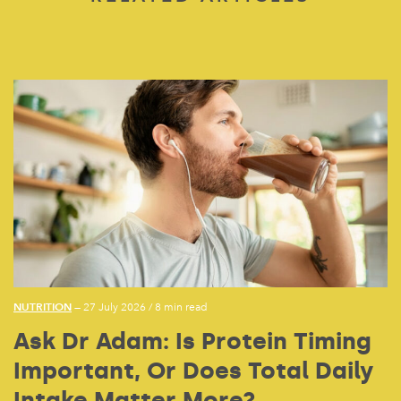
NUTRITION
— 27 July 2026
/
8 min read
Ask Dr Adam: Is Protein Timing
Important, Or Does Total Daily
Intake Matter More?