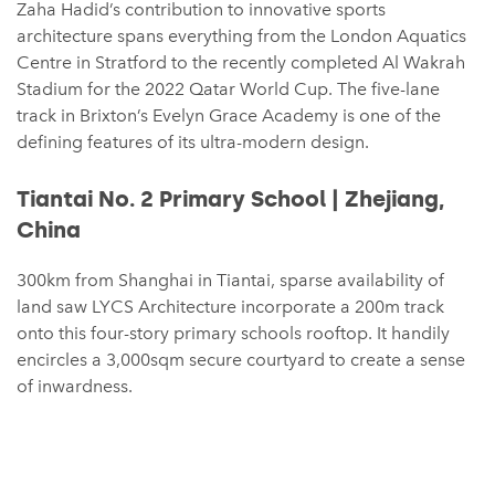
Zaha Hadid’s contribution to innovative sports
architecture spans everything from the London Aquatics
Centre in Stratford to the recently completed Al Wakrah
Stadium for the 2022 Qatar World Cup. The five-lane
track in Brixton’s Evelyn Grace Academy is one of the
defining features of its ultra-modern design.
Tiantai No. 2 Primary School | Zhejiang,
China
300km from Shanghai in Tiantai, sparse availability of
land saw LYCS Architecture incorporate a 200m track
onto this four-story primary schools rooftop. It handily
encircles a 3,000sqm secure courtyard to create a sense
of inwardness.