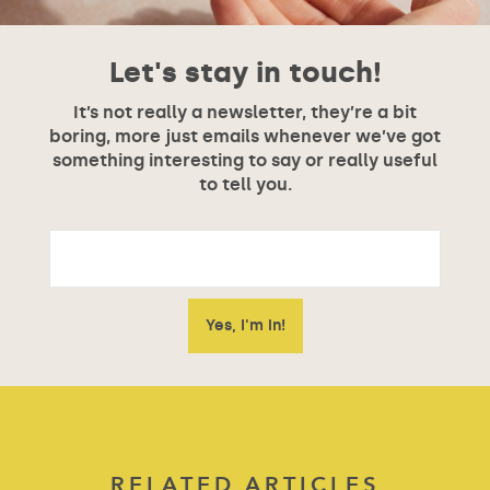
Let's stay in touch!
It’s not really a newsletter, they’re a bit
boring, more just emails whenever we’ve got
something interesting to say or really useful
to tell you.
RELATED ARTICLES