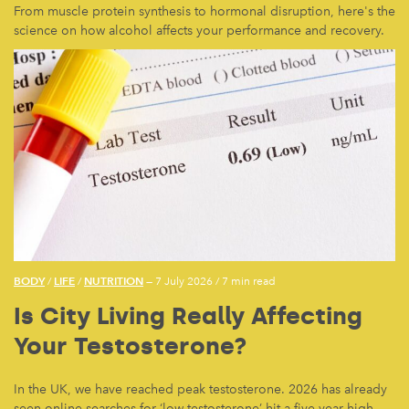
From muscle protein synthesis to hormonal disruption, here's the
science on how alcohol affects your performance and recovery.
BODY
LIFE
NUTRITION
/
/
— 7 July 2026
/
7 min read
Is City Living Really Affecting
Your Testosterone?
In the UK, we have reached peak testosterone. 2026 has already
seen online searches for ‘low testosterone’ hit a five-year high.