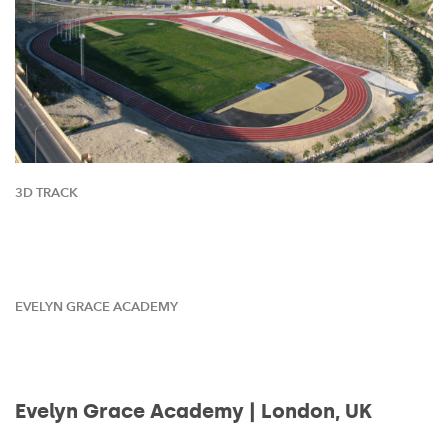
3D TRACK
EVELYN GRACE ACADEMY
Evelyn Grace Academy | London, UK