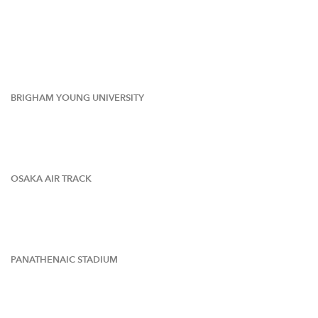
BRIGHAM YOUNG UNIVERSITY
OSAKA AIR TRACK
PANATHENAIC STADIUM