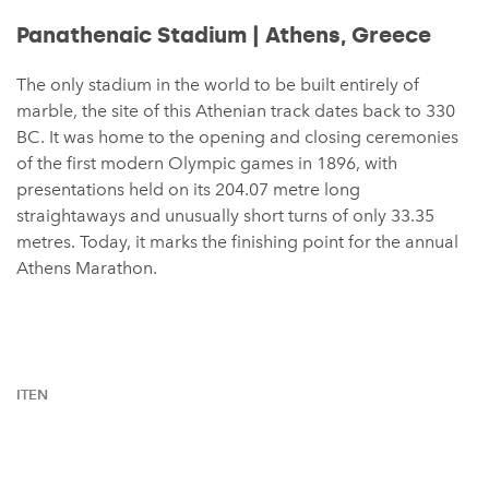
Panathenaic Stadium | Athens, Greece
The only stadium in the world to be built entirely of
marble, the site of this Athenian track dates back to 330
BC. It was home to the opening and closing ceremonies
of the first modern Olympic games in 1896, with
presentations held on its 204.07 metre long
straightaways and unusually short turns of only 33.35
metres. Today, it marks the finishing point for the annual
Athens Marathon.
ITEN