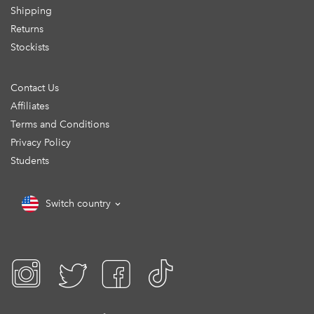
Shipping
Returns
Stockists
Contact Us
Affiliates
Terms and Conditions
Privacy Policy
Students
Switch country