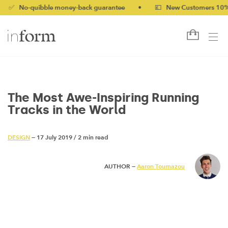
-quibble money-back guarantee
•
💷 New Customers 10% off wit
The Most Awe-Inspiring Running
Tracks in the World
DESIGN
— 17 July 2019
/
2 min read
AUTHOR —
Aaron Toumazou