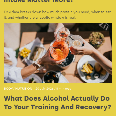
Dr Adam breaks down how much protein you need, when to eat
it, and whether the anabolic window is real.
BODY
NUTRITION
/
— 20 July 2026
/
8 min read
What Does Alcohol Actually Do
To Your Training And Recovery?