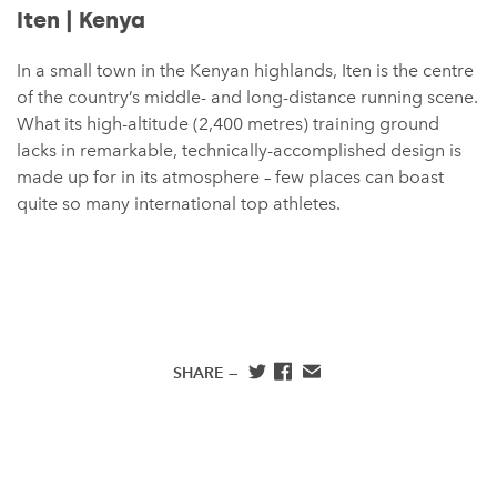
Iten | Kenya
In a small town in the Kenyan highlands, Iten is the centre
of the country’s middle- and long-distance running scene.
What its high-altitude (2,400 metres) training ground
lacks in remarkable, technically-accomplished design is
made up for in its atmosphere – few places can boast
quite so many international top athletes.
SHARE —