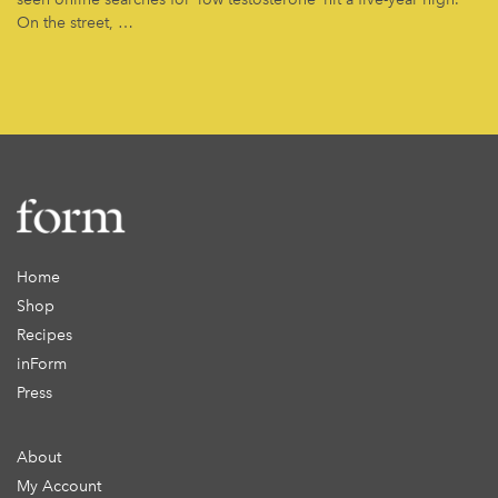
On the street, …
Home
Shop
Recipes
inForm
Press
About
My Account