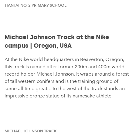
TIANTAI NO. 2 PRIMARY SCHOOL
Michael Johnson Track at the Nike
campus | Oregon, USA
At the Nike world headquarters in Beaverton, Oregon,
this track is named after former 200m and 400m world
record holder Michael Johnson. It wraps around a forest
of tall western conifers and is the training ground of
some all-time greats. To the west of the track stands an
impressive bronze statue of its namesake athlete.
MICHAEL JOHNSON TRACK