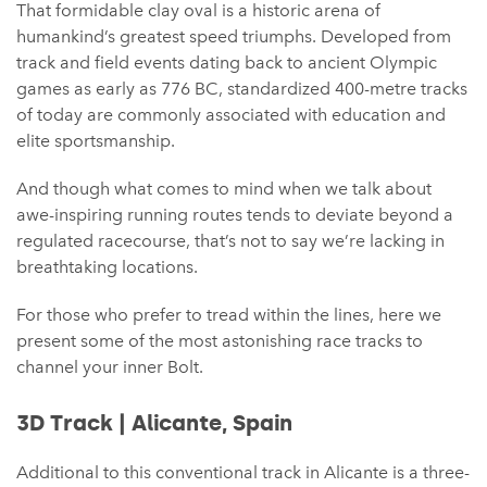
That formidable clay oval is a historic arena of
humankind’s greatest speed triumphs. Developed from
track and field events dating back to ancient Olympic
games as early as 776 BC, standardized 400-metre tracks
of today are commonly associated with education and
elite sportsmanship.
And though what comes to mind when we talk about
awe-inspiring running routes tends to deviate beyond a
regulated racecourse, that’s not to say we’re lacking in
breathtaking locations.
For those who prefer to tread within the lines, here we
present some of the most astonishing race tracks to
channel your inner Bolt.
3D Track | Alicante, Spain
Additional to this conventional track in Alicante is a three-