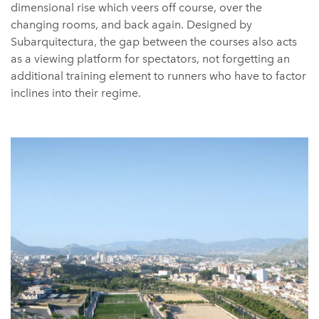
dimensional rise which veers off course, over the
changing rooms, and back again. Designed by
Subarquitectura, the gap between the courses also acts
as a viewing platform for spectators, not forgetting an
additional training element to runners who have to factor
inclines into their regime.