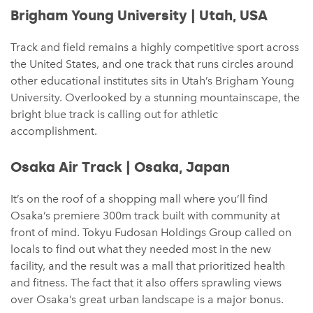
Brigham Young University | Utah, USA
Track and field remains a highly competitive sport across
the United States, and one track that runs circles around
other educational institutes sits in Utah’s Brigham Young
University. Overlooked by a stunning mountainscape, the
bright blue track is calling out for athletic
accomplishment.
Osaka Air Track | Osaka, Japan
It’s on the roof of a shopping mall where you’ll find
Osaka’s premiere 300m track built with community at
front of mind. Tokyu Fudosan Holdings Group called on
locals to find out what they needed most in the new
facility, and the result was a mall that prioritized health
and fitness. The fact that it also offers sprawling views
over Osaka’s great urban landscape is a major bonus.