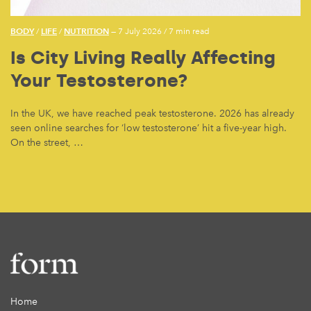
BODY
LIFE
NUTRITION
/
/
— 7 July 2026
/
7 min read
Is City Living Really Affecting
Your Testosterone?
In the UK, we have reached peak testosterone. 2026 has already
seen online searches for ‘low testosterone’ hit a five-year high.
On the street, …
Home