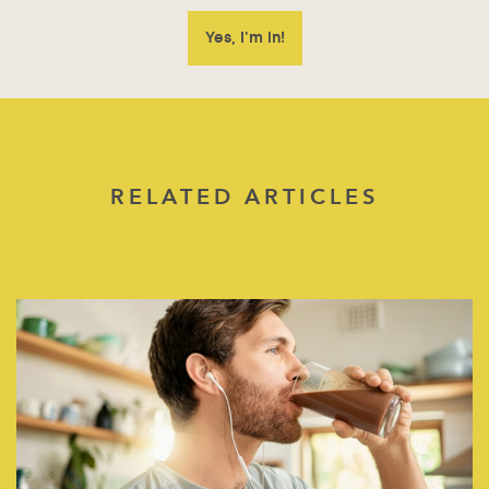
RELATED ARTICLES