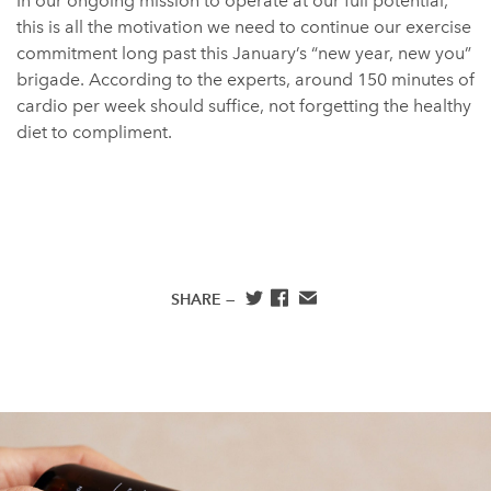
In our ongoing mission to operate at our full potential,
this is all the motivation we need to continue our exercise
commitment long past this January’s “new year, new you”
brigade. According to the experts, around 150 minutes of
cardio per week should suffice, not forgetting the healthy
diet to compliment.
SHARE —