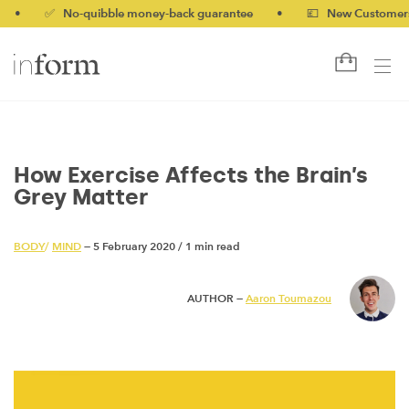
✅ No-quibble money-back guarantee
•
💷 New Customers 10% 
How Exercise Affects the Brain’s
Grey Matter
BODY
/
MIND
— 5 February 2020
/
1 min read
AUTHOR —
Aaron Toumazou