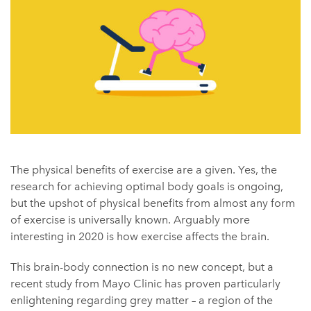
The physical benefits of exercise are a given. Yes, the
research for achieving optimal body goals is ongoing,
but the upshot of physical benefits from almost any form
of exercise is universally known. Arguably more
interesting in 2020 is how exercise affects the brain.
This brain-body connection is no new concept, but a
recent study from Mayo Clinic has proven particularly
enlightening regarding grey matter – a region of the