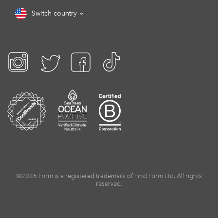
Switch country
©2026 Form is a registered trademark of Find Form Ltd. All rights
reserved.