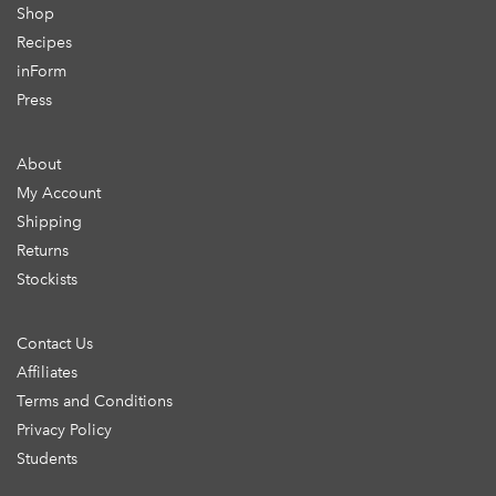
Shop
Recipes
inForm
Press
About
My Account
Shipping
Returns
Stockists
Contact Us
Affiliates
Terms and Conditions
Privacy Policy
Students