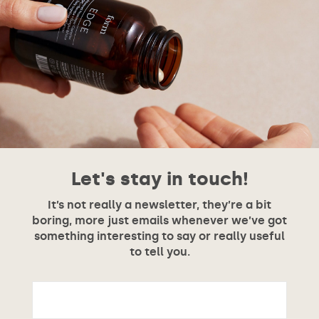
Let's stay in touch!
It’s not really a newsletter, they’re a bit
boring, more just emails whenever we’ve got
something interesting to say or really useful
to tell you.