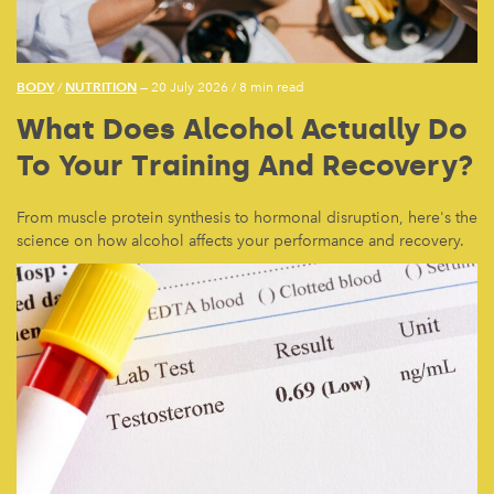
BODY
NUTRITION
/
— 20 July 2026
/
8 min read
What Does Alcohol Actually Do
To Your Training And Recovery?
From muscle protein synthesis to hormonal disruption, here's the
science on how alcohol affects your performance and recovery.