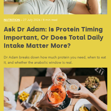
NUTRITION
— 27 July 2026
/
8 min read
Ask Dr Adam: Is Protein Timing
Important, Or Does Total Daily
Intake Matter More?
Dr Adam breaks down how much protein you need, when to eat
it, and whether the anabolic window is real.