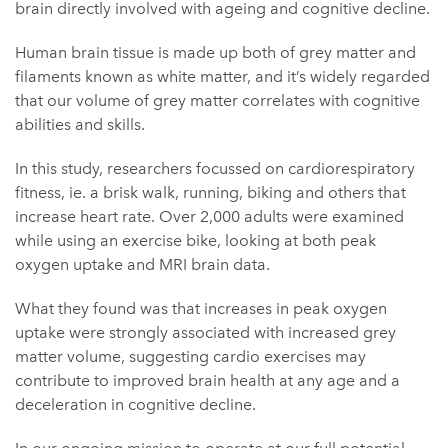
brain directly involved with ageing and cognitive decline.
Human brain tissue is made up both of grey matter and
filaments known as white matter, and it’s widely regarded
that our volume of grey matter correlates with cognitive
abilities and skills.
In this study, researchers focussed on cardiorespiratory
fitness, ie. a brisk walk, running, biking and others that
increase heart rate. Over 2,000 adults were examined
while using an exercise bike, looking at both peak
oxygen uptake and MRI brain data.
What they found was that increases in peak oxygen
uptake were strongly associated with increased grey
matter volume, suggesting cardio exercises may
contribute to improved brain health at any age and a
deceleration in cognitive decline.