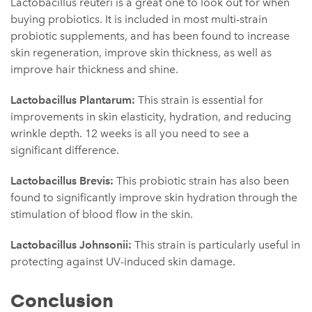
Lactobacillus reuteri is a great one to look out for when
buying probiotics. It is included in most multi-strain
probiotic supplements, and has been found to increase
skin regeneration, improve skin thickness, as well as
improve hair thickness and shine.
Lactobacillus Plantarum:
This strain is essential for
improvements in skin elasticity, hydration, and reducing
wrinkle depth. 12 weeks is all you need to see a
significant difference.
Lactobacillus Brevis:
This probiotic strain has also been
found to significantly improve skin hydration through the
stimulation of blood flow in the skin.
Lactobacillus Johnsonii:
This strain is particularly useful in
protecting against UV-induced skin damage.
Conclusion