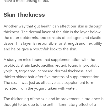
have a moisturising effect.
Skin Thickness
Another way that gut health can affect our skin is through
thickness. The dermal layer of the skin is the layer below
the outer epidermis, and consists of collagen and elastic
tissue. This layer is responsible for strength and flexibility
and helps give a ‘youthful’ look to the skin.
A
study on mice
found that supplementation with the
probiotic strain Lactobacillus reuteri, found in probiotic
yoghurt, triggered increased dermal thickness, and
thicker shiner hair after five months of supplementation.
The strain was just as effective as a supplement form
isolated from the yogurt, taken with water.
The thickening of the skin and improvement in radiance is
thought to be due to the anti-inflammatory effect of a