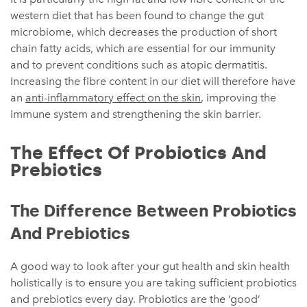
western diet that has been found to change the gut
microbiome, which decreases the production of short
chain fatty acids, which are essential for our immunity
and to prevent conditions such as atopic dermatitis.
Increasing the fibre content in our diet will therefore have
an
anti-inflammatory effect on the skin
, improving the
immune system and strengthening the skin barrier.
The Effect Of Probiotics And
Prebiotics
The Difference Between Probiotics
And Prebiotics
A good way to look after your gut health and skin health
holistically is to ensure you are taking sufficient probiotics
and prebiotics every day. Probiotics are the ‘good’