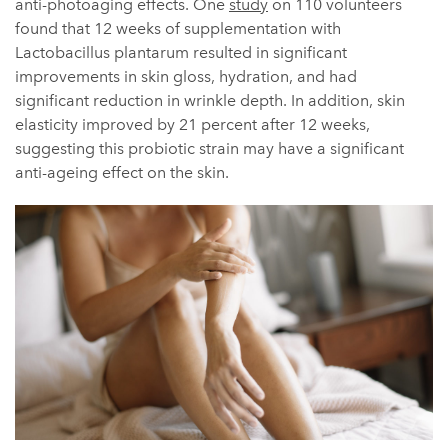
anti-photoaging effects. One
study
on 110 volunteers
found that 12 weeks of supplementation with
Lactobacillus plantarum resulted in significant
improvements in skin gloss, hydration, and had
significant reduction in wrinkle depth. In addition, skin
elasticity improved by 21 percent after 12 weeks,
suggesting this probiotic strain may have a significant
anti-ageing effect on the skin.