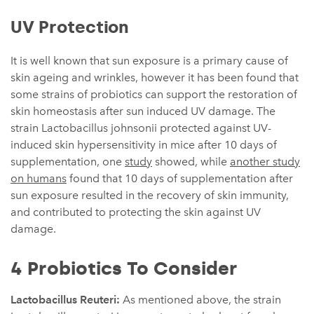
UV Protection
It is well known that sun exposure is a primary cause of
skin ageing and wrinkles, however it has been found that
some strains of probiotics can support the restoration of
skin homeostasis after sun induced UV damage. The
strain Lactobacillus johnsonii protected against UV-
induced skin hypersensitivity in mice after 10 days of
supplementation, one
study
showed, while
another study
on humans
found that 10 days of supplementation after
sun exposure resulted in the recovery of skin immunity,
and contributed to protecting the skin against UV
damage.
4 Probiotics To Consider
Lactobacillus Reuteri:
As mentioned above, the strain