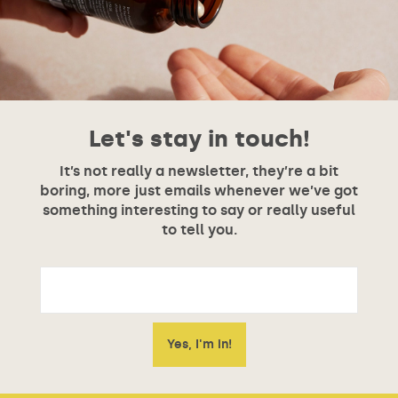
Let's stay in touch!
It’s not really a newsletter, they’re a bit
boring, more just emails whenever we’ve got
something interesting to say or really useful
to tell you.