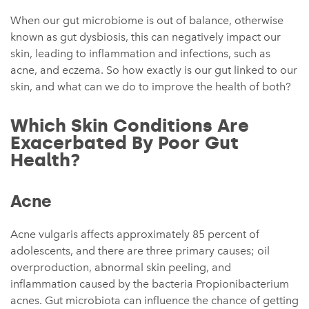
When our gut microbiome is out of balance, otherwise
known as gut dysbiosis, this can negatively impact our
skin, leading to inflammation and infections, such as
acne, and eczema. So how exactly is our gut linked to our
skin, and what can we do to improve the health of both?
Which Skin Conditions Are
Exacerbated By Poor Gut
Health?
Acne
Acne vulgaris affects approximately 85 percent of
adolescents, and there are three primary causes; oil
overproduction, abnormal skin peeling, and
inflammation caused by the bacteria Propionibacterium
acnes. Gut microbiota can influence the chance of getting