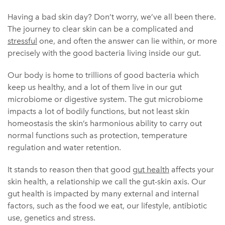
Having a bad skin day? Don’t worry, we’ve all been there.
The journey to clear skin can be a complicated and
stressful
one, and often the answer can lie within, or more
precisely with the good bacteria living inside our gut.
Our body is home to trillions of good bacteria which
keep us healthy, and a lot of them live in our gut
microbiome or digestive system. The gut microbiome
impacts a lot of bodily functions, but not least skin
homeostasis the skin’s harmonious ability to carry out
normal functions such as protection, temperature
regulation and water retention.
It stands to reason then that good
gut health
affects your
skin health, a relationship we call the gut-skin axis. Our
gut health is impacted by many external and internal
factors, such as the food we eat, our lifestyle, antibiotic
use, genetics and stress.