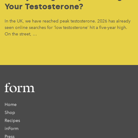
Your Testosterone?
In the UK, we have reached peak testosterone. 2026 has already
seen online searches for ‘low testosterone’ hit a five-year high.
On the street, …
Home
Shop
Recipes
inForm
Press