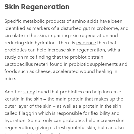
Skin Regeneration
Specific metabolic products of amino acids have been
identified as markers of a disturbed gut microbiome, and
circulate in the skin, impairing skin regeneration and
reducing skin hydration. There is
evidence
then that
probiotics can help increase skin regeneration, with a
study on mice finding that the probiotic strain
Lactobacillus reuteri found in probiotic supplements and
foods such as cheese, accelerated wound healing in
mice.
Another
study
found that probiotics can help increase
keratin in the skin — the main protein that makes up the
outer layer of the skin — as well as a protein in the skin
called filaggrin which is responsible for flexibility and
hydration. So not only can probiotics help increase skin
regeneration, giving us fresh youthful skin, but can also