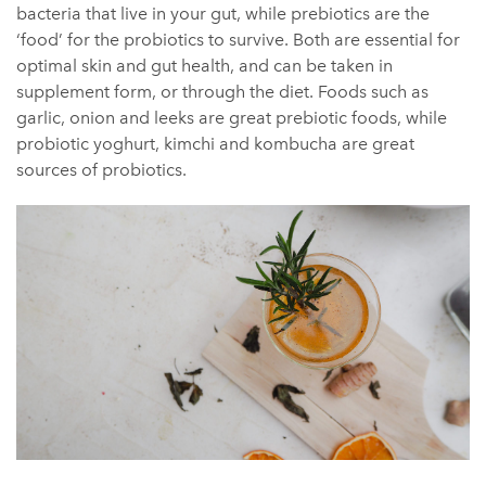
bacteria that live in your gut, while prebiotics are the
‘food’ for the probiotics to survive. Both are essential for
optimal skin and gut health, and can be taken in
supplement form, or through the diet. Foods such as
garlic, onion and leeks are great prebiotic foods, while
probiotic yoghurt, kimchi and kombucha are great
sources of probiotics.