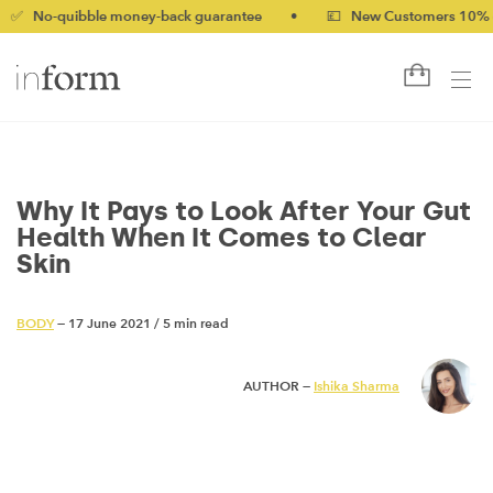
uibble money-back guarantee
•
💷 New Customers 10% off with 
Why It Pays to Look After Your Gut
Health When It Comes to Clear
Skin
BODY
— 17 June 2021
/
5 min read
AUTHOR —
Ishika Sharma