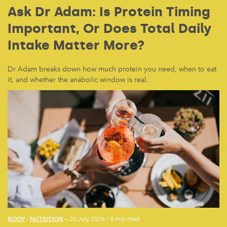
Ask Dr Adam: Is Protein Timing
Important, Or Does Total Daily
Intake Matter More?
Dr Adam breaks down how much protein you need, when to eat
it, and whether the anabolic window is real.
BODY
NUTRITION
/
— 20 July 2026
/
8 min read