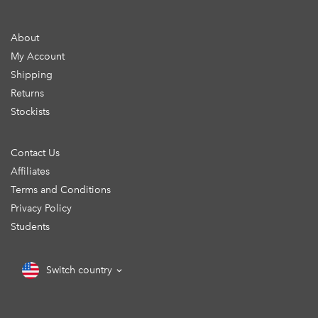
About
My Account
Shipping
Returns
Stockists
Contact Us
Affiliates
Terms and Conditions
Privacy Policy
Students
Switch country