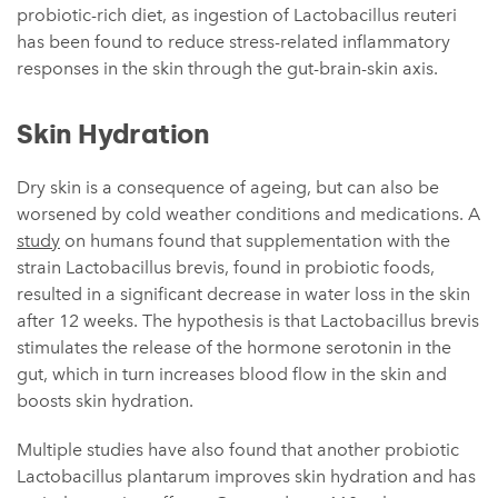
probiotic-rich diet, as ingestion of Lactobacillus reuteri
has been found to reduce stress-related inflammatory
responses in the skin through the gut-brain-skin axis.
Skin Hydration
Dry skin is a consequence of ageing, but can also be
worsened by cold weather conditions and medications. A
study
on humans found that supplementation with the
strain Lactobacillus brevis, found in probiotic foods,
resulted in a significant decrease in water loss in the skin
after 12 weeks. The hypothesis is that Lactobacillus brevis
stimulates the release of the hormone serotonin in the
gut, which in turn increases blood flow in the skin and
boosts skin hydration.
Multiple studies have also found that another probiotic
Lactobacillus plantarum improves skin hydration and has