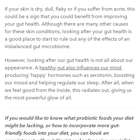
If your skin is dry, dull, flaky or if you suffer from acne, this
could be a sign that you could benefit from improving
your gut health. Although there are many other causes
for these skin conditions, looking after your gut health is
a good place to start to rule out any of the effects of an
imbalanced gut microbiome.
However, looking after our gut health is not all about our
appearance. A
healthy gut also influences our mind
,
producing ‘happy’ hormones such as serotonin, boosting
our mood and helping regulate our sleep. After all, when
we feel good from the inside, this radiates out, giving us
the most powerful glow of all.
If you would like to know what probiotic foods your diet
might be lacking, or how to incorporate more gut-
friendly foods into your diet, you can book an