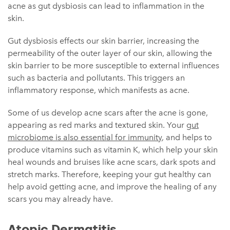
acne as gut dysbiosis can lead to inflammation in the
skin.
Gut dysbiosis effects our skin barrier, increasing the
permeability of the outer layer of our skin, allowing the
skin barrier to be more susceptible to external influences
such as bacteria and pollutants. This triggers an
inflammatory response, which manifests as acne.
Some of us develop acne scars after the acne is gone,
appearing as red marks and textured skin. Your
gut
microbiome is also essential for immunity
, and helps to
produce vitamins such as vitamin K, which help your skin
heal wounds and bruises like acne scars, dark spots and
stretch marks. Therefore, keeping your gut healthy can
help avoid getting acne, and improve the healing of any
scars you may already have.
Atopic Dermatitis