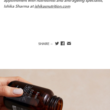
appointment with nutritionist and anti-ageing specialist,
Ishika Sharma at
ishikasnutrition.com
SHARE —