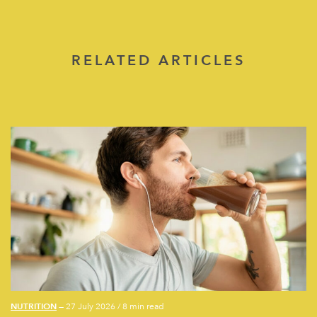
RELATED ARTICLES
NUTRITION
— 27 July 2026
/
8 min read