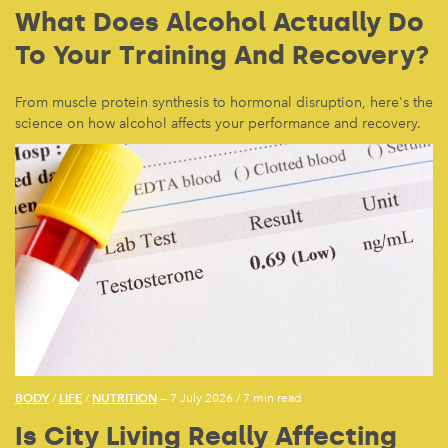
What Does Alcohol Actually Do
To Your Training And Recovery?
From muscle protein synthesis to hormonal disruption, here's the
science on how alcohol affects your performance and recovery.
BODY
LIFE
NUTRITION
/
/
— 7 July 2026
/
7 min read
Is City Living Really Affecting