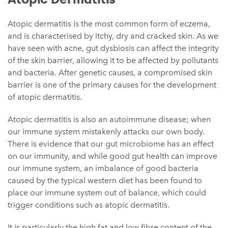
Atopic dermatitis is the most common form of eczema,
and is characterised by itchy, dry and cracked skin. As we
have seen with acne, gut dysbiosis can affect the integrity
of the skin barrier, allowing it to be affected by pollutants
and bacteria. After genetic causes, a compromised skin
barrier is one of the primary causes for the development
of atopic dermatitis.
Atopic dermatitis is also an autoimmune disease; when
our immune system mistakenly attacks our own body.
There is evidence that our gut microbiome has an effect
on our immunity, and while good gut health can improve
our immune system, an imbalance of good bacteria
caused by the typical western diet has been found to
place our immune system out of balance, which could
trigger conditions such as atopic dermatitis.
It is particularly the high fat and low fibre content of the