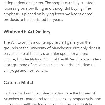
independent designers. The shop is carefully curated,
focussing on slow-living and thoughtful buying. The
emphasis is placed on buying fewer well-considered
products to be cherished for years.
Whitworth Art Gallery
The
Whitworth
is a contemporary art gallery on the
grounds of the University of Manchester. Not only does it
serve as one of the city’s premier spots for art and
culture, but the Natural Cultural Health Service also offers
a programme of activities on its grounds, including tai-
chi, yoga and horticulture.
Catch a Match
Old Trafford and the Etihad Stadium are the homes of
Manchester United and Manchester City respectively, and
in few cities will you feel quite such a buzz on matchday.