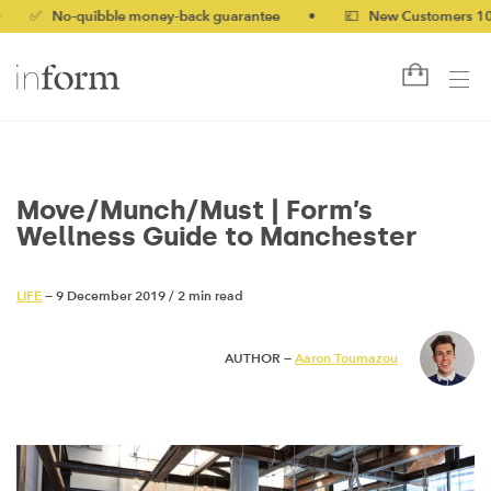
-quibble money-back guarantee
•
💷 New Customers 10% off wi
Move/Munch/Must | Form’s
Wellness Guide to Manchester
LIFE
— 9 December 2019
/
2 min read
AUTHOR —
Aaron Toumazou