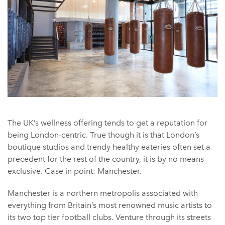
The UK’s wellness offering tends to get a reputation for
being London-centric. True though it is that London’s
boutique studios and trendy healthy eateries often set a
precedent for the rest of the country, it is by no means
exclusive. Case in point: Manchester.
Manchester is a northern metropolis associated with
everything from Britain’s most renowned music artists to
its two top tier football clubs. Venture through its streets