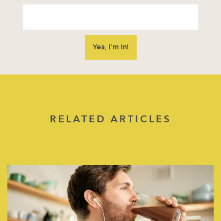
RELATED ARTICLES