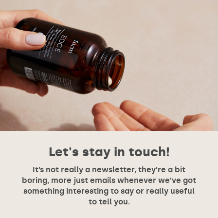
Let's stay in touch!
It’s not really a newsletter, they’re a bit
boring, more just emails whenever we’ve got
something interesting to say or really useful
to tell you.