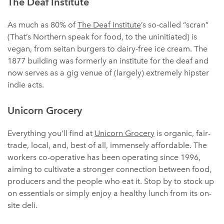
The Deaf Institute
As much as 80% of
The Deaf Institute
’s so-called “scran”
(That’s Northern speak for food, to the uninitiated) is
vegan, from seitan burgers to dairy-free ice cream. The
1877 building was formerly an institute for the deaf and
now serves as a gig venue of (largely) extremely hipster
indie acts.
Unicorn Grocery
Everything you’ll find at
Unicorn Grocery
is organic, fair-
trade, local, and, best of all, immensely affordable. The
workers co-operative has been operating since 1996,
aiming to cultivate a stronger connection between food,
producers and the people who eat it. Stop by to stock up
on essentials or simply enjoy a healthy lunch from its on-
site deli.