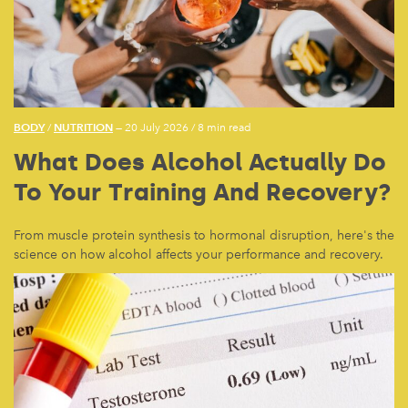
BODY
NUTRITION
/
— 20 July 2026
/
8 min read
What Does Alcohol Actually Do
To Your Training And Recovery?
From muscle protein synthesis to hormonal disruption, here's the
science on how alcohol affects your performance and recovery.