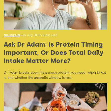
NUTRITION
— 27 July 2026
/
8 min read
Ask Dr Adam: Is Protein Timing
Important, Or Does Total Daily
Intake Matter More?
Dr Adam breaks down how much protein you need, when to eat
it, and whether the anabolic window is real.