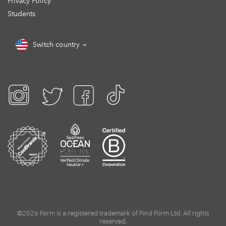
Privacy Policy
Students
Switch country
©2026 Form is a registered trademark of Find Form Ltd. All rights
reserved.