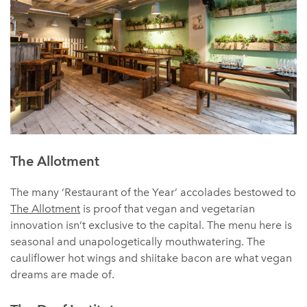
The Allotment
The many ‘Restaurant of the Year’ accolades bestowed to
The Allotment
is proof that vegan and vegetarian
innovation isn’t exclusive to the capital. The menu here is
seasonal and unapologetically mouthwatering. The
cauliflower hot wings and shiitake bacon are what vegan
dreams are made of.