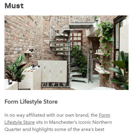
Must
Form Lifestyle Store
In no way affiliated with our own brand, the
Form
Lifestyle Store
sits in Manchester’s iconic Northern
Quarter and highlights some of the area’s best