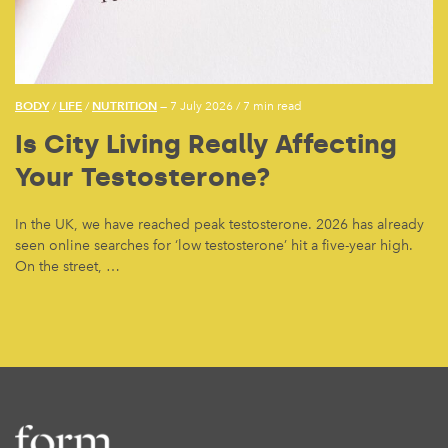
BODY
LIFE
NUTRITION
/
/
— 7 July 2026
/
7 min read
Is City Living Really Affecting
Your Testosterone?
In the UK, we have reached peak testosterone. 2026 has already
seen online searches for ‘low testosterone’ hit a five-year high.
On the street, …