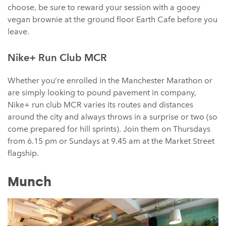
choose, be sure to reward your session with a gooey
vegan brownie at the ground floor Earth Cafe before you
leave.
Nike+ Run Club MCR
Whether you’re enrolled in the Manchester Marathon or
are simply looking to pound pavement in company,
Nike+ run club MCR varies its routes and distances
around the city and always throws in a surprise or two (so
come prepared for hill sprints). Join them on Thursdays
from 6.15 pm or Sundays at 9.45 am at the Market Street
flagship.
Munch