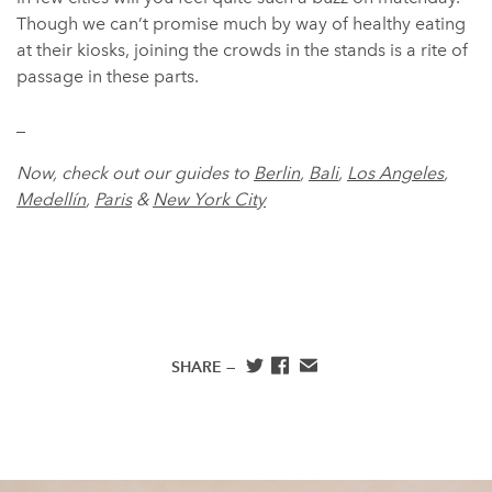
Though we can’t promise much by way of healthy eating
at their kiosks, joining the crowds in the stands is a rite of
passage in these parts.
_
Now, check out our guides to
Berlin
,
Bali
,
Los Angeles
,
Medellín
,
Paris
&
New York City
SHARE —