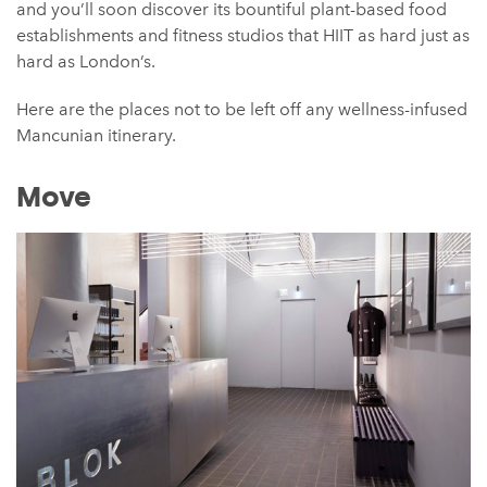
and you’ll soon discover its bountiful plant-based food
establishments and fitness studios that HIIT as hard just as
hard as London’s.
Here are the places not to be left off any wellness-infused
Mancunian itinerary.
Move