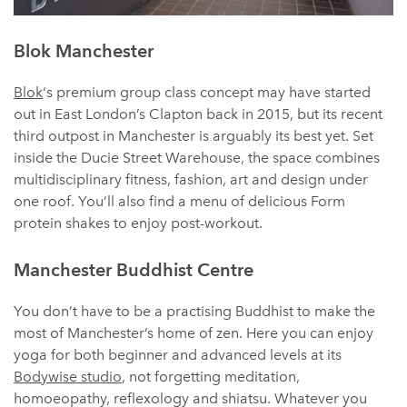
Blok Manchester
Blok
‘s premium group class concept may have started
out in East London’s Clapton back in 2015, but its recent
third outpost in Manchester is arguably its best yet. Set
inside the Ducie Street Warehouse, the space combines
multidisciplinary fitness, fashion, art and design under
one roof. You’ll also find a menu of delicious Form
protein shakes to enjoy post-workout.
Manchester Buddhist Centre
You don’t have to be a practising Buddhist to make the
most of Manchester’s home of zen. Here you can enjoy
yoga for both beginner and advanced levels at its
Bodywise studio
, not forgetting meditation,
homoeopathy, reflexology and shiatsu. Whatever you