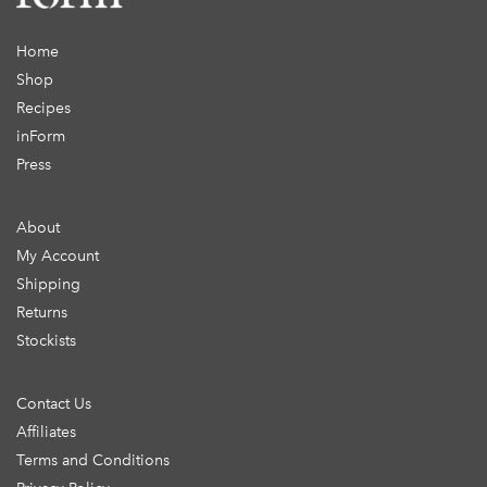
Home
Shop
Recipes
inForm
Press
About
My Account
Shipping
Returns
Stockists
Contact Us
Affiliates
Terms and Conditions