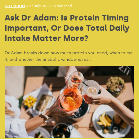
NUTRITION
— 27 July 2026
/
8 min read
Ask Dr Adam: Is Protein Timing
Important, Or Does Total Daily
Intake Matter More?
Dr Adam breaks down how much protein you need, when to eat
it, and whether the anabolic window is real.