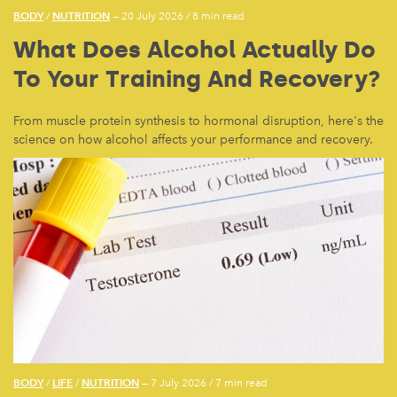
BODY
NUTRITION
/
— 20 July 2026
/
8 min read
What Does Alcohol Actually Do
To Your Training And Recovery?
From muscle protein synthesis to hormonal disruption, here's the
science on how alcohol affects your performance and recovery.
BODY
LIFE
NUTRITION
/
/
— 7 July 2026
/
7 min read