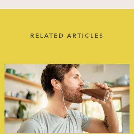
RELATED ARTICLES