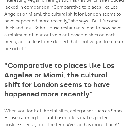
interesting vegan offerings such as this which she noticed
lacked in comparison. “Comparative to places like Los
Angeles or Miami, the cultural shift for London seems to
have happened more recently,” she says. “But it’s come
thick and fast. Soho House restaurants tend to now have
a minimum of four or five plant-based dishes on each
menu, and at least one dessert that’s not vegan ice-cream
or sorbet.”
“Comparative to places like Los
Angeles or Miami, the cultural
shift for London seems to have
happened more recently”
When you look at the statistics, enterprises such as Soho
House catering to plant-based diets makes perfect
business sense, too. The term #Vegan has more than 61