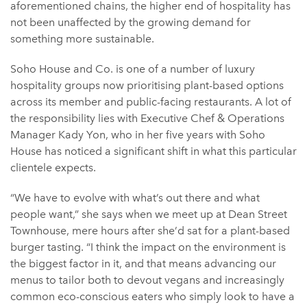
aforementioned chains, the higher end of hospitality has
not been unaffected by the growing demand for
something more sustainable.
Soho House and Co. is one of a number of luxury
hospitality groups now prioritising plant-based options
across its member and public-facing restaurants. A lot of
the responsibility lies with Executive Chef & Operations
Manager Kady Yon, who in her five years with Soho
House has noticed a significant shift in what this particular
clientele expects.
“We have to evolve with what’s out there and what
people want,” she says when we meet up at Dean Street
Townhouse, mere hours after she’d sat for a plant-based
burger tasting. “I think the impact on the environment is
the biggest factor in it, and that means advancing our
menus to tailor both to devout vegans and increasingly
common eco-conscious eaters who simply look to have a