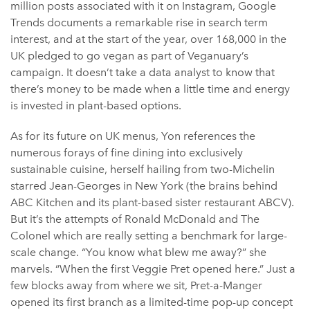
million posts associated with it on Instagram, Google
Trends documents a remarkable rise in search term
interest, and at the start of the year, over 168,000 in the
UK pledged to go vegan as part of Veganuary’s
campaign. It doesn’t take a data analyst to know that
there’s money to be made when a little time and energy
is invested in plant-based options.
As for its future on UK menus, Yon references the
numerous forays of fine dining into exclusively
sustainable cuisine, herself hailing from two-Michelin
starred Jean-Georges in New York (the brains behind
ABC Kitchen and its plant-based sister restaurant ABCV).
But it’s the attempts of Ronald McDonald and The
Colonel which are really setting a benchmark for large-
scale change. “You know what blew me away?” she
marvels. “When the first Veggie Pret opened here.” Just a
few blocks away from where we sit, Pret-a-Manger
opened its first branch as a limited-time pop-up concept