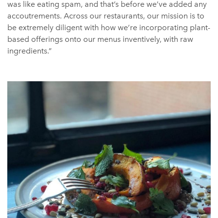
was like eating spam, and that’s before we’ve added any
accoutrements. Across our restaurants, our mission is to
be extremely diligent with how we’re incorporating plant-
based offerings onto our menus inventively, with raw
ingredients.”