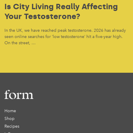
Is City Living Really Affecting
Your Testosterone?
In the UK, we have reached peak testosterone. 2026 has already
seen online searches for ‘low testosterone’ hit a five-year high.
On the street, …
Home
Shop
Recipes