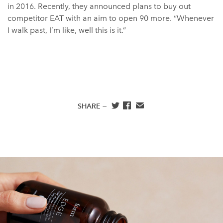
in 2016. Recently, they announced plans to buy out
competitor EAT with an aim to open 90 more. “Whenever
I walk past, I’m like, well this is it.”
SHARE —