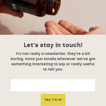
Let's stay in touch!
It’s not really a newsletter, they’re a bit
boring, more just emails whenever we’ve got
something interesting to say or really useful
to tell you.