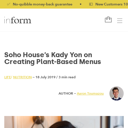
-quibble money-back guarantee
•
💷 New Customers 10% off wit
Soho House’s Kady Yon on
Creating Plant-Based Menus
LIFE
/
NUTRITION
— 18 July 2019
/
3 min read
AUTHOR —
Aaron Toumazou