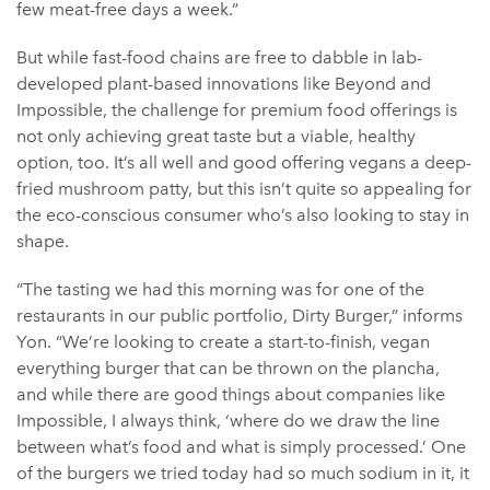
few meat-free days a week.”
But while fast-food chains are free to dabble in lab-
developed plant-based innovations like Beyond and
Impossible, the challenge for premium food offerings is
not only achieving great taste but a viable, healthy
option, too. It’s all well and good offering vegans a deep-
fried mushroom patty, but this isn’t quite so appealing for
the eco-conscious consumer who’s also looking to stay in
shape.
“The tasting we had this morning was for one of the
restaurants in our public portfolio, Dirty Burger,” informs
Yon. “We’re looking to create a start-to-finish, vegan
everything burger that can be thrown on the plancha,
and while there are good things about companies like
Impossible, I always think, ‘where do we draw the line
between what’s food and what is simply processed.’ One
of the burgers we tried today had so much sodium in it, it