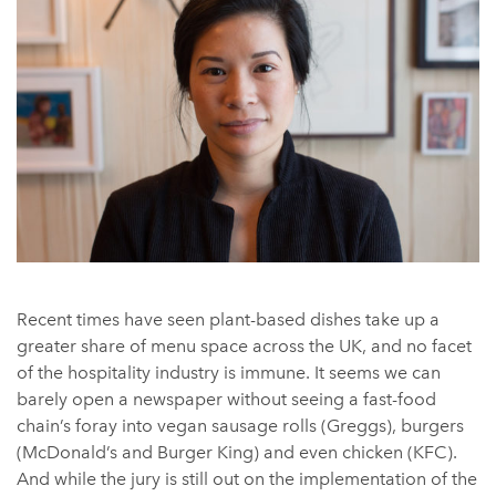
Recent times have seen plant-based dishes take up a
greater share of menu space across the UK, and no facet
of the hospitality industry is immune. It seems we can
barely open a newspaper without seeing a fast-food
chain’s foray into vegan sausage rolls (Greggs), burgers
(McDonald’s and Burger King) and even chicken (KFC).
And while the jury is still out on the implementation of the