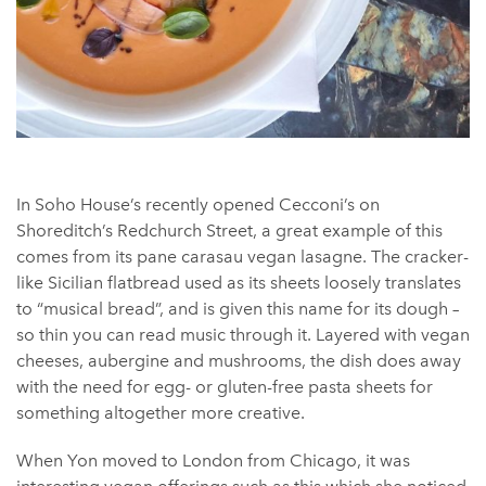
In Soho House’s recently opened Cecconi’s on
Shoreditch’s Redchurch Street, a great example of this
comes from its pane carasau vegan lasagne. The cracker-
like Sicilian flatbread used as its sheets loosely translates
to “musical bread”, and is given this name for its dough –
so thin you can read music through it. Layered with vegan
cheeses, aubergine and mushrooms, the dish does away
with the need for egg- or gluten-free pasta sheets for
something altogether more creative.
When Yon moved to London from Chicago, it was