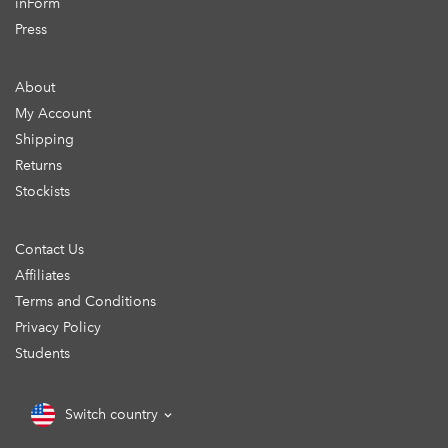
inForm
Press
About
My Account
Shipping
Returns
Stockists
Contact Us
Affiliates
Terms and Conditions
Privacy Policy
Students
Switch country