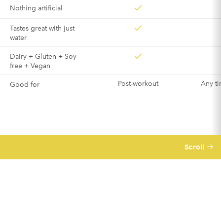
Nothing artificial
Tastes great with just
water
Dairy + Gluten + Soy
free + Vegan
Post-workout
Any ti
Good for
Scroll
We believe business should be a force for