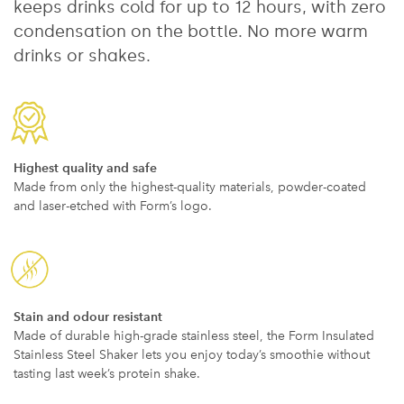
keeps drinks cold for up to 12 hours, with zero
condensation on the bottle. No more warm
drinks or shakes.
Highest quality and safe
Made from only the highest-quality materials, powder-coated
and laser-etched with Form’s logo.
Stain and odour resistant
Made of durable high-grade stainless steel, the Form Insulated
Stainless Steel Shaker lets you enjoy today’s smoothie without
tasting last week’s protein shake.