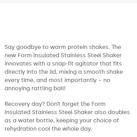
Say goodbye to warm protein shakes. The
new Form Insulated Stainless Steel Shaker
innovates with a snap-fit agitator that fits
directly into the lid, mixing a smooth shake
every time, and most importantly – no
annoying rattling ball!
Recovery day? Don’t forget the Form
Insulated Stainless Steel Shaker also doubles
as a water bottle, keeping your choice of
rehydration cool the whole day.