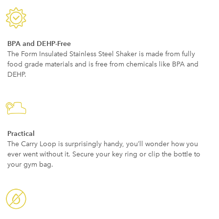
BPA and DEHP-Free
The Form Insulated Stainless Steel Shaker is made from fully
food grade materials and is free from chemicals like BPA and
DEHP.
Practical
The Carry Loop is surprisingly handy, you’ll wonder how you
ever went without it. Secure your key ring or clip the bottle to
your gym bag.