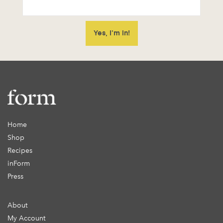
Home
Shop
Recipes
inForm
Press
About
My Account