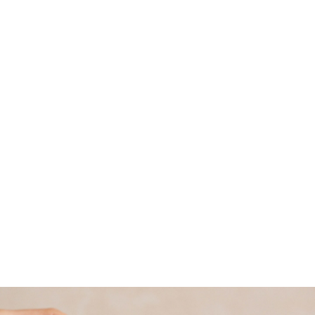
good – meaning we’re good for you and good
for others too.
Read more about why we became a B
Corporation