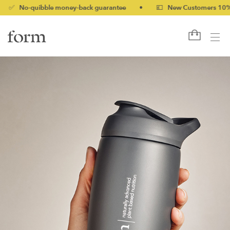
o-quibble money-back guarantee
•
💷 New Customers 10% off wi