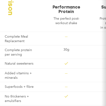
Performance
S
Email
*
Protein
The perfect post-
Prot
workout shake
in 
—
Complete Meal
Replacement
30g
Complete protein
per serving
Natural sweeteners
—
Added vitamins +
minerals
—
Superfoods + fibre
No thickeners +
emulsifiers