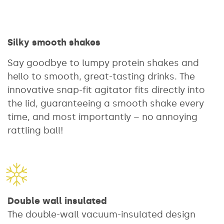
Silky smooth shakes
Say goodbye to lumpy protein shakes and
hello to smooth, great-tasting drinks. The
innovative snap-fit agitator fits directly into
the lid, guaranteeing a smooth shake every
time, and most importantly – no annoying
rattling ball!
Double wall insulated
The double-wall vacuum-insulated design