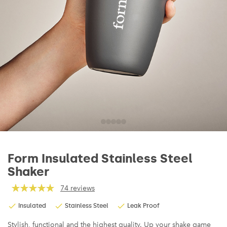
Form Insulated Stainless Steel
Shaker
74 reviews
Insulated
Stainless Steel
Leak Proof
Stylish, functional and the highest quality. Up your shake game