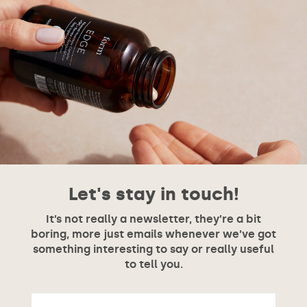
Let's stay in touch!
It’s not really a newsletter, they’re a bit
boring, more just emails whenever we’ve got
something interesting to say or really useful
to tell you.