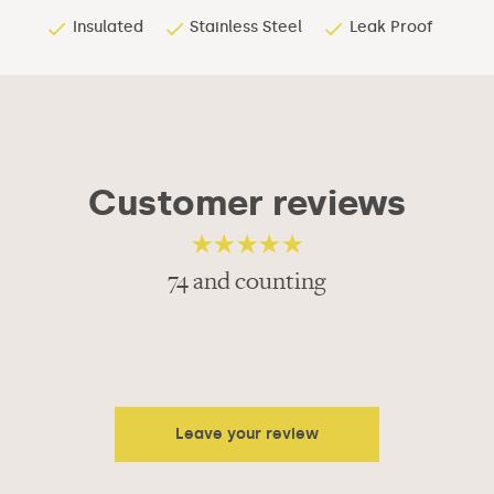
Insulated
Stainless Steel
Leak Proof
Customer reviews
74 and counting
4.68
out of 5
Leave your review