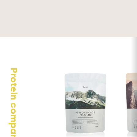
Your email address will not be published.
Required fields are
marked
*
Your rating
Your review
Protein comparison
Name
*