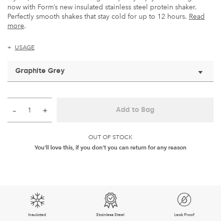
now with Form’s new insulated stainless steel protein shaker.
Perfectly smooth shakes that stay cold for up to 12 hours.
Read
more
.
USAGE
Graphite Grey
–
+
Add to Bag
OUT OF STOCK
You'll love this, if you don't you can return for any reason
Insulated
Stainless Steel
Leak Proof