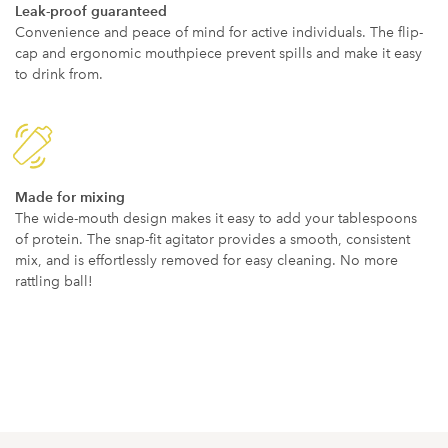
Leak-proof guaranteed
Convenience and peace of mind for active individuals. The flip-
cap and ergonomic mouthpiece prevent spills and make it easy
to drink from.
Made for mixing
The wide-mouth design makes it easy to add your tablespoons
of protein. The snap-fit agitator provides a smooth, consistent
mix, and is effortlessly removed for easy cleaning. No more
rattling ball!