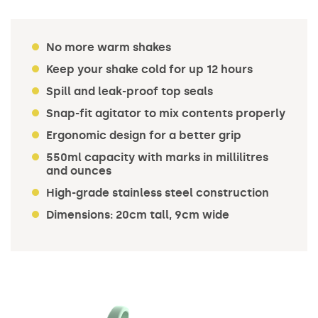
No more warm shakes
Keep your shake cold for up 12 hours
Spill and leak-proof top seals
Snap-fit agitator to mix contents properly
Ergonomic design for a better grip
550ml capacity with marks in millilitres
and ounces
High-grade stainless steel construction
Dimensions: 20cm tall, 9cm wide