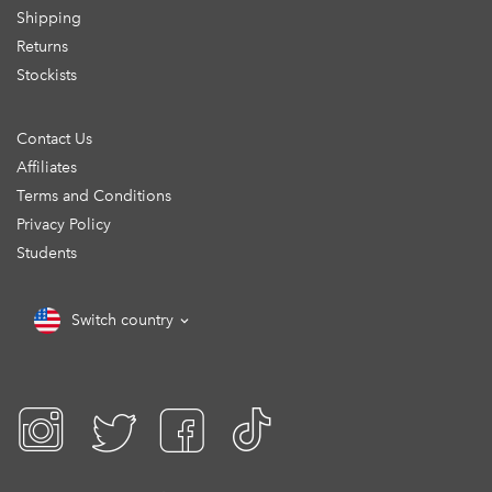
Shipping
Returns
Stockists
Contact Us
Affiliates
Terms and Conditions
Privacy Policy
Students
Switch country