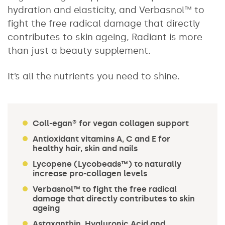
hydration and elasticity, and Verbasnol™ to
fight the free radical damage that directly
contributes to skin ageing, Radiant is more
than just a beauty supplement.
It’s all the nutrients you need to shine.
Coll-egan® for vegan collagen support
Antioxidant vitamins A, C and E for
healthy hair, skin and nails
Lycopene (Lycobeads™) to naturally
increase pro-collagen levels
Verbasnol™ to fight the free radical
damage that directly contributes to skin
ageing
Astaxanthin, Hyaluronic Acid and