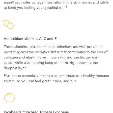
egan® promotes collagen formation in the skin, bones and joints
1
to keep you feeling your youthful self.
Antioxidant vitamins A, C and E
These vitamins, plus the mineral selenium, are well proven to
protect against the oxidative stress that contributes to the loss of
collagen and elastin fibres in our skin, and can trigger dark
spots, while also helping keep skin firm, right down to the
deepest layer.
Plus, these essential vitamins also contribute to a healthy immune
system, so you can feel great inside, and out.
Lycobeads™ Lycored Tomato Lycopene