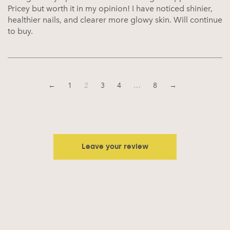
Pricey but worth it in my opinion! I have noticed shinier,
healthier nails, and clearer more glowy skin. Will continue
to buy.
←
1
2
3
4
…
8
→
Leave your review
Your email address will not be published.
Required fields are
marked
*
Your rating