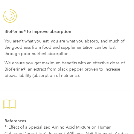
BioPerine® to improve absorption
You aren’t what you eat, you are what you absorb, and much of
the goodness from food and supplementation can be lost
through poor nutrient absorption.
We ensure you get maximum benefits with an effective dose of
BioPerine®, an extract from black pepper proven to increase
bioavailability (absorption of nutrients).
References
1
‘Effect of a Specialized Amino Acid Mixture on Human
Collagen Deposition’, Jeremy Z Williams, Naji Abumrad, Adrian