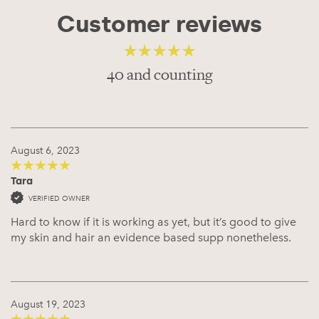
Customer reviews
40 and counting
4.68
out of 5
August 6, 2023
Tara
5
out of 5
VERIFIED OWNER
Hard to know if it is working as yet, but it’s good to give
my skin and hair an evidence based supp nonetheless.
August 19, 2023