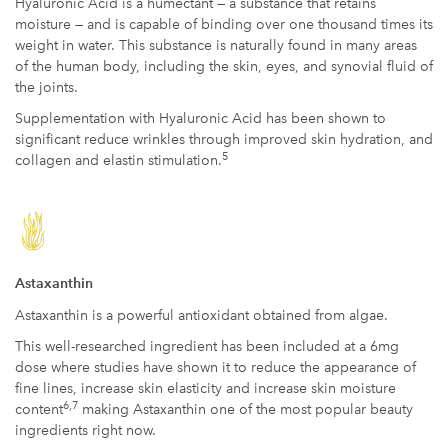
Hyaluronic Acid is a humectant — a substance that retains
moisture — and is capable of binding over one thousand times its
weight in water. This substance is naturally found in many areas
of the human body, including the skin, eyes, and synovial fluid of
the joints.
Supplementation with Hyaluronic Acid has been shown to
significant reduce wrinkles through improved skin hydration, and
5
collagen and elastin stimulation.
Astaxanthin
Astaxanthin is a powerful antioxidant obtained from algae.
This well-researched ingredient has been included at a 6mg
dose where studies have shown it to reduce the appearance of
fine lines, increase skin elasticity and increase skin moisture
6,7
content
making Astaxanthin one of the most popular beauty
ingredients right now.