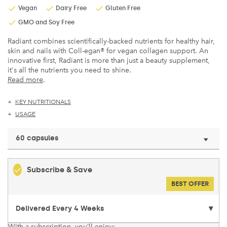
Vegan
Dairy Free
Gluten Free
GMO and Soy Free
Radiant combines scientifically-backed nutrients for healthy hair,
skin and nails with Coll-egan® for vegan collagen support. An
innovative first, Radiant is more than just a beauty supplement,
it's all the nutrients you need to shine.
Read more
.
KEY NUTRITIONALS
USAGE
60 capsules
Subscribe & Save
BEST OFFER
With a subscription, you’ll enjoy: