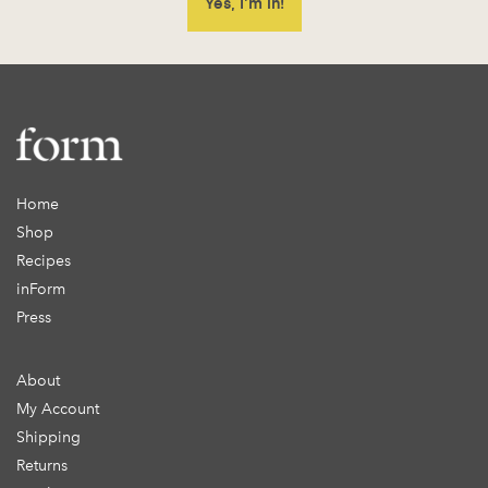
Home
Shop
Recipes
inForm
Press
About
My Account
Shipping
Returns