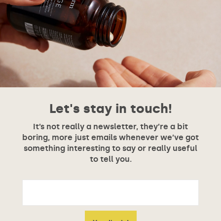
Let's stay in touch!
It’s not really a newsletter, they’re a bit
boring, more just emails whenever we’ve got
something interesting to say or really useful
to tell you.