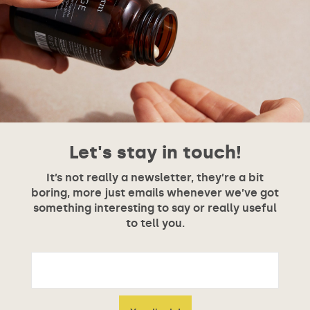
Let's stay in touch!
It’s not really a newsletter, they’re a bit
boring, more just emails whenever we’ve got
something interesting to say or really useful
to tell you.