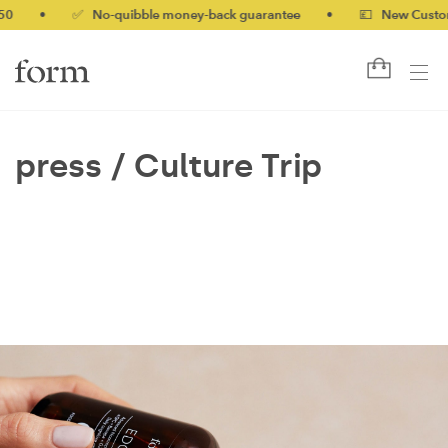
50
•
✅ No-quibble money-back guarantee
•
💷 New Customer
press /
Culture Trip