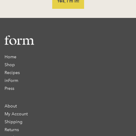
Home
Shop
Recipes
inForm
Press
About
My Account
Shipping
Returns