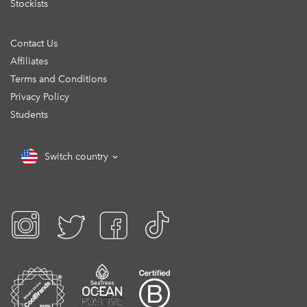
Stockists
Contact Us
Affiliates
Terms and Conditions
Privacy Policy
Students
Switch country