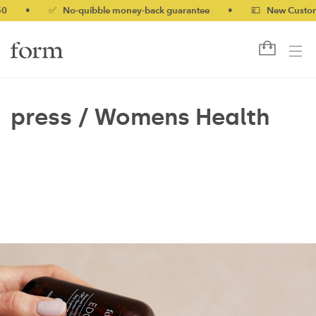
0
•
✅ No-quibble money-back guarantee
•
💷 New Customer
press /
Womens Health