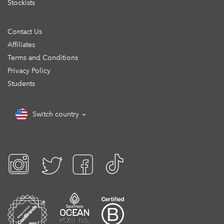
Stockists
Contact Us
Affiliates
Terms and Conditions
Privacy Policy
Students
Switch country