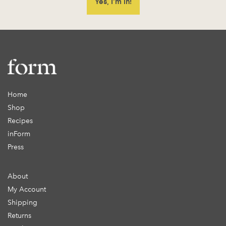
Home
Shop
Recipes
inForm
Press
About
My Account
Shipping
Returns