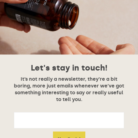
Let's stay in touch!
It’s not really a newsletter, they’re a bit
boring, more just emails whenever we’ve got
something interesting to say or really useful
to tell you.