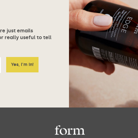
ore just emails
 really useful to tell