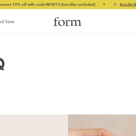
s 10% off with code NEW10 (bundles excluded)
•
🎉
Bundle & sa
nd Save
Q