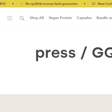
50
•
✅ No-quibble money-back guarantee
•
💷 New Customer
Shop All
Vegan Protein
Capsules
Bundle a
New!
Form Protein Bar
press /
G