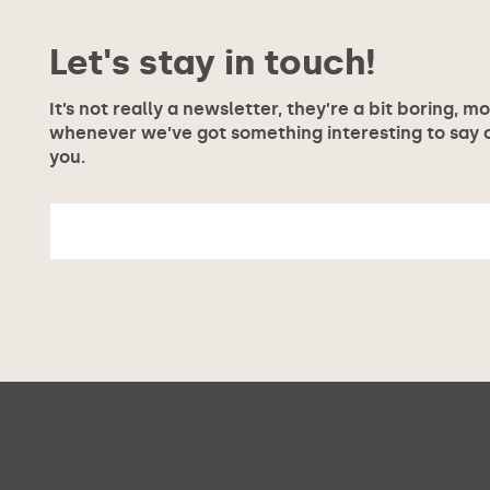
Let's stay in touch!
It’s not really a newsletter, they’re a bit boring, m
whenever we’ve got something interesting to say or
you.