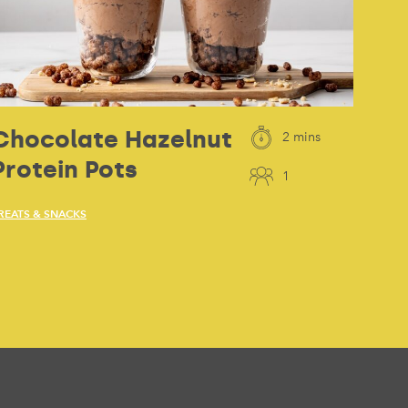
Chocolate Hazelnut
2 mins
Protein Pots
1
REATS & SNACKS