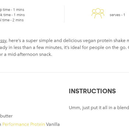
p time -
1 mins
k time -
1 mins
serves -
1
l time -
2 mins
assy
, here’s a super simple and delicious vegan protein shake 
dy in less than a few minutes, it’s ideal for people on the go.
for a mid-afternoon snack.
INSTRUCTIONS
Umm, just put it all in a ble
butter
m
Performance Protein
Vanilla