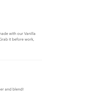
made with our Vanilla
 Grab it before work,
nder and blend!