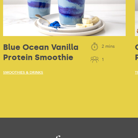
Blue Ocean Vanilla
2 mins
Protein Smoothie
1
SMOOTHIES & DRINKS
T