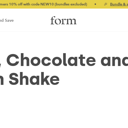
% off with code NEW10 (bundles excluded)
•
🎉
Bundle & save u
nd Save
, Chocolate an
n Shake