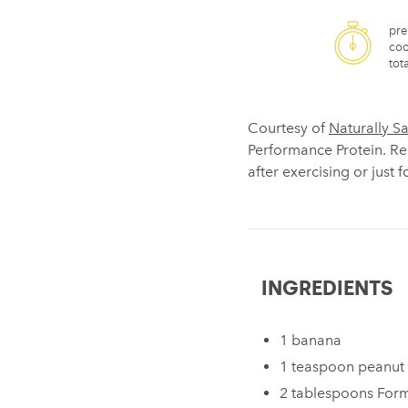
pre
coo
tota
Courtesy of
Naturally S
Performance Protein. Rea
after exercising or just 
INGREDIENTS
1 banana
1 teaspoon peanut 
2 tablespoons For