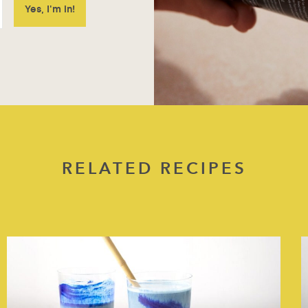
RELATED RECIPES