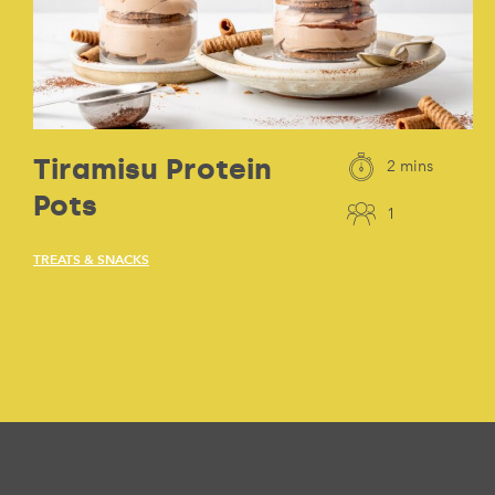
Tiramisu Protein
2 mins
Pots
1
TREATS & SNACKS