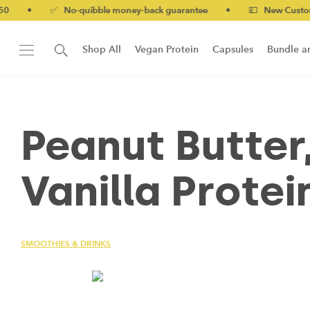
•
✅ No-quibble money-back guarantee
•
💷 New Customers 10
Shop All
Vegan Protein
Capsules
Bundle a
New!
Form Protein Bar
Peanut Butter
Vanilla Protei
SMOOTHIES & DRINKS