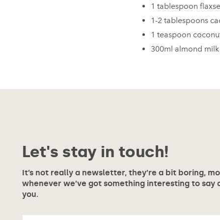
1 tablespoon flaxs
1-2 tablespoons c
1 teaspoon coconu
300ml almond milk
Let's stay in touch!
It’s not really a newsletter, they’re a bit boring, m
whenever we’ve got something interesting to say or
you.