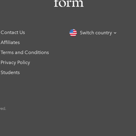
Contact Us
Switch country
Affiliates
Terms and Conditions
Privacy Policy
Students
ved.