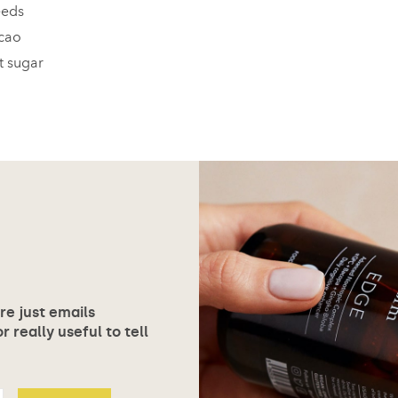
eeds
acao
t sugar
ore just emails
 really useful to tell