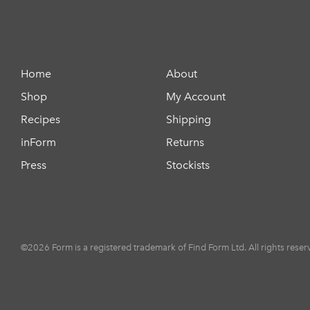
Home
About
Shop
My Account
Recipes
Shipping
inForm
Returns
Press
Stockists
©2026 Form is a registered trademark of Find Form Ltd. All rights reser