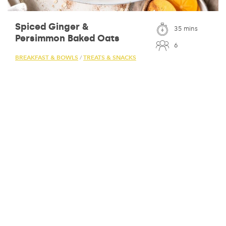
Spiced Ginger &
35 mins
Persimmon Baked Oats
6
BREAKFAST & BOWLS
TREATS & SNACKS
/