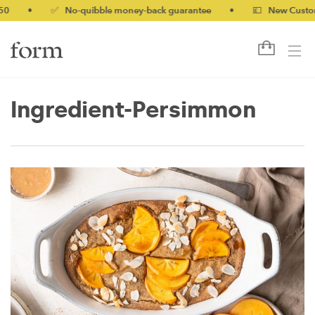
0
•
✅ No-quibble money-back guarantee
•
💷 New Customer
Ingredient-Persimmon