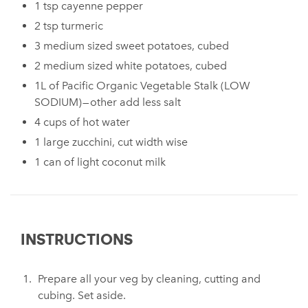
1 tsp cayenne pepper
2 tsp turmeric
3 medium sized sweet potatoes, cubed
2 medium sized white potatoes, cubed
1L of Pacific Organic Vegetable Stalk (LOW
SODIUM) — other add less salt
4 cups of hot water
1 large zucchini, cut width wise
1 can of light coconut milk
INSTRUCTIONS
Prepare all your veg by cleaning, cutting and
cubing. Set aside.