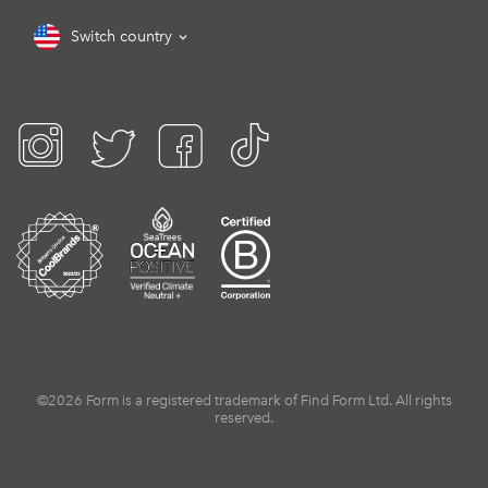
Switch country
©2026 Form is a registered trademark of Find Form Ltd. All rights
reserved.