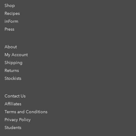
Shop
Recipes
inForm
Press
About
My Account
Shipping
Returns
Stockists
Contact Us
Affiliates
Terms and Conditions
Privacy Policy
Students