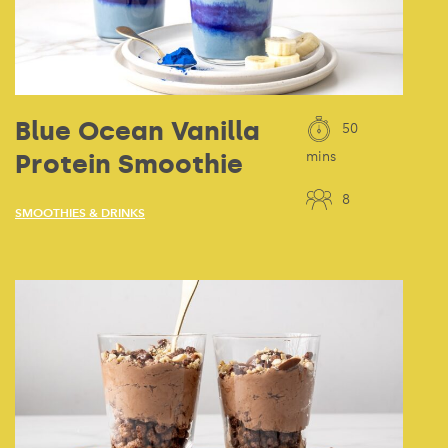
Blue Ocean Vanilla
50
Protein Smoothie
mins
8
SMOOTHIES & DRINKS