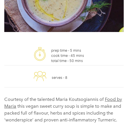
prep time -
5 mins
cook time -
45 mins
total time -
50 mins
serves -
8
Courtesy of the talented Maria Koutsogiannis of
Food by
Maria
this vegan sweet curry soup is simple to make and
packed full of flavour, herbs and spices including the
‘wonderspice’ and proven anti-inflammatory Turmeric.