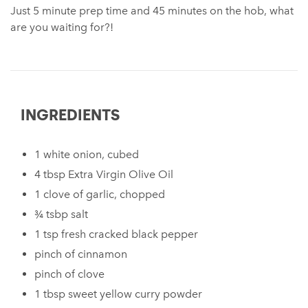
Just 5 minute prep time and 45 minutes on the hob, what
are you waiting for?!
INGREDIENTS
1 white onion, cubed
4 tbsp Extra Virgin Olive Oil
1 clove of garlic, chopped
¾ tsbp salt
1 tsp fresh cracked black pepper
pinch of cinnamon
pinch of clove
1 tbsp sweet yellow curry powder