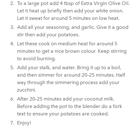
To a large pot add 4 tbsp of Extra Virgin Olive Oil.
Let it heat up briefly then add your white onion.
Let it sweat for around 5 minutes on low heat.
Add all your seasoning, and garlic. Give it a good
stir then add your potatoes.
Let these cook on medium heat for around 5
minutes to get a nice brown colour. Keep stirring
to avoid burning.
Add your stalk, and water. Bring it up to a boil,
and then simmer for around 20–25 minutes. Half
way through the simmering process add your
zucchini.
After 20–25 minutes add your coconut milk.
Before adding the pot to the blender do a fork
text to ensure your potatoes are cooked.
Enjoy!