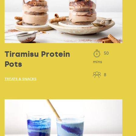
Tiramisu Protein
50
Pots
mins
8
TREATS & SNACKS