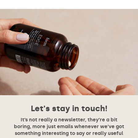
Let's stay in touch!
It’s not really a newsletter, they’re a bit
boring, more just emails whenever we’ve got
something interesting to say or really useful