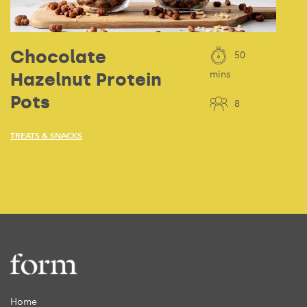
Chocolate
50
Hazelnut Protein
mins
Pots
8
TREATS & SNACKS
Home