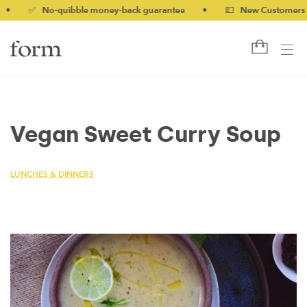
✅ No-quibble money-back guarantee
•
💷 New Customers 10% o
Vegan Sweet Curry Soup
LUNCHES & DINNERS