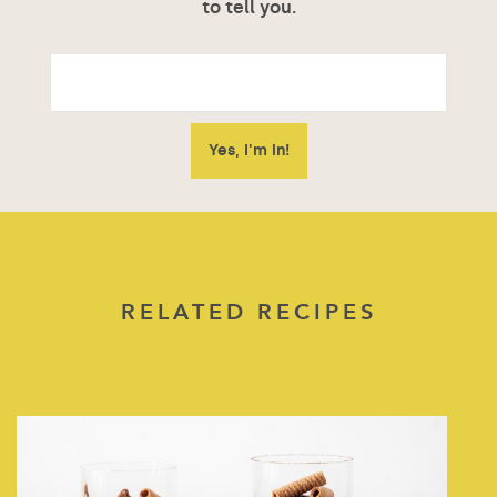
to tell you.
RELATED RECIPES