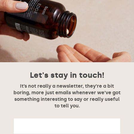
Let's stay in touch!
It’s not really a newsletter, they’re a bit
boring, more just emails whenever we’ve got
something interesting to say or really useful
to tell you.