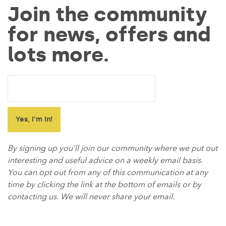
Join the community
for news, offers and
lots more.
By signing up you’ll join our community where we put out
interesting and useful advice on a weekly email basis.
You can opt out from any of this communication at any
time by clicking the link at the bottom of emails or by
contacting us. We will never share your email.