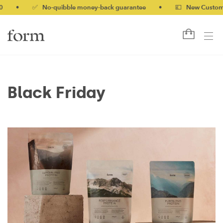
•
✅ No-quibble money-back guarantee
•
💷 New Customers 
Black Friday