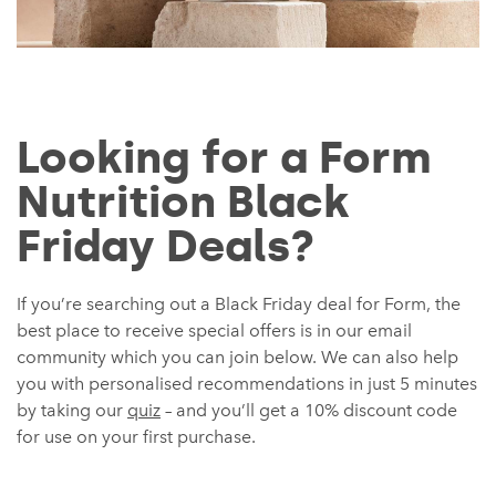
Looking for a Form
Nutrition Black
Friday Deals?
If you’re searching out a Black Friday deal for Form, the
best place to receive special offers is in our email
community which you can join below. We can also help
you with personalised recommendations in just 5 minutes
by taking our
quiz
– and you’ll get a 10% discount code
for use on your first purchase.