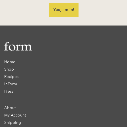
Home
Shop
Recipes
inForm
Press
About
My Account
Shipping