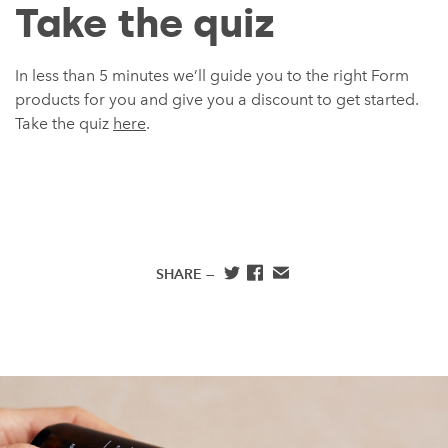
Take the quiz
In less than 5 minutes we’ll guide you to the right Form
products for you and give you a discount to get started.
Take the quiz
here
.
SHARE —