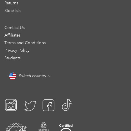
Returns
Stockists
Contact Us
Affiliates
Terms and Conditions
Privacy Policy
Students
Switch country