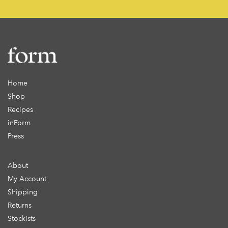
Home
Shop
Recipes
inForm
Press
About
My Account
Shipping
Returns
Stockists