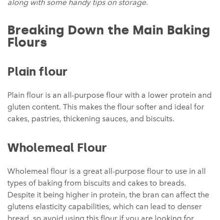
along with some handy tips on storage.
Breaking Down the Main Baking
Flours
Plain flour
Plain flour is an all-purpose flour with a lower protein and
gluten content. This makes the flour softer and ideal for
cakes, pastries, thickening sauces, and biscuits.
Wholemeal Flour
Wholemeal flour is a great all-purpose flour to use in all
types of baking from biscuits and cakes to breads.
Despite it being higher in protein, the bran can affect the
glutens elasticity capabilities, which can lead to denser
bread, so avoid using this flour if you are looking for