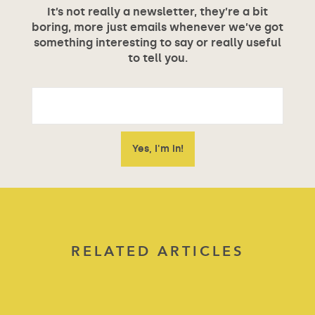
It’s not really a newsletter, they’re a bit
boring, more just emails whenever we’ve got
something interesting to say or really useful
to tell you.
RELATED ARTICLES