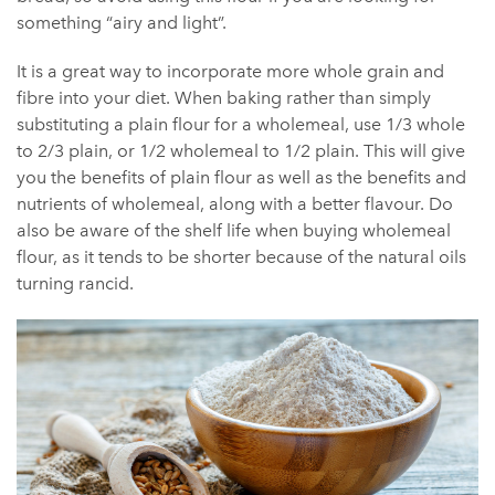
something “airy and light”.
It is a great way to incorporate more whole grain and
fibre into your diet. When baking rather than simply
substituting a plain flour for a wholemeal, use 1/3 whole
to 2/3 plain, or 1/2 wholemeal to 1/2 plain. This will give
you the benefits of plain flour as well as the benefits and
nutrients of wholemeal, along with a better flavour. Do
also be aware of the shelf life when buying wholemeal
flour, as it tends to be shorter because of the natural oils
turning rancid.