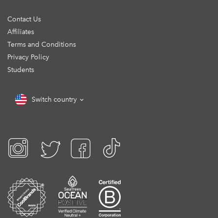
Contact Us
Affiliates
Terms and Conditions
Privacy Policy
Students
Switch country