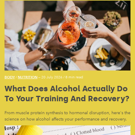
BODY
NUTRITION
/
— 20 July 2026
/
8 min read
What Does Alcohol Actually Do
To Your Training And Recovery?
From muscle protein synthesis to hormonal disruption, here's the
science on how alcohol affects your performance and recovery.