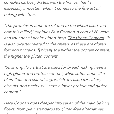
complex carbohydrates, with the first on that list
especially important when it comes to the fine art of
baking with flour.
“The proteins in flour are related to the wheat used and
how it is milled,” explains Paul Coonan, a chef of 20 years
and founder of healthy food blog,
The Urban Canteen
. “It
is also directly related to the gluten, as these are gluten
forming proteins. Typically the higher the protein content,
the higher the gluten content.
“So strong flours that are used for bread making have a
high gluten and protein content, while softer flours like
plain flour and self-raising, which are used for cakes,
biscuits, and pastry, will have a lower protein and gluten
content.”
Here Coonan goes deeper into seven of the main baking
flours, from plain standards to gluten-free alternatives,