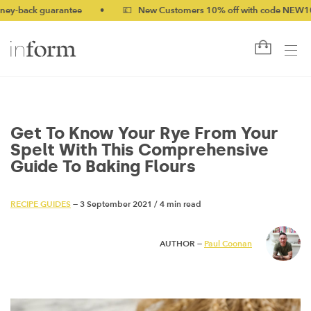
 guarantee
•
💷 New Customers 10% off with code NEW10 (bundle
Get To Know Your Rye From Your
Spelt With This Comprehensive
Guide To Baking Flours
RECIPE GUIDES
— 3 September 2021
/
4 min read
AUTHOR —
Paul Coonan