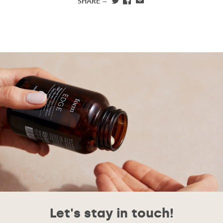
SHARE —
Let's stay in touch!