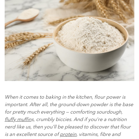
When it comes to baking in the kitchen, flour power is
important. After all, the ground-down powder is the base
for pretty much everything — comforting sourdough,
fluffy muffin
s, crumbly biccies. And if you’re a nutrition
nerd like us, then you’ll be pleased to discover that flour
is an excellent source of
protein
, vitamins, fibre and