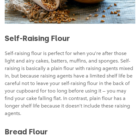
Self-Raising Flour
Self-raising flour is perfect for when you’re after those
light and airy cakes, batters, muffins, and sponges. Self-
raising is basically a plain flour with raising agents mixed
in, but because raising agents have a limited shelf life be
careful not to leave your self-raising flour in the back of
your cupboard for too long before using it — you may
find your cake falling flat. In contrast, plain flour has a
longer shelf life because it doesn’t include these raising
agents.
Bread Flour