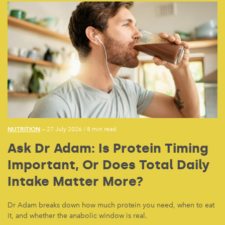
NUTRITION
— 27 July 2026
/
8 min read
Ask Dr Adam: Is Protein Timing
Important, Or Does Total Daily
Intake Matter More?
Dr Adam breaks down how much protein you need, when to eat
it, and whether the anabolic window is real.