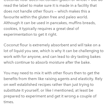
read the label to make sure it is made in a facility that
does not handle other flours — which makes this a
favourite within the gluten free and paleo world.
Although it can be used in pancakes, muffins breads,
cookies, it typically requires a great deal of
experimentation to get it right.
Coconut flour is extremely absorbent and will take on a
lot of liquid you see, which is why it can be challenging to
work with for anyone, and can lead to dry tasting bakes
which continue to absorb moisture after the bake.
You may need to mix it with other flours then to get the
benefits from them like raising agents and elasticity. Rely
on well established recipes rather than just trying to
substitute it yourself, or like I mentioned, at least be
prepared to experiment and get it wrong a couple of
times.