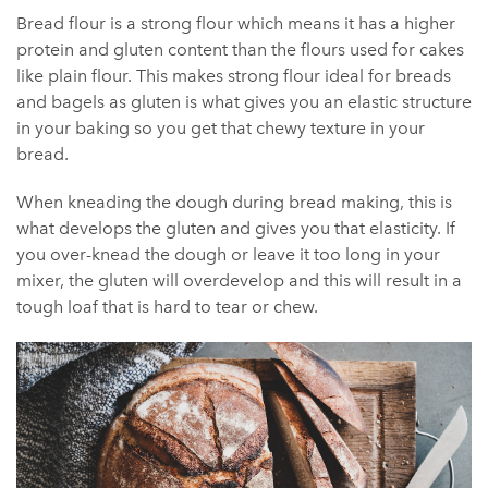
Bread flour is a strong flour which means it has a higher
protein and gluten content than the flours used for cakes
like plain flour. This makes strong flour ideal for breads
and bagels as gluten is what gives you an elastic structure
in your baking so you get that chewy texture in your
bread.
When kneading the dough during bread making, this is
what develops the gluten and gives you that elasticity. If
you over-knead the dough or leave it too long in your
mixer, the gluten will overdevelop and this will result in a
tough loaf that is hard to tear or chew.