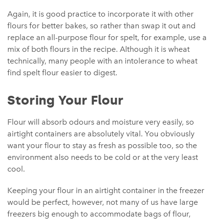
Again, it is good practice to incorporate it with other
flours for better bakes, so rather than swap it out and
replace an all-purpose flour for spelt, for example, use a
mix of both flours in the recipe. Although it is wheat
technically, many people with an intolerance to wheat
find spelt flour easier to digest.
Storing Your Flour
Flour will absorb odours and moisture very easily, so
airtight containers are absolutely vital. You obviously
want your flour to stay as fresh as possible too, so the
environment also needs to be cold or at the very least
cool.
Keeping your flour in an airtight container in the freezer
would be perfect, however, not many of us have large
freezers big enough to accommodate bags of flour,