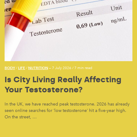
BODY
LIFE
NUTRITION
/
/
— 7 July 2026
/
7 min read
Is City Living Really Affecting
Your Testosterone?
In the UK, we have reached peak testosterone. 2026 has already
seen online searches for ‘low testosterone’ hit a five-year high.
On the street, …