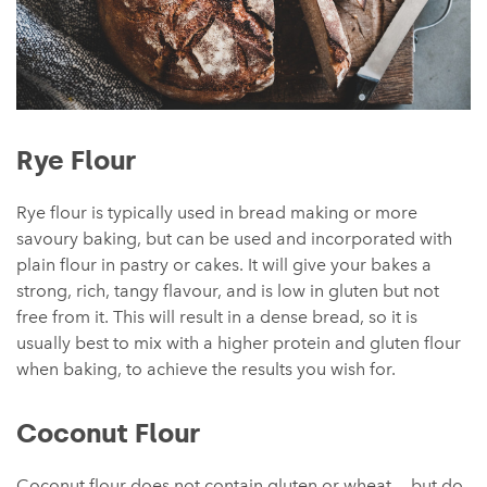
Rye Flour
Rye flour is typically used in bread making or more
savoury baking, but can be used and incorporated with
plain flour in pastry or cakes. It will give your bakes a
strong, rich, tangy flavour, and is low in gluten but not
free from it. This will result in a dense bread, so it is
usually best to mix with a higher protein and gluten flour
when baking, to achieve the results you wish for.
Coconut Flour
Coconut flour does not contain gluten or wheat — but do