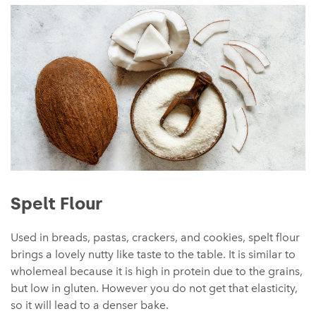
Spelt Flour
Used in breads, pastas, crackers, and cookies, spelt flour
brings a lovely nutty like taste to the table. It is similar to
wholemeal because it is high in protein due to the grains,
but low in gluten. However you do not get that elasticity,
so it will lead to a denser bake.