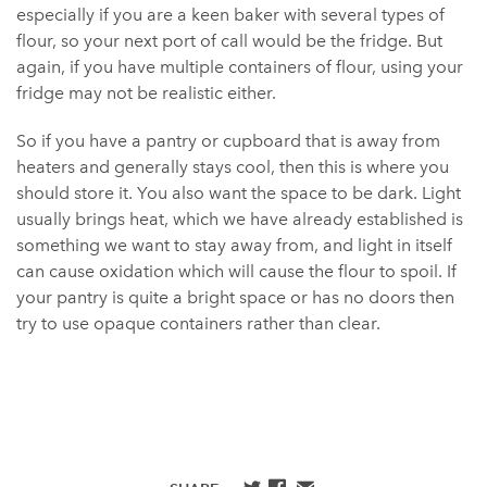
especially if you are a keen baker with several types of
flour, so your next port of call would be the fridge. But
again, if you have multiple containers of flour, using your
fridge may not be realistic either.
So if you have a pantry or cupboard that is away from
heaters and generally stays cool, then this is where you
should store it. You also want the space to be dark. Light
usually brings heat, which we have already established is
something we want to stay away from, and light in itself
can cause oxidation which will cause the flour to spoil. If
your pantry is quite a bright space or has no doors then
try to use opaque containers rather than clear.