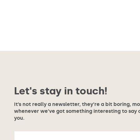
Let's stay in touch!
It’s not really a newsletter, they’re a bit boring, m
whenever we’ve got something interesting to say or
you.