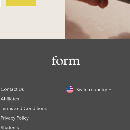
Contact Us
Switch country
Affiliates
Terms and Conditions
Privacy Policy
Students