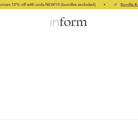
 10% off with code NEW10 (bundles excluded)
•
🎉
Bundle & sav