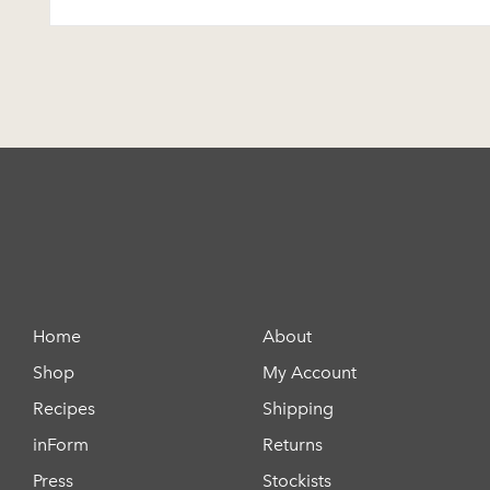
Home
About
Shop
My Account
Recipes
Shipping
inForm
Returns
Press
Stockists