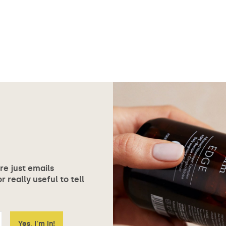
ore just emails
 really useful to tell