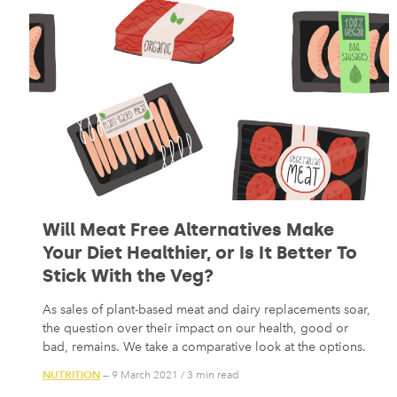
Will Meat Free Alternatives Make
Your Diet Healthier, or Is It Better To
Stick With the Veg?
As sales of plant-based meat and dairy replacements soar,
the question over their impact on our health, good or
bad, remains. We take a comparative look at the options.
NUTRITION
— 9 March 2021
/
3 min read