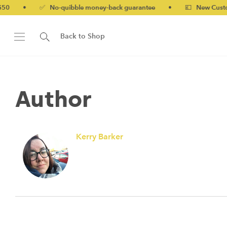
•
✅ No-quibble money-back guarantee
•
💷 New Customers
Back to Shop
Author
Kerry Barker