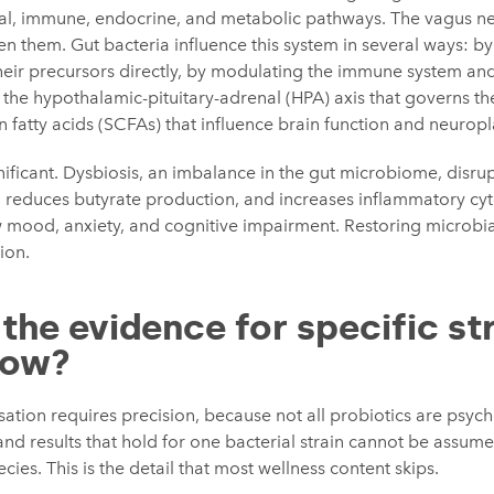
al, immune, endocrine, and metabolic pathways. The vagus ne
n them. Gut bacteria influence this system in several ways: b
heir precursors directly, by modulating the immune system an
g the hypothalamic-pituitary-adrenal (HPA) axis that governs th
 fatty acids (SCFAs) that influence brain function and neuropla
nificant. Dysbiosis, an imbalance in the gut microbiome, disru
 reduces butyrate production, and increases inflammatory cyto
 mood, anxiety, and cognitive impairment. Restoring microbial
ion.
the evidence for specific st
how?
sation requires precision, because not all probiotics are psyc
, and results that hold for one bacterial strain cannot be assume
ies. This is the detail that most wellness content skips.