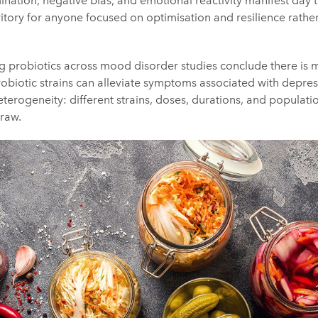
nation, negative bias, and emotional reactivity manifest day t
ritory for anyone focused on optimisation and resilience rathe
 probiotics across mood disorder studies conclude there is m
robiotic strains can alleviate symptoms associated with depres
 heterogeneity: different strains, doses, durations, and populat
draw.