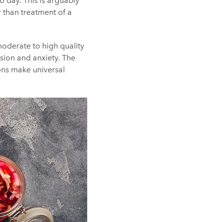
o day. This is arguably
r than treatment of a
oderate to high quality
sion and anxiety. The
ions make universal