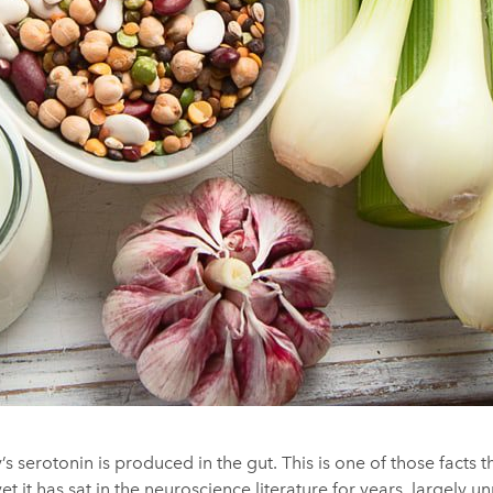
 serotonin is produced in the gut. This is one of those facts 
et it has sat in the neuroscience literature for years, largely