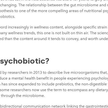
 is changing. The relationship between the gut microbiome and
thesis to one of the more compelling areas of nutritional psyc
obiotics.
word increasingly in wellness content, alongside specific strai
many wellness trends, this one is not built on thin air. The scien
ed than the content around it tends to convey, and worth unde
psychobiotic?
d by researchers in 2013 to describe live microorganisms that
ce a mental health benefit in people experiencing psychologi
n has since expanded to include prebiotics, the non-digestible 
d some researchers now use the term to encompass any dietary 
h through the microbiome.
e bidirectional communication network linking the gastrointestin