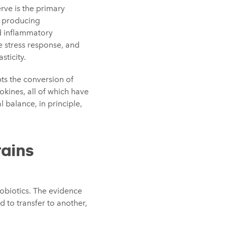
rve is the primary
y producing
d inflammatory
e stress response, and
sticity.
pts the conversion of
kines, all of which have
 balance, in principle,
rains
hobiotics. The evidence
d to transfer to another,