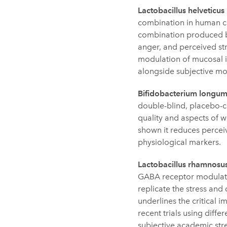
Lactobacillus helvetic
combination in human cli
combination produced ben
anger, and perceived st
modulation of mucosal i
alongside subjective m
Bifidobacterium longu
double-blind, placebo-co
quality and aspects of w
shown it reduces perceiv
physiological markers.
Lactobacillus rhamnosu
GABA receptor modulatio
replicate the stress and
underlines the critical
recent trials using diff
subjective academic stre