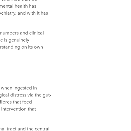
 mental health has
hiatry, and with it has
n numbers and clinical
ce is genuinely
rstanding on its own
, when ingested in
cal distress via the
gut-
fibres that feed
intervention that
al tract and the central