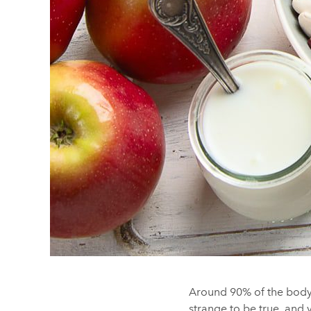
Around 90% of the body’s
strange to be true, and y