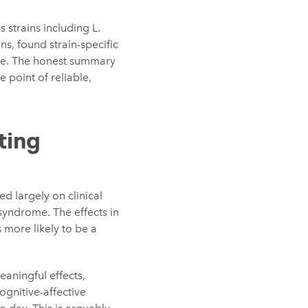
s strains including L.
s, found strain-specific
nce. The honest summary
e point of reliable,
ting
ed largely on clinical
syndrome. The effects in
more likely to be a
aningful effects,
ognitive-affective