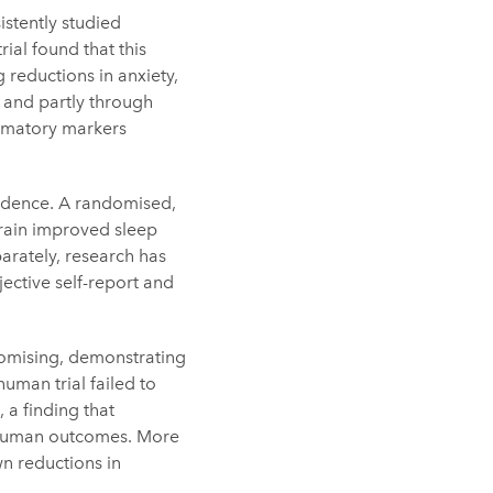
stently studied
ial found that this
 reductions in anxiety,
 and partly through
ammatory markers
idence. A randomised,
train improved sleep
parately, research has
ective self-report and
romising, demonstrating
uman trial failed to
 a finding that
o human outcomes. More
wn reductions in