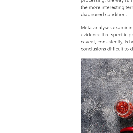
processing: the way rumi
the more interesting ter
diagnosed condition.
Meta-analyses examining
evidence that specific p
caveat, consistently, is
conclusions difficult to 