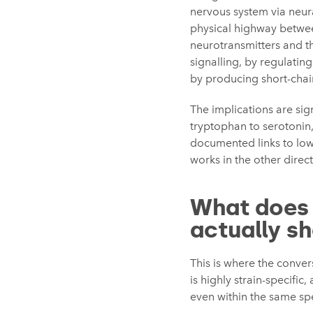
nervous system via neur
physical highway betwee
neurotransmitters and t
signalling, by regulatin
by producing short-chain
The implications are sig
tryptophan to serotonin,
documented links to low
works in the other direct
What does 
actually s
This is where the conver
is highly strain-specific
even within the same spec