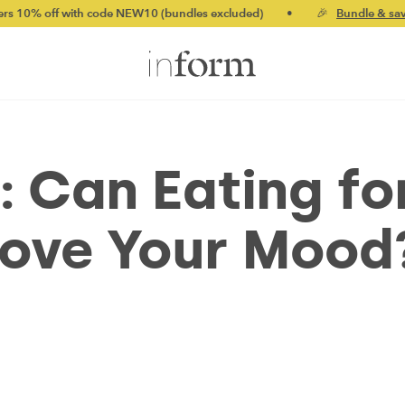
ith code NEW10 (bundles excluded)
•
🎉
Bundle & save up to 20%
: Can Eating fo
rove Your Mood