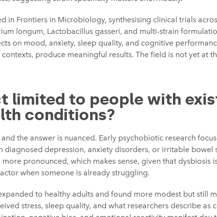
 in Frontiers in Microbiology, synthesising clinical trials acros
um longum, Lactobacillus gasseri, and multi-strain formulation
fects on mood, anxiety, sleep quality, and cognitive performa
 contexts, produce meaningful results. The field is not yet at th
ct limited to people with exis
lth conditions?
n, and the answer is nuanced. Early psychobiotic research focus
 diagnosed depression, anxiety disorders, or irritable bowel 
 more pronounced, which makes sense, given that dysbiosis is 
 factor when someone is already struggling.
expanded to healthy adults and found more modest but still me
eived stress, sleep quality, and what researchers describe as c