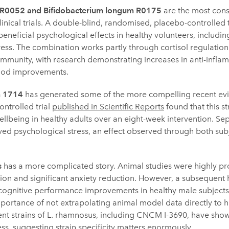
us R0052 and Bifidobacterium longum R0175
are the most consi
nical trials. A double-blind, randomised, placebo-controlled tr
eficial psychological effects in healthy volunteers, including
ress. The combination works partly through cortisol regulation
mmunity, with research demonstrating increases in anti-infl
ood improvements.
m 1714
has generated some of the more compelling recent ev
ntrolled trial
published in Scientific Reports
found that this s
ellbeing in healthy adults over an eight-week intervention. Se
ed psychological stress, an effect observed through both subj
s
has a more complicated story. Animal studies were highly p
n and significant anxiety reduction. However, a subsequent h
 cognitive performance improvements in healthy male subjects,
 importance of not extrapolating animal model data directly t
erent strains of L. rhamnosus, including CNCM I-3690, have sho
ss, suggesting strain specificity matters enormously.