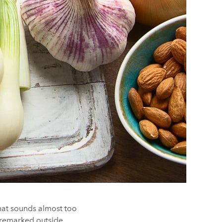
that sounds almost too
 unremarked outside