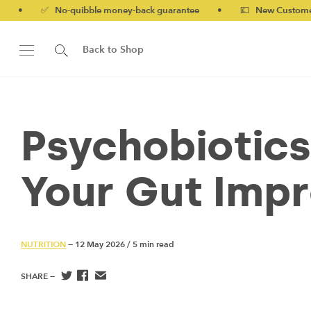
No-quibble money-back guarantee
•
💷 New Customers 10% off w
Back to Shop
Psychobiotics
Your Gut Imp
NUTRITION
— 12 May 2026
/
5 min read
SHARE —