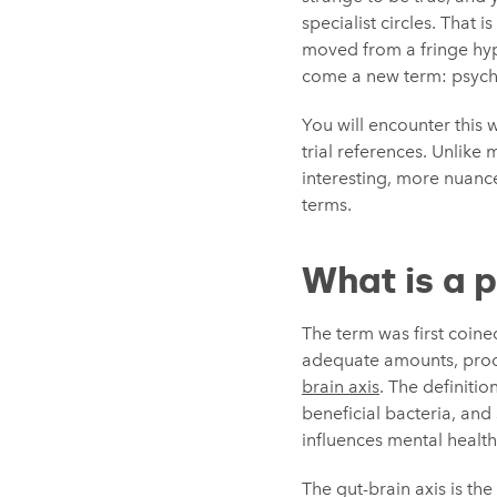
specialist circles. That
moved from a fringe hypo
come a new term: psych
You will encounter this 
trial references. Unlike 
interesting, more nuanc
terms.
What is a 
The term was first coine
adequate amounts, produ
brain axis
. The definitio
beneficial bacteria, an
influences mental healt
The gut-brain axis is th