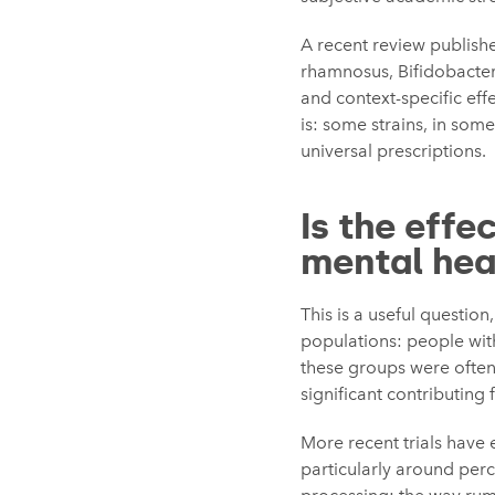
A recent review published
rhamnosus, Bifidobacteri
and context-specific ef
is: some strains, in some
universal prescriptions.
Is the effe
mental hea
This is a useful questio
populations: people with
these groups were often
significant contributing
More recent trials have 
particularly around perc