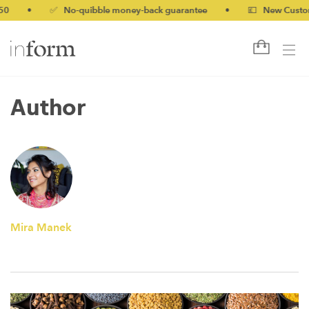
0
•
✅ No-quibble money-back guarantee
•
💷 New Customer
Author
Mira Manek