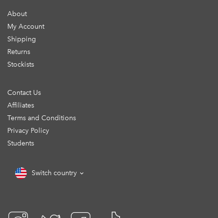
About
My Account
Shipping
Returns
Stockists
Contact Us
Affiliates
Terms and Conditions
Privacy Policy
Students
Switch country