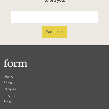
to tell you.
Home
Shop
Recipes
inForm
Press