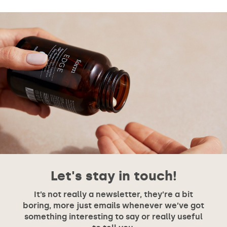
Let's stay in touch!
It’s not really a newsletter, they’re a bit
boring, more just emails whenever we’ve got
something interesting to say or really useful