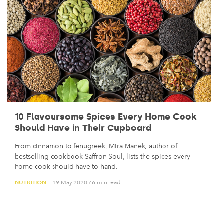
10 Flavoursome Spices Every Home Cook
Should Have in Their Cupboard
From cinnamon to fenugreek, Mira Manek, author of
bestselling cookbook Saffron Soul, lists the spices every
home cook should have to hand.
NUTRITION
— 19 May 2020
/
6 min read