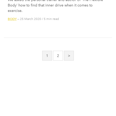
Body’ how to find that inner drive when it comes to
exercise.
BODY
— 25 March 2020
/
5 min read
Posts
pagination
1
2
>