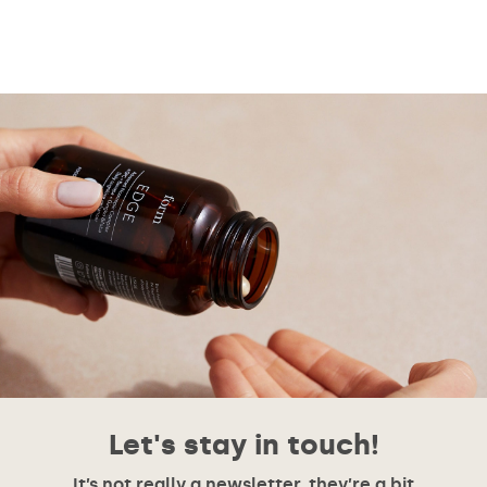
Let's stay in touch!
It’s not really a newsletter, they’re a bit