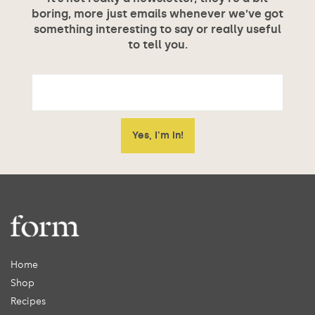
boring, more just emails whenever we’ve got
something interesting to say or really useful
to tell you.
Home
Shop
Recipes