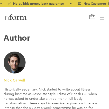
 No-quibble money-back guarantee
•
💷 New Customers 10% off
Author
Nick Carvell
Historically sedentary, Nick started to write about fitness
during his time as Associate Style Editor of British GQ when
he was asked to undertake a three-month full body
transformation. These days his exercise regime is a little less
intense than the six-day-a-week programme he was on for