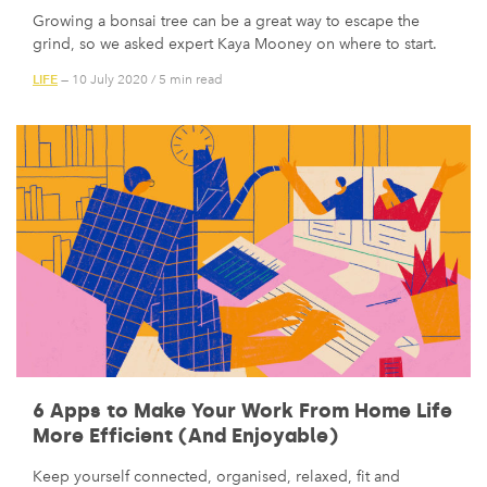
Growing a bonsai tree can be a great way to escape the
grind, so we asked expert Kaya Mooney on where to start.
LIFE
— 10 July 2020
/
5 min read
6 Apps to Make Your Work From Home Life
More Efficient (And Enjoyable)
Keep yourself connected, organised, relaxed, fit and