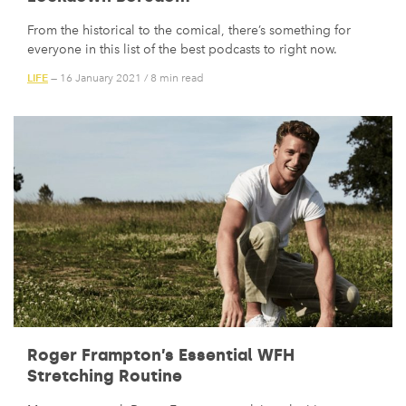
From the historical to the comical, there’s something for
everyone in this list of the best podcasts to right now.
LIFE
— 16 January 2021
/
8 min read
Roger Frampton’s Essential WFH
Stretching Routine