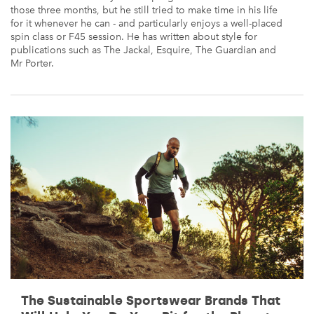
those three months, but he still tried to make time in his life
for it whenever he can - and particularly enjoys a well-placed
spin class or F45 session. He has written about style for
publications such as The Jackal, Esquire, The Guardian and
Mr Porter.
The Sustainable Sportswear Brands That