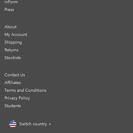
inForm
Press
About
My Account
Shipping
Returns
Stockists
Contact Us
Affiliates
Terms and Conditions
Privacy Policy
Students
Switch country