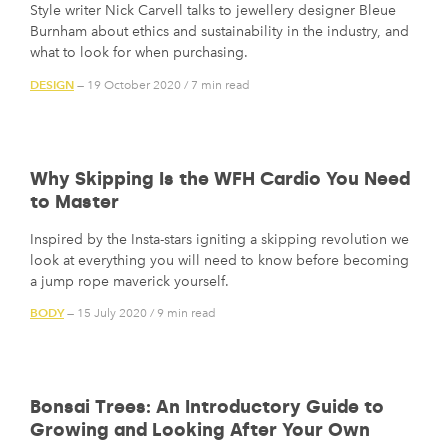
Style writer Nick Carvell talks to jewellery designer Bleue
Burnham about ethics and sustainability in the industry, and
what to look for when purchasing.
DESIGN
— 19 October 2020
/
7 min read
Why Skipping Is the WFH Cardio You Need
to Master
Inspired by the Insta-stars igniting a skipping revolution we
look at everything you will need to know before becoming
a jump rope maverick yourself.
BODY
— 15 July 2020
/
9 min read
Bonsai Trees: An Introductory Guide to
Growing and Looking After Your Own