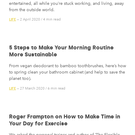
entertained, all while you’re stuck working, and living, away
from the outside world.
LIFE
— 2 April 2020
/
4 min read
5 Steps to Make Your Morning Routine
More Sustainable
From vegan deodorant to bamboo toothbrushes, here’s how
to spring clean your bathroom cabinet (and help to save the
planet too).
LIFE
— 27 March 2020
/
6 min read
Roger Frampton on How to Make Time in
Your Day for Exercise
We asked the personal trainer and author of ‘The Flexible