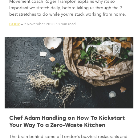
Movement coach Roger Frampton explains why it’s so
important we stretch daily, before taking us through the 7
best stretches to do while you’re stuck working from home.
BODY
— 9 November 2020
/
8 min read
Chef Adam Handling on How To Kickstart
Your Way To a Zero-Waste Kitchen
The brain behind some of London’s buzziest restaurants and