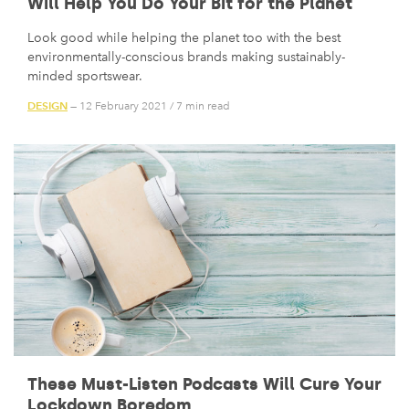
Will Help You Do Your Bit for the Planet
Look good while helping the planet too with the best
environmentally-conscious brands making sustainably-
minded sportswear.
DESIGN
— 12 February 2021
/
7 min read
These Must-Listen Podcasts Will Cure Your
Lockdown Boredom