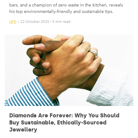
bars, and a champion of zero waste in the kitchen, reveals
his top environmentally-friendly and sustainable tips.
LIFE
— 22 October 2020
/
5 min read
Diamonds Are Forever: Why You Should
Buy Sustainable, Ethically-Sourced
Jewellery