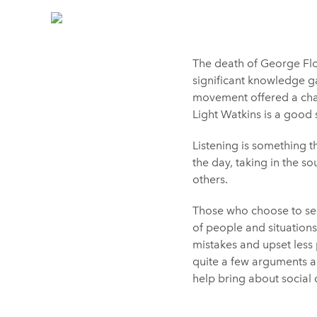
The death of George Flo
significant knowledge ga
movement offered a chanc
Light Watkins is a good s
Listening is something t
the day, taking in the s
others.
Those who choose to see 
of people and situations
mistakes and upset less p
quite a few arguments al
help bring about social