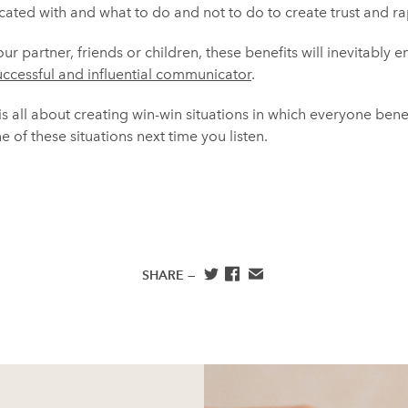
ated with and what to do and not to do to create trust and ra
r partner, friends or children, these benefits will inevitably e
uccessful and influential communicator
.
 is all about creating win-win situations in which everyone bene
 of these situations next time you listen.
SHARE —