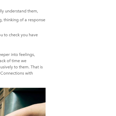
ully understand them,
g, thinking of a response
ou to check you have
eeper into feelings,
lack of time we
usively to them. That is
. Connections with