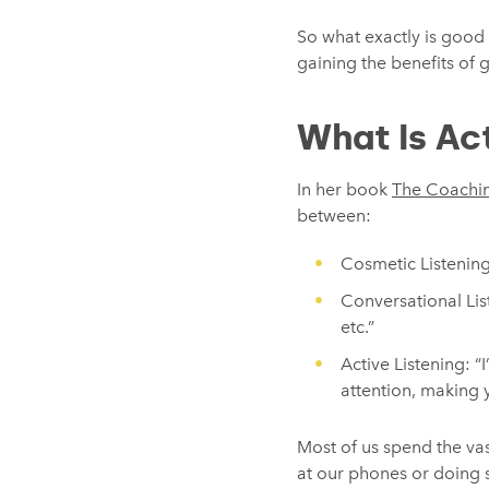
So what exactly is good 
gaining the benefits of g
What Is Act
In her book
The Coachi
between:
Cosmetic Listening: 
Conversational List
etc.”
Active Listening: “
attention, making y
Most of us spend the vas
at our phones or doing s