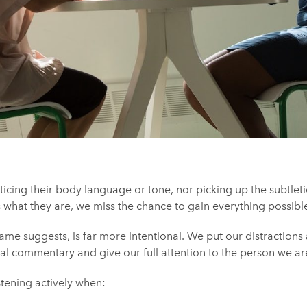
cing their body language or tone, nor picking up the subtleti
 what they are, we miss the chance to gain everything possibl
name suggests, is far more intentional. We put our distractions
l commentary and give our full attention to the person we are 
stening actively when: