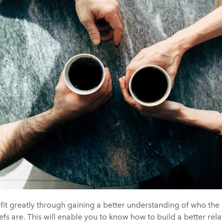
efit greatly through gaining a better understanding of who the 
efs are. This will enable you to know how to build a better rel