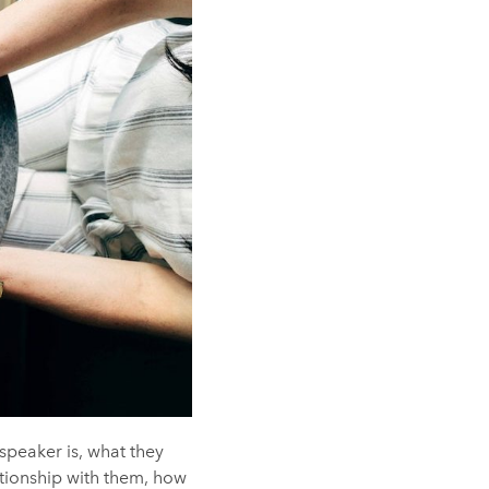
speaker is, what they
ationship with them, how