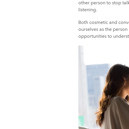
other person to stop tal
listening.
Both cosmetic and conver
ourselves as the person 
opportunities to unders