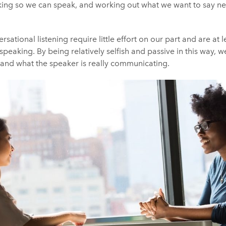
king so we can speak, and working out what we want to say next
sational listening require little effort on our part and are at
speaking. By being relatively selfish and passive in this way, 
tand what the speaker is really communicating.