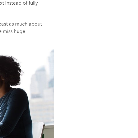
 instead of fully
 least as much about
we miss huge