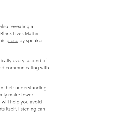
also revealing a
 Black Lives Matter
this
piece
by speaker
tically every second of
 and communicating with
in their understanding
rally make fewer
l will help you avoid
 itself, listening can