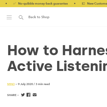
o-quibble money-back guarantee
•
💷 New Customers 10% off wi
Back to Shop
How to Harnes
Active Listeni
MIND
— 9 July 2020
/
3 min read
SHARE —