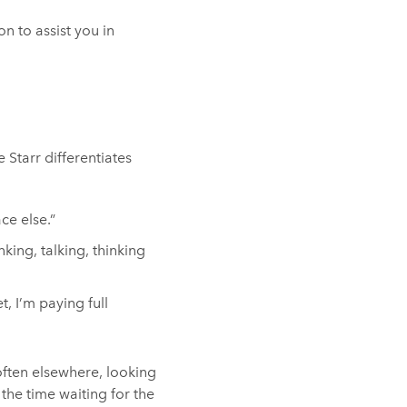
n to assist you in
Starr differentiates
ace else.”
nking, talking, thinking
t, I’m paying full
 often elsewhere, looking
the time waiting for the