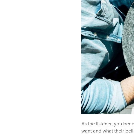
As the listener, you ben
want and what their beli