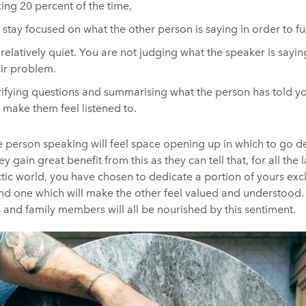
ing 20 percent of the time,
o stay focused on what the other person is saying in order to f
 relatively quiet. You are not judging what the speaker is sayin
eir problem.
rifying questions and summarising what the person has told y
make them feel listened to.
the person speaking will feel space opening up in which to go d
y gain great benefit from this as they can tell that, for all the 
tic world, you have chosen to dedicate a portion of yours excl
 and one which will make the other feel valued and understood
 and family members will all be nourished by this sentiment.