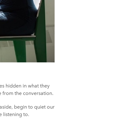
es hidden in what they
e from the conversation.
 aside, begin to quiet our
listening to.