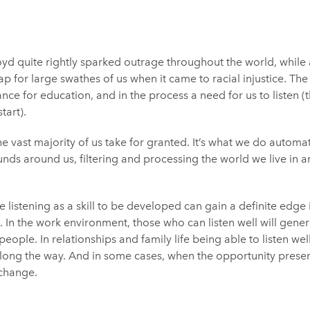
yd quite rightly sparked outrage throughout the world, while 
p for large swathes of us when it came to racial injustice. The
e for education, and in the process a need for us to listen (
tart).
he vast majority of us take for granted. It’s what we do automa
ounds around us, filtering and processing the world we live in
listening as a skill to be developed can gain a definite edge 
. In the work environment, those who can listen well will gene
eople. In relationships and family life being able to listen wel
ong the way. And in some cases, when the opportunity presents
 change.