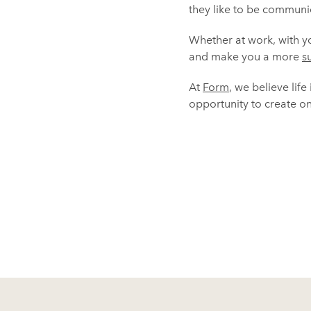
they like to be communic
Whether at work, with you
and make you a more
s
At
Form
, we believe life
opportunity to create one