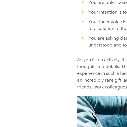
You are only speak
Your intention is t
Your inner voice is
or a solution to th
You are asking cla
understood and to 
As you listen actively, 
thoughts and details. The
experience in such a hec
an incredibly rare gift,
friends, work colleagues