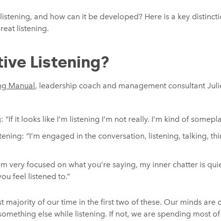
listening, and how can it be developed? Here is a key distinctio
reat listening.
ive Listening?
ng Manual
, leadership coach and management consultant Julie 
“If it looks like I’m listening I’m not really. I’m kind of somepl
ening: “I’m engaged in the conversation, listening, talking, thi
I’m very focused on what you’re saying, my inner chatter is quie
ou feel listened to.”
t majority of our time in the first two of these. Our minds are
omething else while listening. If not, we are spending most of 