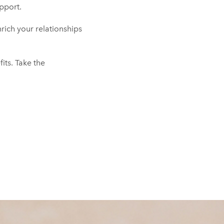
pport.
nrich your relationships
fits. Take the