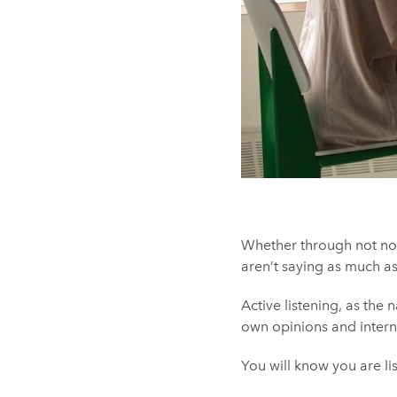
Whether through not noti
aren’t saying as much as
Active listening, as the 
own opinions and interna
You will know you are li