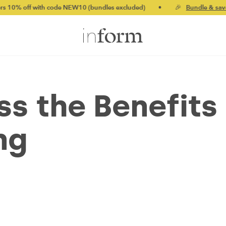
th code NEW10 (bundles excluded)
•
🎉
Bundle & save up to 20%
s the Benefits
ng