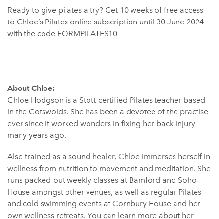
Ready to give pilates a try? Get 10 weeks of free access
to
Chloe’s Pilates online subscription
until 30 June 2024
with the code FORMPILATES10
About Chloe:
Chloe Hodgson is a Stott-certified Pilates teacher based
in the Cotswolds. She has been a devotee of the practise
ever since it worked wonders in fixing her back injury
many years ago.
Also trained as a sound healer, Chloe immerses herself in
wellness from nutrition to movement and meditation. She
runs packed-out weekly classes at Bamford and Soho
House amongst other venues, as well as regular Pilates
and cold swimming events at Cornbury House and her
own wellness retreats. You can learn more about her