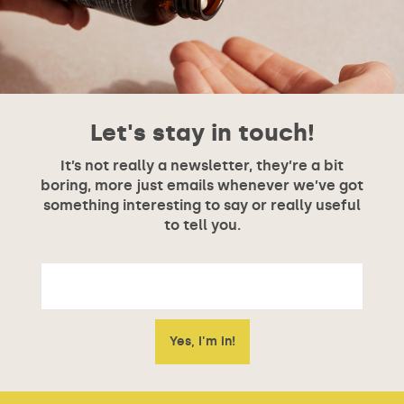
Let's stay in touch!
It’s not really a newsletter, they’re a bit
boring, more just emails whenever we’ve got
something interesting to say or really useful
to tell you.