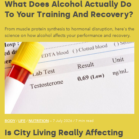
What Does Alcohol Actually Do
To Your Training And Recovery?
From muscle protein synthesis to hormonal disruption, here's the
science on how alcohol affects your performance and recovery.
BODY
LIFE
NUTRITION
/
/
— 7 July 2026
/
7 min read
Is City Living Really Affecting