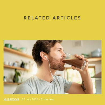
RELATED ARTICLES
NUTRITION
— 27 July 2026
/
8 min read