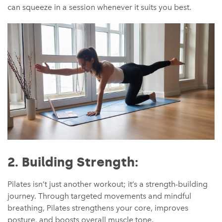
can squeeze in a session whenever it suits you best.
2. Building Strength:
Pilates isn’t just another workout; it’s a strength-building
journey. Through targeted movements and mindful
breathing, Pilates strengthens your core, improves
posture, and boosts overall muscle tone.