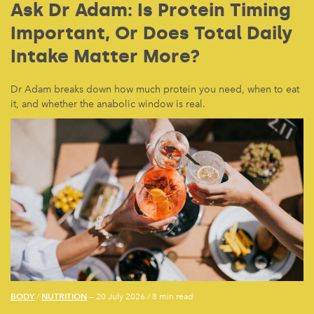
Ask Dr Adam: Is Protein Timing
Important, Or Does Total Daily
Intake Matter More?
Dr Adam breaks down how much protein you need, when to eat
it, and whether the anabolic window is real.
BODY
NUTRITION
/
— 20 July 2026
/
8 min read