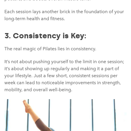
Each session lays another brick in the foundation of your
long-term health and fitness.
3. Consistency is Key:
The real magic of Pilates lies in consistency.
It’s not about pushing yourself to the limit in one session;
it’s about showing up regularly and making it a part of
your lifestyle. Just a few short, consistent sessions per
week can lead to noticeable improvements in strength,
mobility, and overall well-being.