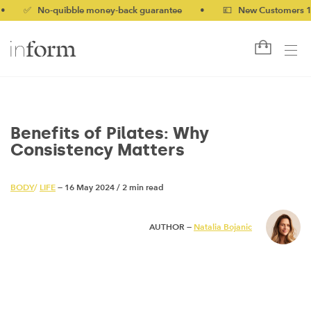
 No-quibble money-back guarantee
•
💷 New Customers 10% off 
Benefits of Pilates: Why
Consistency Matters
BODY
/
LIFE
— 16 May 2024
/
2 min read
AUTHOR —
Natalia Bojanic