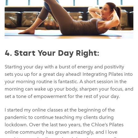
4. Start Your Day Right:
Starting your day with a burst of energy and positivity
sets you up for a great day ahead! Integrating Pilates into
your morning routine is fantastic. A short session in the
morning can wake up your body, sharpen your focus, and
set a tone of empowerment for the rest of your day.
I started my online classes at the beginning of the
pandemic to continue teaching my clients during
lockdown. Over the last two years, the Chloe’s Pilates
online community has grown amazingly, and I love