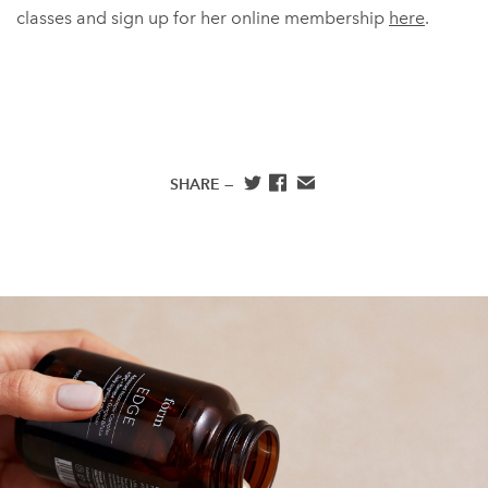
classes and sign up for her online membership
here
.
SHARE —