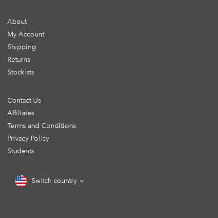
About
My Account
Shipping
Returns
Stockists
Contact Us
Affiliates
Terms and Conditions
Privacy Policy
Students
Switch country