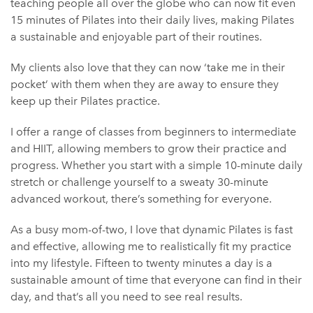
teaching people all over the globe who can now fit even
15 minutes of Pilates into their daily lives, making Pilates
a sustainable and enjoyable part of their routines.
My clients also love that they can now ‘take me in their
pocket’ with them when they are away to ensure they
keep up their Pilates practice.
I offer a range of classes from beginners to intermediate
and HIIT, allowing members to grow their practice and
progress. Whether you start with a simple 10-minute daily
stretch or challenge yourself to a sweaty 30-minute
advanced workout, there’s something for everyone.
As a busy mom-of-two, I love that dynamic Pilates is fast
and effective, allowing me to realistically fit my practice
into my lifestyle. Fifteen to twenty minutes a day is a
sustainable amount of time that everyone can find in their
day, and that’s all you need to see real results.