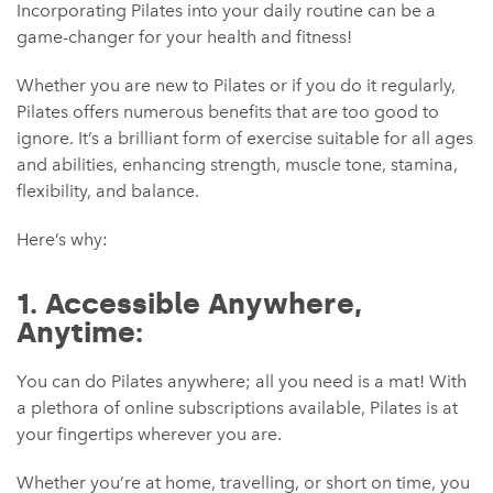
Incorporating Pilates into your daily routine can be a
game-changer for your health and fitness!
Whether you are new to Pilates or if you do it regularly,
Pilates offers numerous benefits that are too good to
ignore. It’s a brilliant form of exercise suitable for all ages
and abilities, enhancing strength, muscle tone, stamina,
flexibility, and balance.
Here’s why:
1. Accessible Anywhere,
Anytime:
You can do Pilates anywhere; all you need is a mat! With
a plethora of online subscriptions available, Pilates is at
your fingertips wherever you are.
Whether you’re at home, travelling, or short on time, you