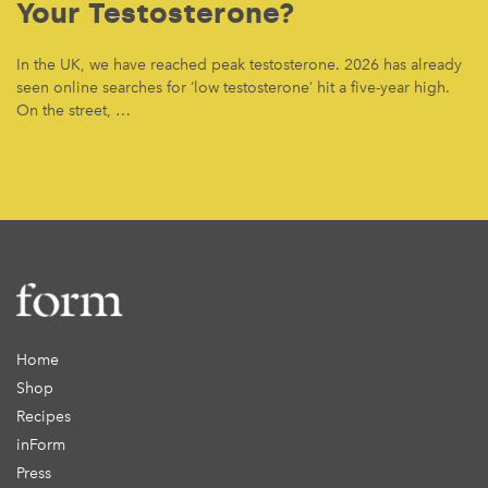
Your Testosterone?
In the UK, we have reached peak testosterone. 2026 has already
seen online searches for ‘low testosterone’ hit a five-year high.
On the street, …
Home
Shop
Recipes
inForm
Press