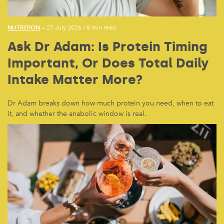
NUTRITION
— 27 July 2026
/
8 min read
Ask Dr Adam: Is Protein Timing
Important, Or Does Total Daily
Intake Matter More?
Dr Adam breaks down how much protein you need, when to eat
it, and whether the anabolic window is real.