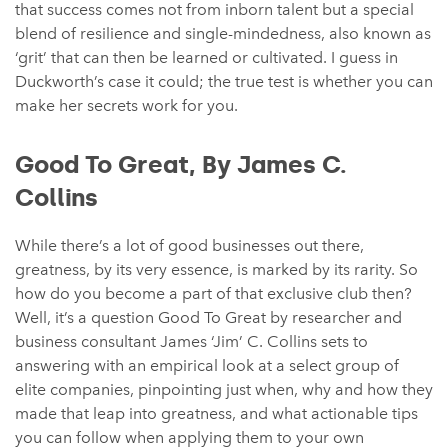
that success comes not from inborn talent but a special
blend of resilience and single-mindedness, also known as
‘grit’ that can then be learned or cultivated. I guess in
Duckworth’s case it could; the true test is whether you can
make her secrets work for you.
Good To Great, By James C.
Collins
While there’s a lot of good businesses out there,
greatness, by its very essence, is marked by its rarity. So
how do you become a part of that exclusive club then?
Well, it’s a question Good To Great by researcher and
business consultant James ‘Jim’ C. Collins sets to
answering with an empirical look at a select group of
elite companies, pinpointing just when, why and how they
made that leap into greatness, and what actionable tips
you can follow when applying them to your own