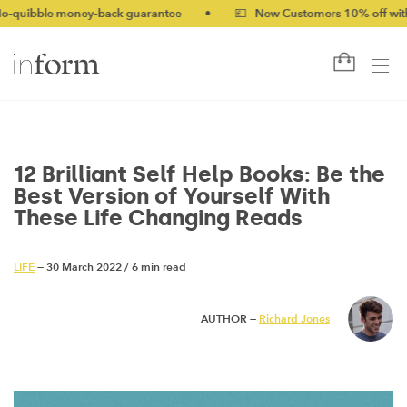
money-back guarantee
•
💷 New Customers 10% off with code NE
12 Brilliant Self Help Books: Be the
Best Version of Yourself With
These Life Changing Reads
LIFE
— 30 March 2022
/
6 min read
AUTHOR —
Richard Jones