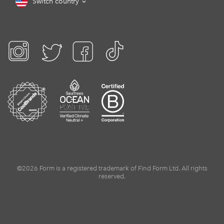
Switch country
©2026 Form is a registered trademark of Find Form Ltd. All rights
reserved.