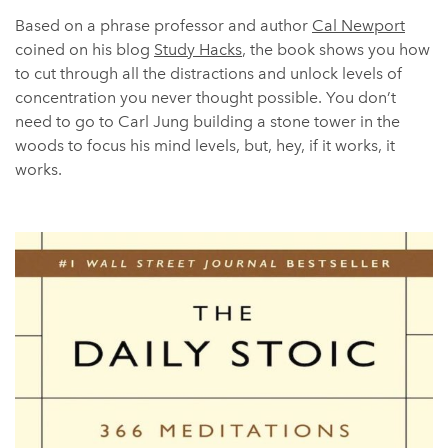
Based on a phrase professor and author
Cal Newport
coined on his blog
Study Hacks
, the book shows you how
to cut through all the distractions and unlock levels of
concentration you never thought possible. You don’t
need to go to Carl Jung building a stone tower in the
woods to focus his mind levels, but, hey, if it works, it
works.