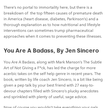
There’s no portal to immortality here, but there is a
breakdown of the top fifteen causes of premature death
in America (heart disease, diabetes, Parkinson’s) and a
thorough explanation as to how nutritional and lifestyle
interventions can sometimes trump pharmaceutical
approaches when it comes to preventing these illnesses.
You Are A Badass, By Jen Sincero
You Are A Badass, along with Mark Manson’s The Subtle
Art of Not Giving a F*ck, has led the charge for more
acerbic takes on the self help genre in recent years. The
book, written by life coach Jen Sincero, is a bit like being
given a pep talk by your best friend with 27 easy-to-
devour chapters filled with Sincero’s plucky anecdotes
and sprinkled with plenty of useful, sage advice.
Now of course you wouldn’t take everything your pals