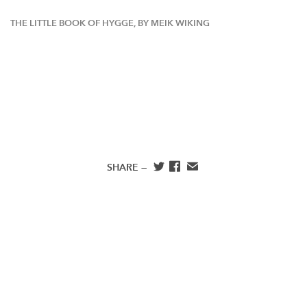
THE LITTLE BOOK OF HYGGE, BY MEIK WIKING
SHARE —