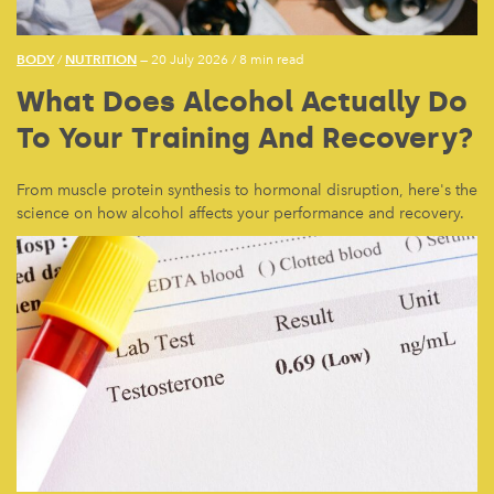
BODY
NUTRITION
/
— 20 July 2026
/
8 min read
What Does Alcohol Actually Do
To Your Training And Recovery?
From muscle protein synthesis to hormonal disruption, here's the
science on how alcohol affects your performance and recovery.