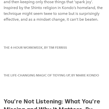
and then keeping only those things that ‘spark joy’.
Inspired by the Shinto religion in Kondo’s homeland, the
technique might seem twee to some but is surprisingly
effective, and as a mindset change, it can’t be beaten.
THE 4-HOUR WORKWEEK, BY TIM FERRISS
THE LIFE-CHANGING MAGIC OF TIDYING UP, BY MARIE KONDO
You’re Not Listening: What You’re