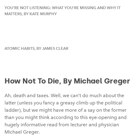
YOU’RE NOT LISTENING: WHAT YOU’RE MISSING AND WHY IT
MATTERS, BY KATE MURPHY⁠
ATOMIC HABITS, BY JAMES CLEAR
How Not To Die, By Michael Greger
Ah, death and taxes. Well, we can’t do much about the
latter (unless you fancy a greasy climb up the political
ladder), but we might have more of a say on the former
than you might think according to this eye-opening and
hugely informative read from lecturer and physician
Michael Greger.