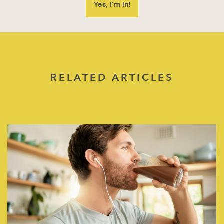
RELATED ARTICLES