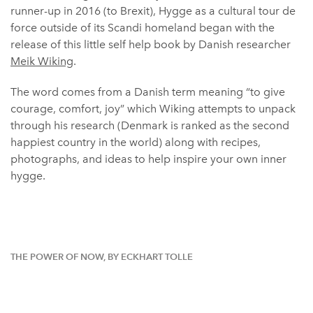
runner-up in 2016 (to Brexit), Hygge as a cultural tour de
force outside of its Scandi homeland began with the
release of this little self help book by Danish researcher
Meik Wiking
.
The word comes from a Danish term meaning “to give
courage, comfort, joy” which Wiking attempts to unpack
through his research (Denmark is ranked as the second
happiest country in the world) along with recipes,
photographs, and ideas to help inspire your own inner
hygge.
THE POWER OF NOW, BY ECKHART TOLLE