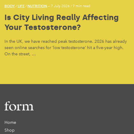
BODY
LIFE
NUTRITION
/
/
— 7 July 2026
/
7 min read
Is City Living Really Affecting
Your Testosterone?
In the UK, we have reached peak testosterone. 2026 has already
seen online searches for ‘low testosterone’ hit a five-year high.
On the street, …
Home
Shop