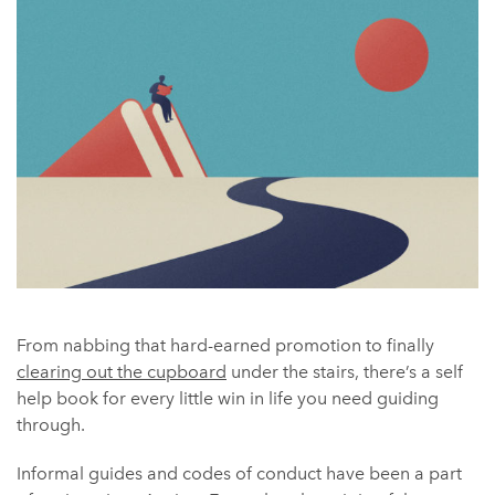
From nabbing that hard-earned promotion to finally
clearing out the cupboard
under the stairs, there’s a self
help book for every little win in life you need guiding
through.
Informal guides and codes of conduct have been a part