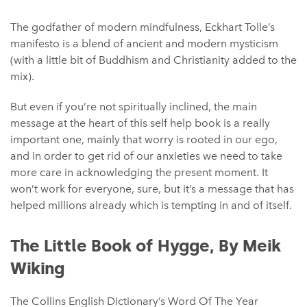
The godfather of modern mindfulness, Eckhart Tolle’s
manifesto is a blend of ancient and modern mysticism
(with a little bit of Buddhism and Christianity added to the
mix).
But even if you’re not spiritually inclined, the main
message at the heart of this self help book is a really
important one, mainly that worry is rooted in our ego,
and in order to get rid of our anxieties we need to take
more care in acknowledging the present moment. It
won’t work for everyone, sure, but it’s a message that has
helped millions already which is tempting in and of itself.
The Little Book of Hygge, By Meik
Wiking
The Collins English Dictionary’s Word Of The Year