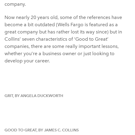
company.
Now nearly 20 years old, some of the references have
become a bit outdated (Wells Fargo is featured as a
great company but has rather lost its way since) but in
Collins’ seven characteristics of ‘Good to Great’
companies, there are some really important lessons,
whether you’re a business owner or just looking to
develop your career.
GRIT, BY ANGELA DUCKWORTH
GOOD TO GREAT, BY JAMES C. COLLINS