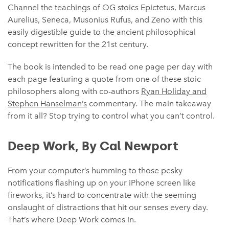
Channel the teachings of OG stoics Epictetus, Marcus
Aurelius, Seneca, Musonius Rufus, and Zeno with this
easily digestible guide to the ancient philosophical
concept rewritten for the 21st century.
The book is intended to be read one page per day with
each page featuring a quote from one of these stoic
philosophers along with co-authors
Ryan Holiday and
Stephen Hanselman’s
commentary. The main takeaway
from it all? Stop trying to control what you can’t control.
Deep Work, By Cal Newport
From your computer’s humming to those pesky
notifications flashing up on your iPhone screen like
fireworks, it’s hard to concentrate with the seeming
onslaught of distractions that hit our senses every day.
That’s where Deep Work comes in.