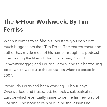
The 4-Hour Workweek, By Tim
Ferriss
When it comes to self-help superstars, you don’t get
much bigger stars than
Tim Ferris
. The entrepreneur and
author has made most of his name through his podcast
interviewing the likes of Hugh Jackman, Arnold
Schwarzenegger, and LeBron James, and this bestselling
book which was quite the sensation when released in
2007.
Previously Ferris had been working 14 hour days.
Overworked and frustrated, he took a sabbatical to
Europe which eventually came to define his new way of
working. The book sees him outline the lessons he