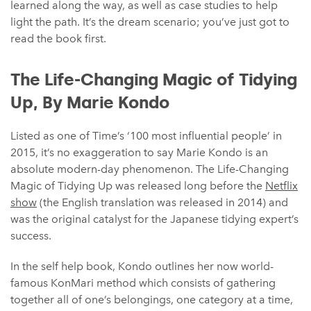
learned along the way, as well as case studies to help
light the path. It’s the dream scenario; you’ve just got to
read the book first.
The Life-Changing Magic of Tidying
Up, By Marie Kondo
Listed as one of Time’s ‘100 most influential people’ in
2015, it’s no exaggeration to say Marie Kondo is an
absolute modern-day phenomenon. The Life-Changing
Magic of Tidying Up was released long before the
Netflix
show
(the English translation was released in 2014) and
was the original catalyst for the Japanese tidying expert’s
success.
In the self help book, Kondo outlines her now world-
famous KonMari method which consists of gathering
together all of one’s belongings, one category at a time,