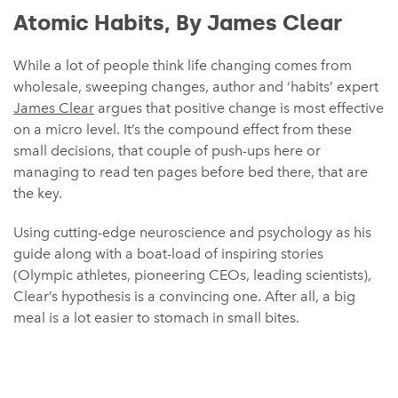
Atomic Habits, By James Clear
While a lot of people think life changing comes from
wholesale, sweeping changes, author and ‘habits’ expert
James Clear
argues that positive change is most effective
on a micro level. It’s the compound effect from these
small decisions, that couple of push-ups here or
managing to read ten pages before bed there, that are
the key.
Using cutting-edge neuroscience and psychology as his
guide along with a boat-load of inspiring stories
(Olympic athletes, pioneering CEOs, leading scientists),
Clear’s hypothesis is a convincing one. After all, a big
meal is a lot easier to stomach in small bites.