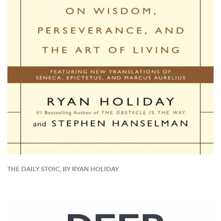
THE DAILY STOIC, BY RYAN HOLIDAY