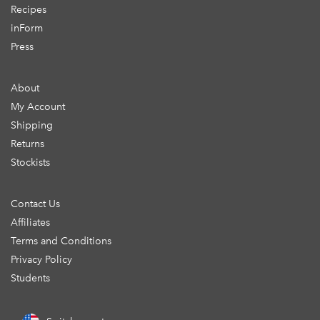
Recipes
inForm
Press
About
My Account
Shipping
Returns
Stockists
Contact Us
Affiliates
Terms and Conditions
Privacy Policy
Students