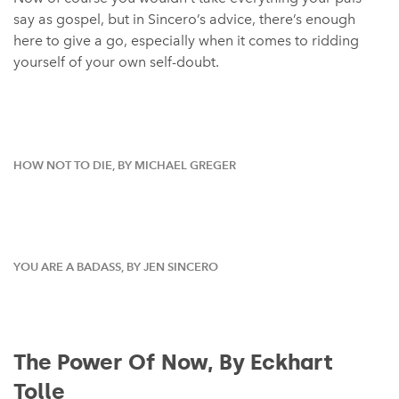
say as gospel, but in Sincero’s advice, there’s enough
here to give a go, especially when it comes to ridding
yourself of your own self-doubt.
HOW NOT TO DIE, BY MICHAEL GREGER
YOU ARE A BADASS, BY JEN SINCERO
The Power Of Now, By Eckhart
Tolle