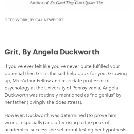
DEEP WORK, BY CAL NEWPORT
Grit, By Angela Duckworth
If you’ve ever felt like you’ve never quite fulfilled your
potential then Grit is the self-help book for you. Growing
up, MacArthur Fellow and associate professor of
psychology at the University of Pennsylvania, Angela
Duckworth was routinely mentioned as “no genius” by
her father (lovingly she does stress).
However, Duckworth was determined (to prove him
wrong, especially) and after rising to the peak of
academical success she set about testing her hypothesis