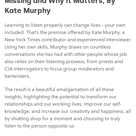
Missing and Why It Matters, By
Kate Murphy⁠
Learning to listen properly can change lives – your own
included. That’s the premise offered by Kate Murphy, a
New York Times contributor and experienced interviewer.
Using her own skills, Murphy draws on countless
conversations she has had with other people whose job
also relies on their listening prowess, from priests and
CIA interrogators to focus group moderators and
bartenders.
The result is a beautiful amalgamation of all these
insights, highlighting the potential to transform our
relationships and our working lives, improve our self-
knowledge, and increase our creativity and happiness, all
by shutting shop for a moment and choosing to truly
listen to the person opposite us.