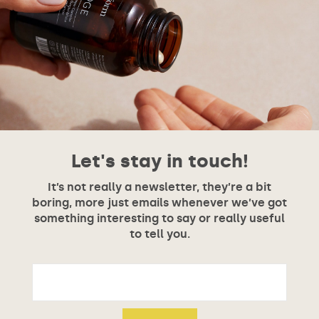
Let's stay in touch!
It’s not really a newsletter, they’re a bit
boring, more just emails whenever we’ve got
something interesting to say or really useful
to tell you.