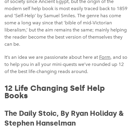
of society since Ancient Egypt, but the origin of the
modern self help book is most easily traced back to 1859
and ‘Self-Help’ by Samuel Smiles. The genre has come
some a long way since that ‘bible of mid-Victorian
liberalism,’ but the aim remains the same; mainly helping
the reader become the best version of themselves they
can be.
It’s an idea we are passionate about here at
Form
, and so
to help you in all your mini-quests we’ve rounded up 12
of the best life-changing reads around.
12 Life Changing Self Help
Books
The Daily Stoic, By Ryan Holiday &
Stephen Hanselman