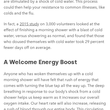
are stimulated by a shock of cold water. This process
could then help your resistance to common illnesses, like
colds and the flu.
In fact, a
2015 study
on 3,000 volunteers looked at the
effect of finishing a morning shower with a blast of cold
water, versus showering as normal, and found that those
who doused themselves with cold water took 29 percent
fewer days off on average.
A Welcome Energy Boost
Anyone who has woken themselves up with a cold
morning shower will have felt that rush of energy that
comes with turning the blue tap all the way up. The deep
breathing in response to our body’s shock from a cold
shower helps us keep warm as it increases our overall
oxygen intake. Our heart rate will also increase, releasing
a rush of blood through our entire body. This circulation