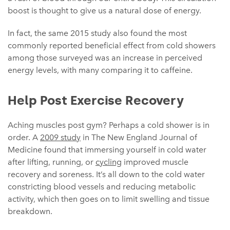
boost is thought to give us a natural dose of energy.
In fact, the same 2015 study also found the most
commonly reported beneficial effect from cold showers
among those surveyed was an increase in perceived
energy levels, with many comparing it to caffeine.
Help Post Exercise Recovery
Aching muscles post gym? Perhaps a cold shower is in
order. A
2009 study
in The New England Journal of
Medicine found that immersing yourself in cold water
after lifting, running, or
cycling
improved muscle
recovery and soreness. It’s all down to the cold water
constricting blood vessels and reducing metabolic
activity, which then goes on to limit swelling and tissue
breakdown.