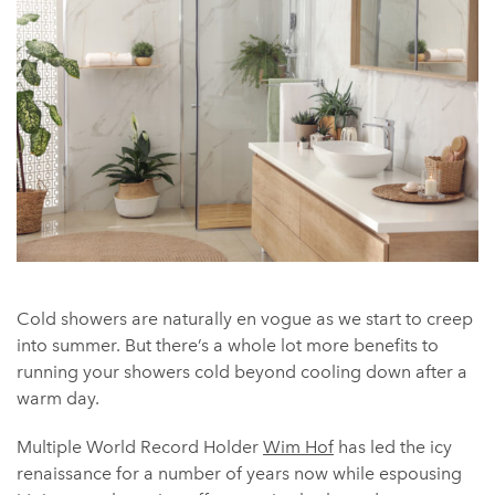
Cold showers are naturally en vogue as we start to creep
into summer. But there’s a whole lot more benefits to
running your showers cold beyond cooling down after a
warm day.
Multiple World Record Holder
Wim Hof
has led the icy
renaissance for a number of years now while espousing