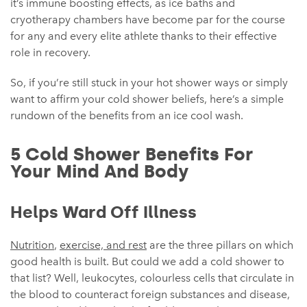
it’s immune boosting effects, as ice baths and
cryotherapy chambers have become par for the course
for any and every elite athlete thanks to their effective
role in recovery.
So, if you’re still stuck in your hot shower ways or simply
want to affirm your cold shower beliefs, here’s a simple
rundown of the benefits from an ice cool wash.
5 Cold Shower Benefits For
Your Mind And Body
Helps Ward Off Illness
Nutrition
,
exercise, and rest
are the three pillars on which
good health is built. But could we add a cold shower to
that list? Well, leukocytes, colourless cells that circulate in
the blood to counteract foreign substances and disease,