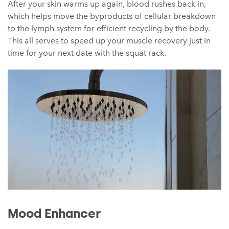
After your skin warms up again, blood rushes back in,
which helps move the byproducts of cellular breakdown
to the lymph system for efficient recycling by the body.
This all serves to speed up your muscle recovery just in
time for your next date with the squat rack.
Mood Enhancer