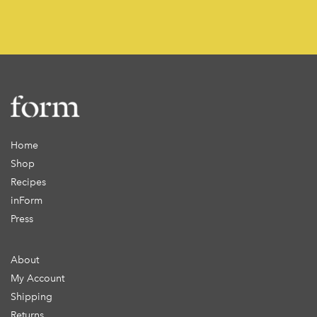
Home
Shop
Recipes
inForm
Press
About
My Account
Shipping
Returns