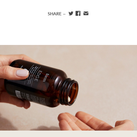
SHARE —