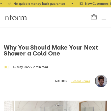
 No-quibble money-back guarantee
•
💷 New Customers 10% off 
Why You Should Make Your Next
Shower a Cold One
LIFE
— 16 May 2022
/
2 min read
AUTHOR —
Richard Jones