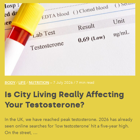
BODY
LIFE
NUTRITION
/
/
— 7 July 2026
/
7 min read
Is City Living Really Affecting
Your Testosterone?
In the UK, we have reached peak testosterone. 2026 has already
seen online searches for ‘low testosterone’ hit a five-year high.
On the street, …