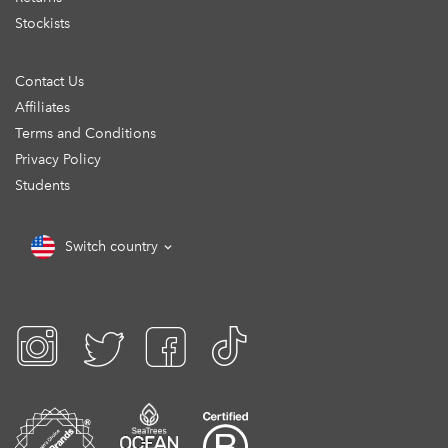
Stockists
Contact Us
Affiliates
Terms and Conditions
Privacy Policy
Students
Switch country