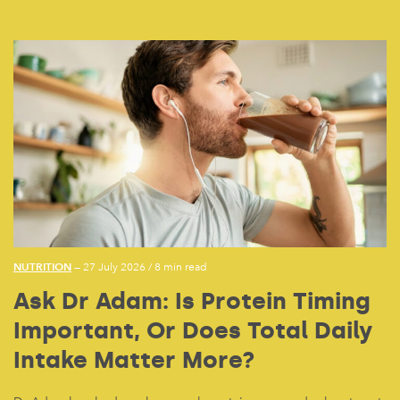
NUTRITION
— 27 July 2026
/
8 min read
Ask Dr Adam: Is Protein Timing
Important, Or Does Total Daily
Intake Matter More?