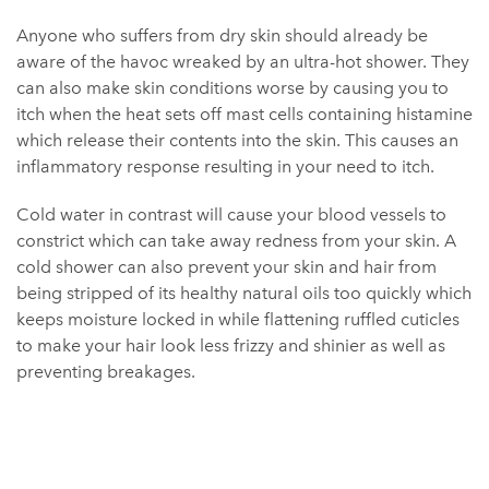
Anyone who suffers from dry skin should already be
aware of the havoc wreaked by an ultra-hot shower. They
can also make skin conditions worse by causing you to
itch when the heat sets off mast cells containing histamine
which release their contents into the skin. This causes an
inflammatory response resulting in your need to itch.
Cold water in contrast will cause your blood vessels to
constrict which can take away redness from your skin. A
cold shower can also prevent your skin and hair from
being stripped of its healthy natural oils too quickly which
keeps moisture locked in while flattening ruffled cuticles
to make your hair look less frizzy and shinier as well as
preventing breakages.