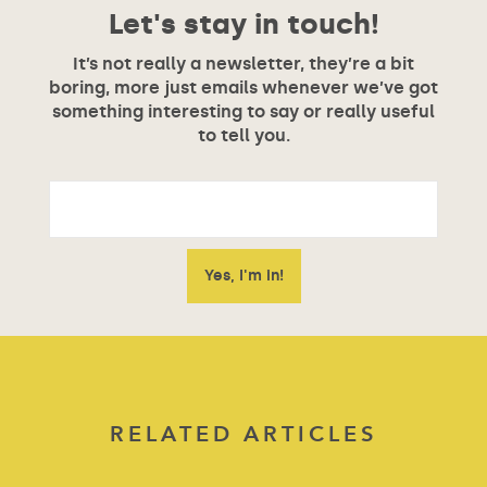
Let's stay in touch!
It’s not really a newsletter, they’re a bit
boring, more just emails whenever we’ve got
something interesting to say or really useful
to tell you.
RELATED ARTICLES