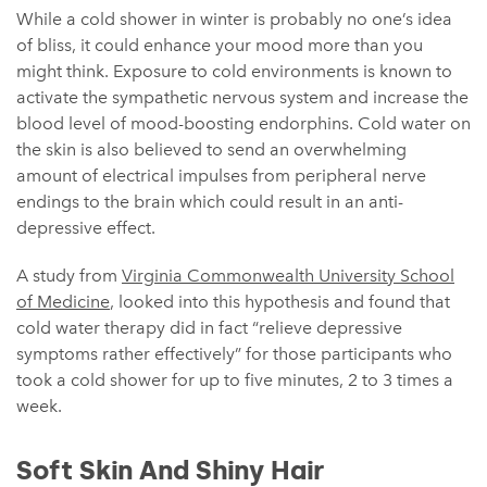
While a cold shower in winter is probably no one’s idea
of bliss, it could enhance your mood more than you
might think. Exposure to cold environments is known to
activate the sympathetic nervous system and increase the
blood level of mood-boosting endorphins. Cold water on
the skin is also believed to send an overwhelming
amount of electrical impulses from peripheral nerve
endings to the brain which could result in an anti-
depressive effect.
A study from
Virginia Commonwealth University School
of Medicine
, looked into this hypothesis and found that
cold water therapy did in fact “relieve depressive
symptoms rather effectively” for those participants who
took a cold shower for up to five minutes, 2 to 3 times a
week.
Soft Skin And Shiny Hair