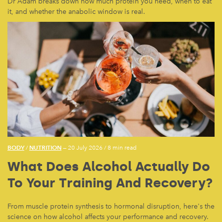
Dr Adam breaks down how much protein you need, when to eat
it, and whether the anabolic window is real.
BODY
NUTRITION
/
— 20 July 2026
/
8 min read
What Does Alcohol Actually Do
To Your Training And Recovery?
From muscle protein synthesis to hormonal disruption, here's the
science on how alcohol affects your performance and recovery.