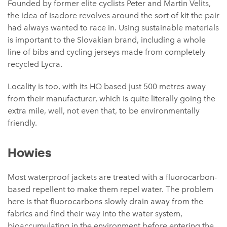
Founded by former elite cyclists Peter and Martin Velits,
the idea of
Isadore
revolves around the sort of kit the pair
had always wanted to race in. Using sustainable materials
is important to the Slovakian brand, including a whole
line of bibs and cycling jerseys made from completely
recycled Lycra.
Locality is too, with its HQ based just 500 metres away
from their manufacturer, which is quite literally going the
extra mile, well, not even that, to be environmentally
friendly.
Howies
Most waterproof jackets are treated with a fluorocarbon-
based repellent to make them repel water. The problem
here is that fluorocarbons slowly drain away from the
fabrics and find their way into the water system,
bioaccumulating in the environment before entering the