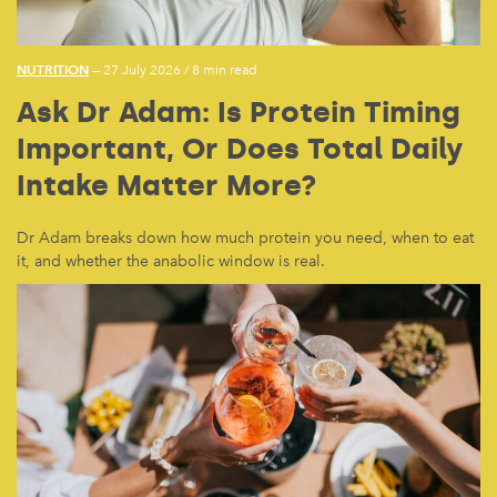
NUTRITION
— 27 July 2026
/
8 min read
Ask Dr Adam: Is Protein Timing
Important, Or Does Total Daily
Intake Matter More?
Dr Adam breaks down how much protein you need, when to eat
it, and whether the anabolic window is real.