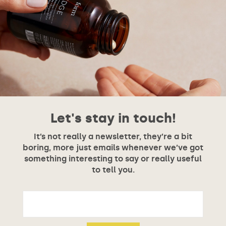
Let's stay in touch!
It’s not really a newsletter, they’re a bit
boring, more just emails whenever we’ve got
something interesting to say or really useful
to tell you.