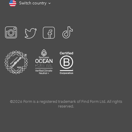
Switch country
©2026 Form is a registered trademark of Find Form Ltd. All rights
reserved.