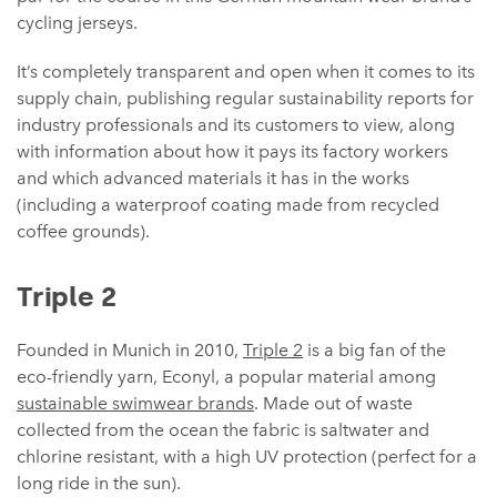
cycling jerseys.
It’s completely transparent and open when it comes to its
supply chain, publishing regular sustainability reports for
industry professionals and its customers to view, along
with information about how it pays its factory workers
and which advanced materials it has in the works
(including a waterproof coating made from recycled
coffee grounds).
Triple 2
Founded in Munich in 2010,
Triple 2
is a big fan of the
eco-friendly yarn, Econyl, a popular material among
sustainable swimwear brands
. Made out of waste
collected from the ocean the fabric is saltwater and
chlorine resistant, with a high UV protection (perfect for a
long ride in the sun).