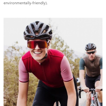
environmentally-friendly).