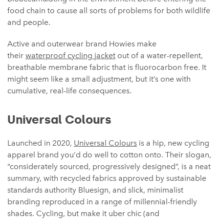
food chain to cause all sorts of problems for both wildlife
and people.
Active and outerwear brand Howies make
their
waterproof cycling jacket
out of a water-repellent,
breathable membrane fabric that is fluorocarbon free. It
might seem like a small adjustment, but it’s one with
cumulative, real-life consequences.
Universal Colours
Launched in 2020,
Universal Colours
is a hip, new cycling
apparel brand you’d do well to cotton onto. Their slogan,
“considerately sourced, progressively designed”, is a neat
summary, with recycled fabrics approved by sustainable
standards authority Bluesign, and slick, minimalist
branding reproduced in a range of millennial-friendly
shades. Cycling, but make it uber chic (and