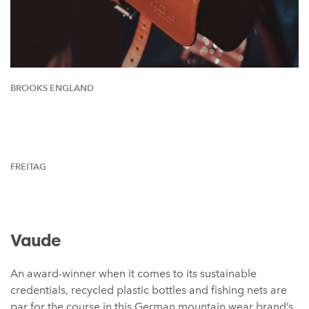
BROOKS ENGLAND
FREITAG
Vaude
An award-winner when it comes to its sustainable
credentials, recycled plastic bottles and fishing nets are
par for the course in this German mountain wear brand’s