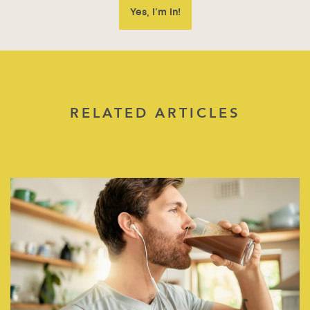
RELATED ARTICLES