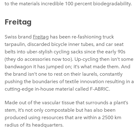
to the materials incredible 100 percent biodegradability.
Freitag
Swiss brand
Freitag
has been re-fashioning truck
tarpaulin, discarded bicycle inner tubes, and car seat
belts into uber-stylish cycling sacks since the early 90s
(they do accessories now too). Up-cycling then isn’t some
bandwagon it has jumped on; it’s what made them. And
the brand isn’t one to rest on their laurels, constantly
pushing the boundaries of textile innovation resulting in a
cutting-edge in-house material called F-ABRIC.
Made out of the vascular tissue that surrounds a plant’s
stem, it’s not only compostable but has also been
produced using resources that are within a 2500 km
radius of its headquarters.