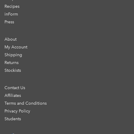
Recipes
inForm
Press
About
My Account
Shipping
Returns
Stockists
Contact Us
Affiliates
Terms and Conditions
Privacy Policy
Students