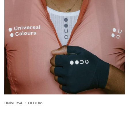
UNIVERSAL COLOURS