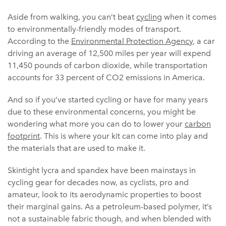
Aside from walking, you can’t beat
cycling
when it comes
to environmentally-friendly modes of transport.
According to the
Environmental Protection Agency
, a car
driving an average of 12,500 miles per year will expend
11,450 pounds of carbon dioxide, while transportation
accounts for 33 percent of CO2 emissions in America.
And so if you’ve started cycling or have for many years
due to these environmental concerns, you might be
wondering what more you can do to lower your
carbon
footprint
. This is where your kit can come into play and
the materials that are used to make it.
Skintight lycra and spandex have been mainstays in
cycling gear for decades now, as cyclists, pro and
amateur, look to its aerodynamic properties to boost
their marginal gains. As a petroleum-based polymer, it’s
not a sustainable fabric though, and when blended with