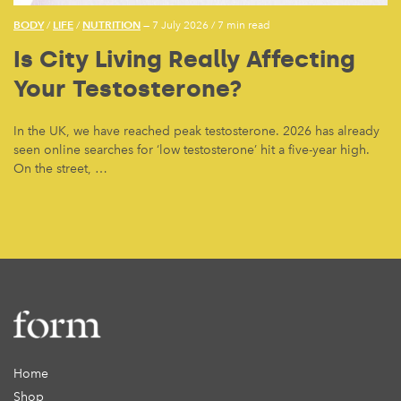
BODY
LIFE
NUTRITION
/
/
— 7 July 2026
/
7 min read
Is City Living Really Affecting
Your Testosterone?
In the UK, we have reached peak testosterone. 2026 has already
seen online searches for ‘low testosterone’ hit a five-year high.
On the street, …
Home
Shop