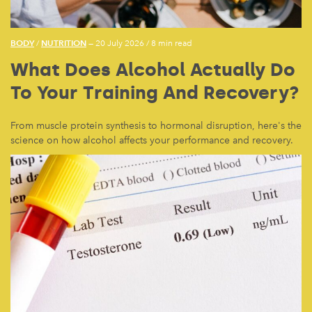
BODY
NUTRITION
/
— 20 July 2026
/
8 min read
What Does Alcohol Actually Do
To Your Training And Recovery?
From muscle protein synthesis to hormonal disruption, here's the
science on how alcohol affects your performance and recovery.