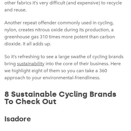
other fabrics it’s very difficult (and expensive) to recycle
and reuse.
Another repeat offender commonly used in cycling,
nylon, creates nitrous oxide during its production, a
greenhouse gas 310 times more potent than carbon
dioxide. It all adds up.
So it’s refreshing to see a large swathe of cycling brands
bring
sustainability
into the core of their business. Here
we highlight eight of them so you can take a 360
approach to your environmental-friendliness.
8 Sustainable Cycling Brands
To Check Out
Isadore