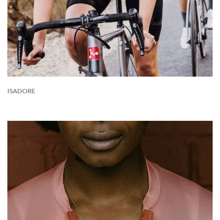
ISADORE