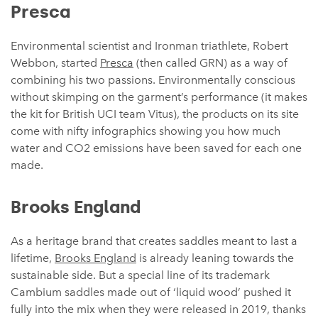
Presca
Environmental scientist and Ironman triathlete, Robert
Webbon, started
Presca
(then called GRN) as a way of
combining his two passions. Environmentally conscious
without skimping on the garment’s performance (it makes
the kit for British UCI team Vitus), the products on its site
come with nifty infographics showing you how much
water and CO2 emissions have been saved for each one
made.
Brooks England
As a heritage brand that creates saddles meant to last a
lifetime,
Brooks England
is already leaning towards the
sustainable side. But a special line of its trademark
Cambium saddles made out of ‘liquid wood’ pushed it
fully into the mix when they were released in 2019, thanks