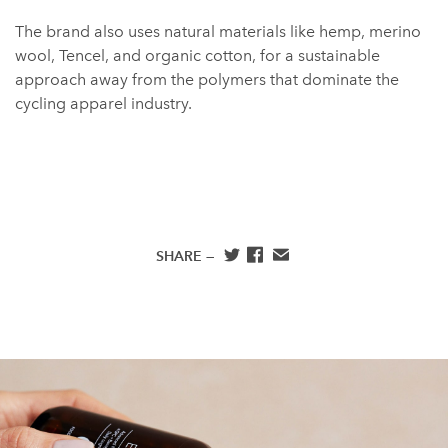
The brand also uses natural materials like hemp, merino
wool, Tencel, and organic cotton, for a sustainable
approach away from the polymers that dominate the
cycling apparel industry.
SHARE —