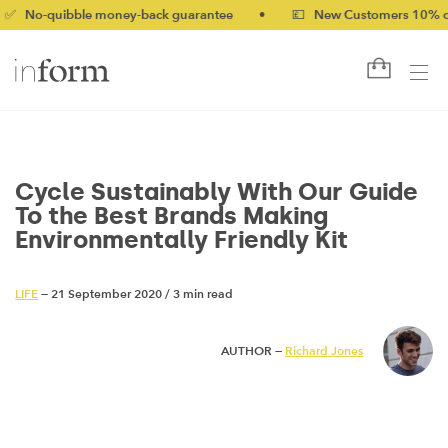
ble money-back guarantee
•
💷 New Customers 10% off with cod
Cycle Sustainably With Our Guide
To the Best Brands Making
Environmentally Friendly Kit
LIFE
— 21 September 2020
/
3 min read
AUTHOR —
Richard Jones