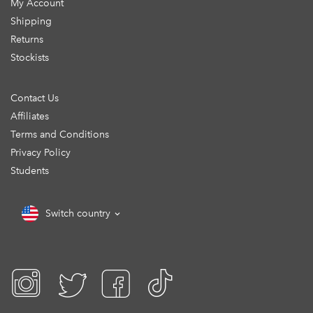
My Account
Shipping
Returns
Stockists
Contact Us
Affiliates
Terms and Conditions
Privacy Policy
Students
Switch country