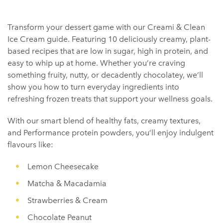
Transform your dessert game with our Creami & Clean
Ice Cream guide. Featuring 10 deliciously creamy, plant-
based recipes that are low in sugar, high in protein, and
easy to whip up at home. Whether you’re craving
something fruity, nutty, or decadently chocolatey, we’ll
show you how to turn everyday ingredients into
refreshing frozen treats that support your wellness goals.
With our smart blend of healthy fats, creamy textures,
and Performance protein powders, you’ll enjoy indulgent
flavours like:
Lemon Cheesecake
Matcha & Macadamia
Strawberries & Cream
Chocolate Peanut