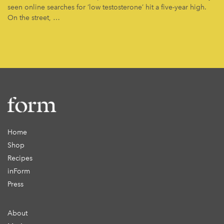
seen online searches for ‘low testosterone’ hit a five-year high.
On the street, …
Home
Shop
Recipes
inForm
Press
About