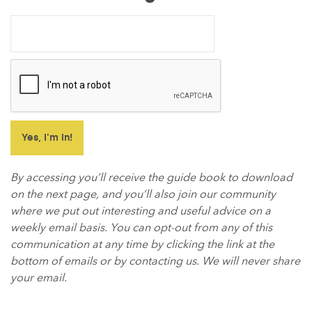
By accessing you’ll receive the guide book to download
on the next page, and you’ll also join our community
where we put out interesting and useful advice on a
weekly email basis. You can opt-out from any of this
communication at any time by clicking the link at the
bottom of emails or by contacting us. We will never share
your email.