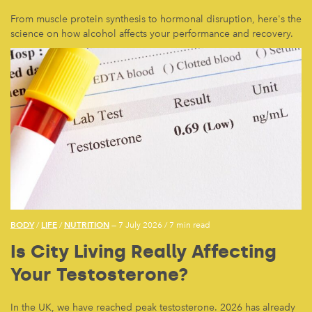
From muscle protein synthesis to hormonal disruption, here's the
science on how alcohol affects your performance and recovery.
BODY
LIFE
NUTRITION
/
/
— 7 July 2026
/
7 min read
Is City Living Really Affecting
Your Testosterone?
In the UK, we have reached peak testosterone. 2026 has already