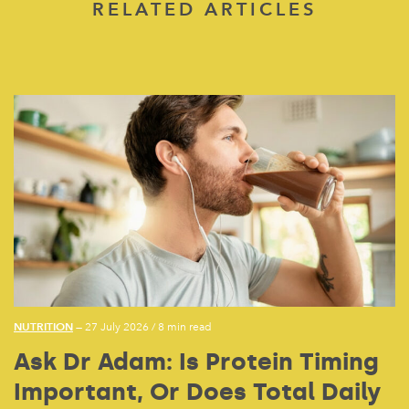
RELATED ARTICLES
NUTRITION
— 27 July 2026
/
8 min read
Ask Dr Adam: Is Protein Timing
Important, Or Does Total Daily