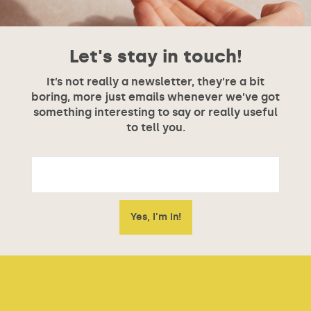
Let's stay in touch!
It’s not really a newsletter, they’re a bit
boring, more just emails whenever we’ve got
something interesting to say or really useful
to tell you.