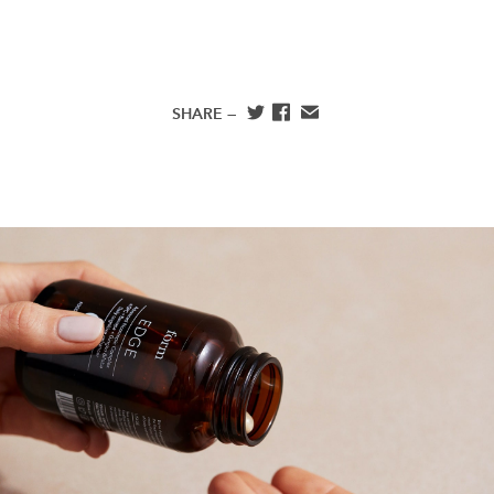
SHARE —