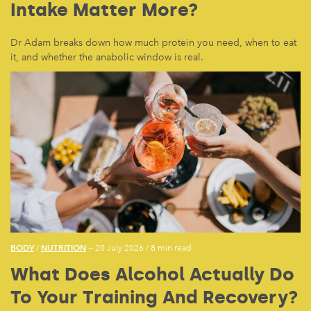
Intake Matter More?
Dr Adam breaks down how much protein you need, when to eat
it, and whether the anabolic window is real.
BODY
NUTRITION
/
— 20 July 2026
/
8 min read
What Does Alcohol Actually Do
To Your Training And Recovery?