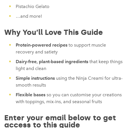
Pistachio Gelato
…and more!
Why You’ll Love This Guide
Protein-powered recipes
to support muscle
recovery and satiety
Dairy-free, plant-based ingredients
that keep things
light and clean
Simple instructions
using the Ninja Creami for ultra-
smooth results
Flexible bases
so you can customise your creations
with toppings, mix-ins, and seasonal fruits
Enter your email below to get
access to this guide