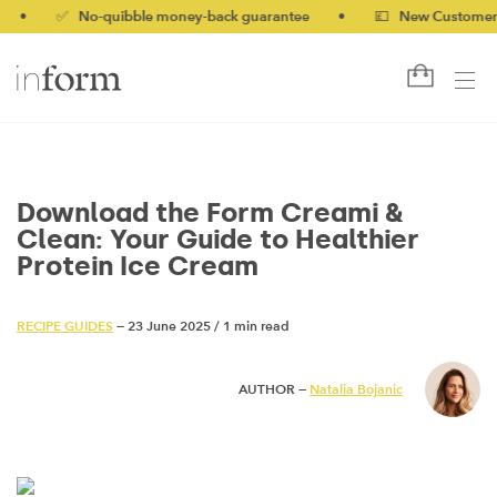
✅ No-quibble money-back guarantee
•
💷 New Customers 10% 
Download the Form Creami &
Clean: Your Guide to Healthier
Protein Ice Cream
RECIPE GUIDES
— 23 June 2025
/
1 min read
AUTHOR —
Natalia Bojanic