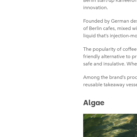
Berlin start-up Kaffeefo
innovation.
Founded by German desig
of Berlin cafes, mixed w
liquid that’s injection-
The popularity of coffe
friendly alternative to 
safe and insulative. Whe
Among the brand’s produ
reusable takeaway vesse
Algae