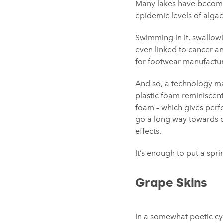
Many lakes have become 
epidemic levels of algae
Swimming in it, swallowi
even linked to cancer and
for footwear manufactur
And so, a technology ma
plastic foam reminiscent
foam – which gives perf
go a long way towards c
effects.
It’s enough to put a spri
Grape Skins
In a somewhat poetic cy