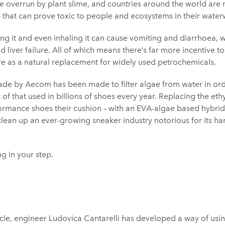
overrun by plant slime, and countries around the world are 
 that can prove toxic to people and ecosystems in their water
ng it and even inhaling it can cause vomiting and diarrhoea, 
 liver failure. All of which means there’s far more incentive to
e as a natural replacement for widely used petrochemicals.
de by Aecom has been made to filter algae from water in order
 of that used in billions of shoes every year. Replacing the eth
ormance shoes their cushion – with an EVA-algae based hybrid
lean up an ever-growing sneaker industry notorious for its h
ng in your step.
cle, engineer Ludovica Cantarelli has developed a way of usi