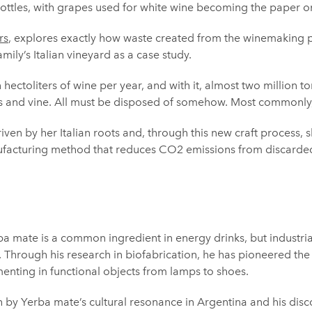
ttles, with grapes used for white wine becoming the paper on 
rs
, explores exactly how waste created from the winemaking 
amily’s Italian vineyard as a case study.
 hectoliters of wine per year, and with it, almost two million t
s and vine. All must be disposed of somehow. Most commonly, i
driven by her Italian roots and, through this new craft process
nufacturing method that reduces CO2 emissions from discarde
a mate is a common ingredient in energy drinks, but industrial
e. Through his research in biofabrication, he has pioneered th
enting in functional objects from lamps to shoes.
h by Yerba mate’s cultural resonance in Argentina and his disc