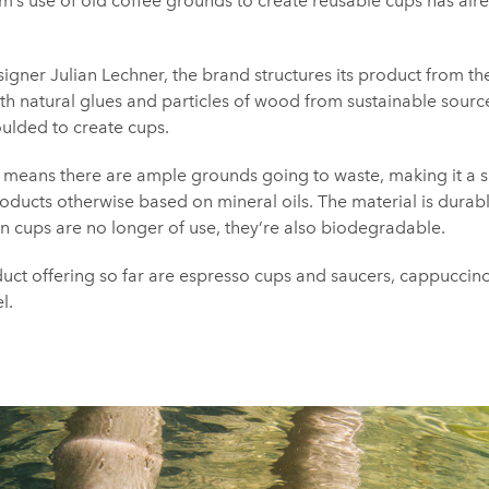
rm’s use of old coffee grounds to create reusable cups has al
ner Julian Lechner, the brand structures its product from t
ith natural glues and particles of wood from sustainable sourc
moulded to create cups.
e means there are ample grounds going to waste, making it a 
products otherwise based on mineral oils. The material is durab
n cups are no longer of use, they’re also biodegradable.
ct offering so far are espresso cups and saucers, cappuccin
l.