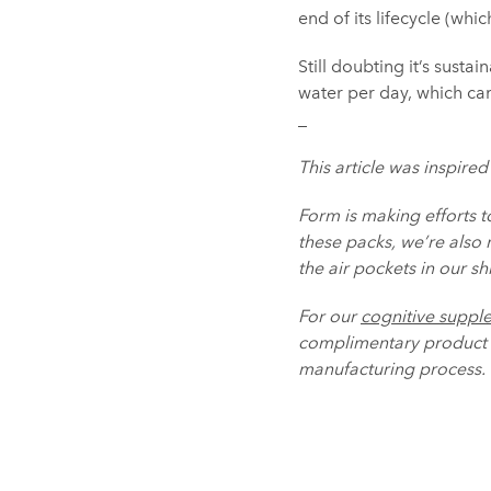
end of its lifecycle (whi
Still doubting it’s susta
water per day, which ca
_
This article was inspired
Form is making efforts t
these packs, we’re also
the air pockets in our s
For our
cognitive suppl
complimentary product t
manufacturing process.