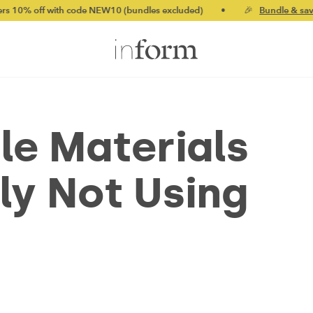
 with code NEW10 (bundles excluded)
•
🎉
Bundle & save up to 2
le Materials
ly Not Using