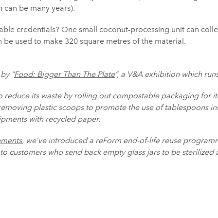
ch can be many years).
inable credentials? One small coconut-processing unit can collec
n be used to make 320 square metres of the material.
 by “
Food: Bigger Than The Plate
”, a V&A exhibition which run
o reduce its waste by rolling out compostable packaging for i
 removing plastic scoops to promote the use of tablespoons i
hipments with recycled paper.
ements
, we’ve introduced a reForm end-of-life reuse program
o customers who send back empty glass jars to be sterilized 