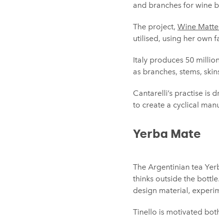
and branches for wine bo
The project,
Wine Matte
utilised, using her own f
Italy produces 50 million
as branches, stems, skin
Cantarelli’s practise is 
to create a cyclical ma
Yerba Mate
The Argentinian tea Yerb
thinks outside the bottl
design material, experim
Tinello is motivated bot