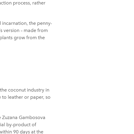
ction process, rather
l incarnation, the penny-
’s version – made from
plants grow from the
the coconut industry in
e to leather or paper, so
ate Zuzana Gambosova
ial by-product of
ithin 90 days at the