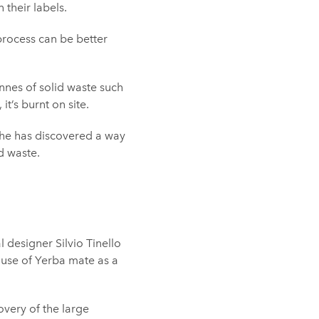
their labels.
process can be better
onnes of solid waste such
t’s burnt on site.
, she has discovered a way
d waste.
 designer Silvio Tinello
e use of Yerba mate as a
overy of the large