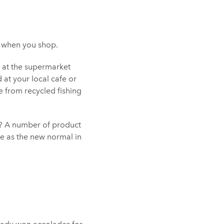
s when you shop.
r at the supermarket
 at your local cafe or
 from recycled fishing
es? A number of product
e as the new normal in