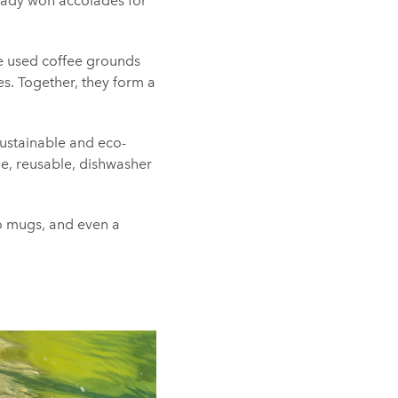
ready won accolades for
he used coffee grounds
es. Together, they form a
sustainable and eco-
le, reusable, dishwasher
o mugs, and even a