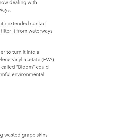
now dealing with
ways.
with extended contact
 filter it from waterways
 to turn it into a
ylene-vinyl acetate (EVA)
 called “Bloom” could
armful environmental
ng wasted grape skins