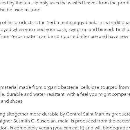
ed by the tea. He only uses the wasted leaves from the produ
se be used as food.
 of his products is the Yerba mate piggy bank. In its traditiona
royed when you need your cash, swept up and binned. Tinello
 from Yerba mate – can be composted after use and have new 
 material made from organic bacterial cellulose sourced from 
ible, durable and water-resistant, with a feel you might compar
s and shoes.
ng altogether more durable by Central Saint Martins gradu
igner Susmith C. Suseelan, malai is produced from the bacter
on, is completely vegan (you can eat it) and will biodegrade w