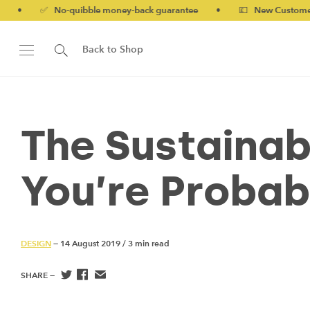
 No-quibble money-back guarantee
•
💷 New Customers 10% off
Back to Shop
The Sustainab
You’re Probab
DESIGN
— 14 August 2019
/
3 min read
SHARE —