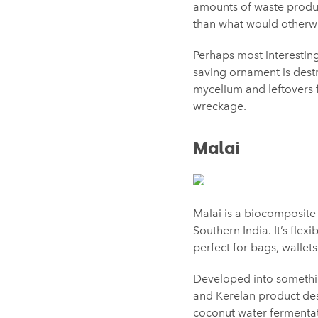
amounts of waste produc
than what would otherwi
Perhaps most interesting
saving ornament is dest
mycelium and leftovers
wreckage.
Malai
Malai is a biocomposite
Southern India. It’s flex
perfect for bags, wallet
Developed into somethi
and Kerelan product des
coconut water fermentati