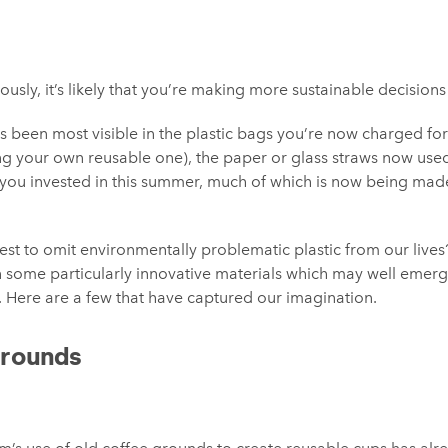
usly, it’s likely that you’re making more sustainable decision
 has been most visible in the plastic bags you’re now charged fo
ing your own reusable one), the paper or glass straws now used
you invested in this summer, much of which is now being made
uest to omit environmentally problematic plastic from our liv
 some particularly innovative materials which may well emerg
e. Here are a few that have captured our imagination.
Grounds