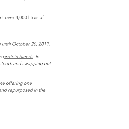
t over 4,000 litres of
s until October 20, 2019.
ts
protein blends
. In
nstead, and swapping out
me offering one
and repurposed in the