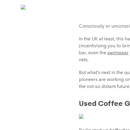
Consciously or unconscio
In the UK at least, this
(incentivising you to br
bar, even the
swimwear
nets.
But what’s next in the q
pioneers are working on
the not-so-distant futur
Used Coffee 